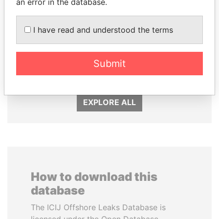
an error in the database.
I have read and understood the terms
RAMALINGAM
SHEIKH TAMIM BIN
PASKARALINGAM
HAMAD AL THANI
Former adviser to prime
Emir
Submit
minister and president
EXPLORE ALL
How to download this
database
The ICIJ Offshore Leaks Database is