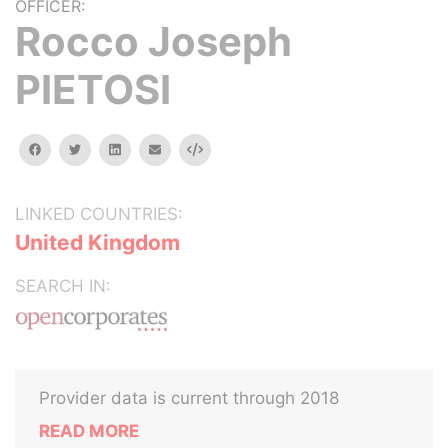
OFFICER:
Rocco Joseph
PIETOSI
facebook
twitter
linkedin
email
Embed
LINKED COUNTRIES:
United Kingdom
SEARCH IN:
Provider data is current through 2018
READ MORE