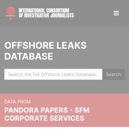
OFFSHORE LEAKS
DATABASE
Search
DATA FROM
PANDORA PAPERS - SFM
CORPORATE SERVICES