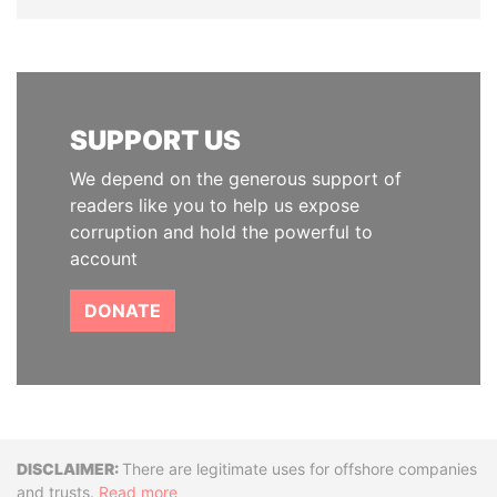
SUPPORT US
We depend on the generous support of
readers like you to help us expose
corruption and hold the powerful to
account
DONATE
Disclaimer
There are legitimate uses for offshore companies
and trusts.
Read more