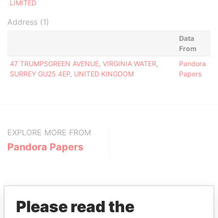
LIMITED
Address (1)
Data
From
47 TRUMPSGREEN AVENUE, VIRGINIA WATER,
Pandora
SURREY GU25 4EP, UNITED KINGDOM
Papers
EXPLORE MORE FROM
Pandora Papers
Please read the