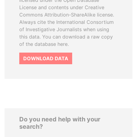
licensed under the Open Database
License and contents under Creative
Commons Attribution-ShareAlike license.
Always cite the International Consortium
of Investigative Journalists when using
this data. You can download a raw copy
of the database here.
DOWNLOAD DATA
Do you need help with your
search?