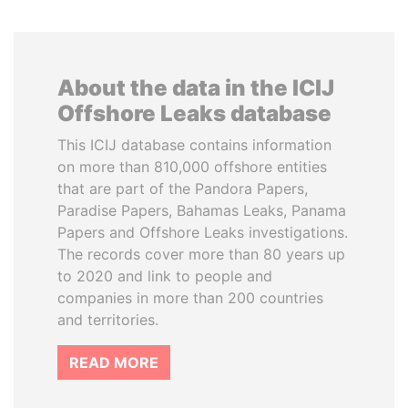
About the data in the ICIJ
Offshore Leaks database
This ICIJ database contains information
on more than 810,000 offshore entities
that are part of the Pandora Papers,
Paradise Papers, Bahamas Leaks, Panama
Papers and Offshore Leaks investigations.
The records cover more than 80 years up
to 2020 and link to people and
companies in more than 200 countries
and territories.
READ MORE