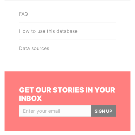
FAQ
How to use this database
Data sources
GET OUR STORIES IN YOUR
INBOX
SIGN UP