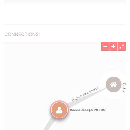
CONNECTIONS: