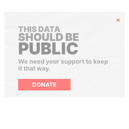
Hide
THIS DATA
SHOULD BE
PUBLIC
We need your support to keep
it that way.
DONATE