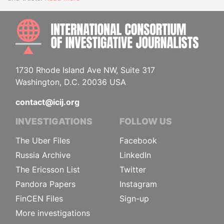
INTE
1730 Rhode Island Ave NW, Suite 317
Washington, D.C. 20036 USA
contact@icij.org
INVESTIGATIONS
FOLLOW US
The Uber Files
Facebook
Russia Archive
LinkedIn
The Ericsson List
Twitter
Pandora Papers
Instagram
FinCEN Files
Sign-up
More investigations