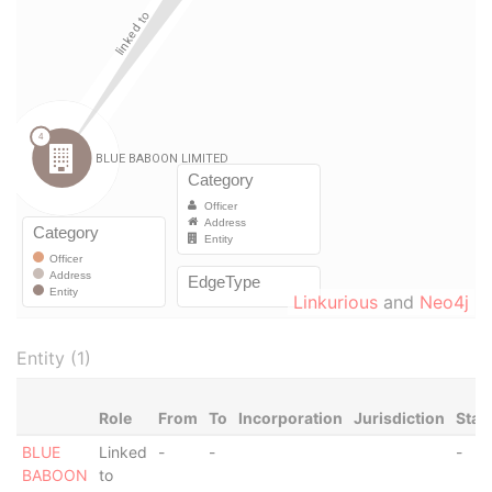
Linkurious
and
Neo4j
Entity (1)
Role
From
To
Incorporation
Jurisdiction
Stat
BLUE
Linked
-
-
-
BABOON
to