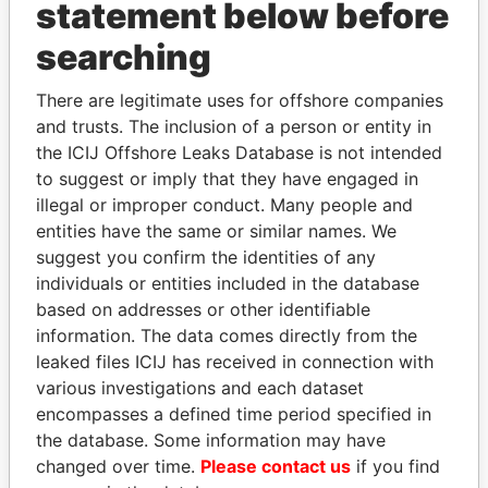
statement below before
searching
THE
POWER
PLAYERS
There are legitimate uses for offshore companies
Explore the offshore connections of world leaders,
and trusts. The inclusion of a person or entity in
politicians and their relatives and associates.
the ICIJ Offshore Leaks Database is not intended
to suggest or imply that they have engaged in
illegal or improper conduct. Many people and
Pandora
Paradise
entities have the same or similar names. We
suggest you confirm the identities of any
Papers
Papers
individuals or entities included in the database
based on addresses or other identifiable
Panama Papers
information. The data comes directly from the
leaked files ICIJ has received in connection with
various investigations and each dataset
encompasses a defined time period specified in
the database. Some information may have
changed over time.
Please contact us
if you find