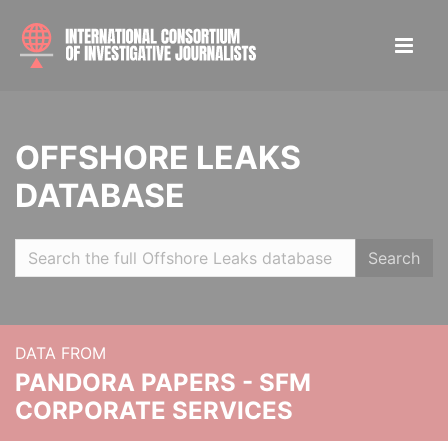
OFFSHORE LEAKS
DATABASE
Search
DATA FROM
PANDORA PAPERS - SFM
CORPORATE SERVICES