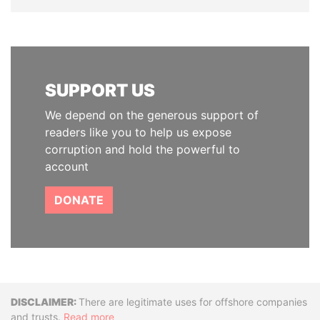
SUPPORT US
We depend on the generous support of
readers like you to help us expose
corruption and hold the powerful to
account
DONATE
Disclaimer
There are legitimate uses for offshore companies
and trusts.
Read more