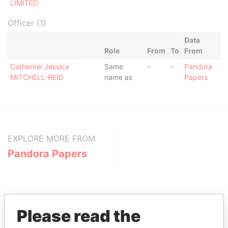
LIMITED
Officer (1)
Data
Role
From
To
From
Catherine Jessica
Same
-
-
Pandora
MITCHELL-REID
name as
Papers
EXPLORE MORE FROM
Pandora Papers
Please read the