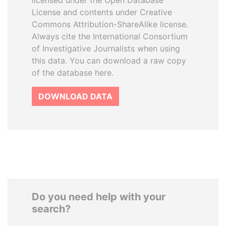
licensed under the Open Database
License and contents under Creative
Commons Attribution-ShareAlike license.
Always cite the International Consortium
of Investigative Journalists when using
this data. You can download a raw copy
of the database here.
DOWNLOAD DATA
Do you need help with your
search?