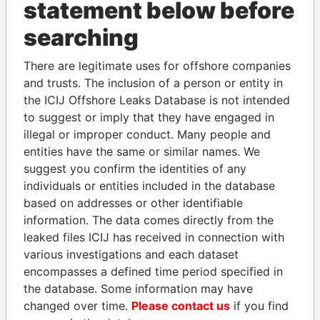
statement below before
searching
THE
POWER
PLAYERS
There are legitimate uses for offshore companies
Explore the offshore connections of world leaders,
and trusts. The inclusion of a person or entity in
politicians and their relatives and associates.
the ICIJ Offshore Leaks Database is not intended
to suggest or imply that they have engaged in
illegal or improper conduct. Many people and
Pandora
Paradise
entities have the same or similar names. We
suggest you confirm the identities of any
Papers
Papers
individuals or entities included in the database
based on addresses or other identifiable
Panama Papers
information. The data comes directly from the
leaked files ICIJ has received in connection with
various investigations and each dataset
encompasses a defined time period specified in
the database. Some information may have
changed over time.
Please contact us
if you find