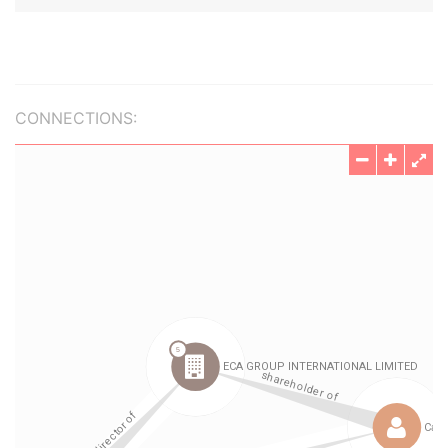
CONNECTIONS: