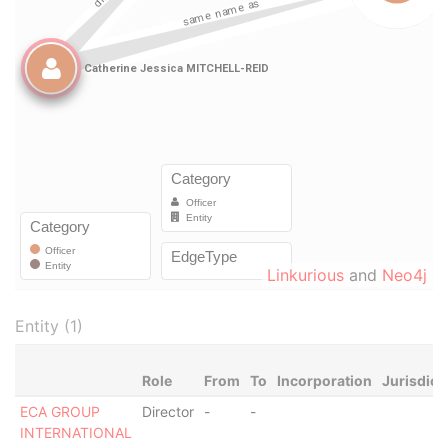
Linkurious
and
Neo4j
Entity (1)
Role
From
To
Incorporation
Jurisdict
ECA GROUP
Director
-
-
INTERNATIONAL