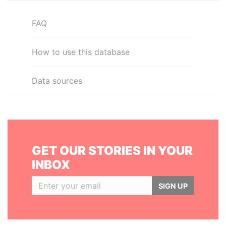
FAQ
How to use this database
Data sources
GET OUR STORIES IN YOUR
INBOX
SIGN UP