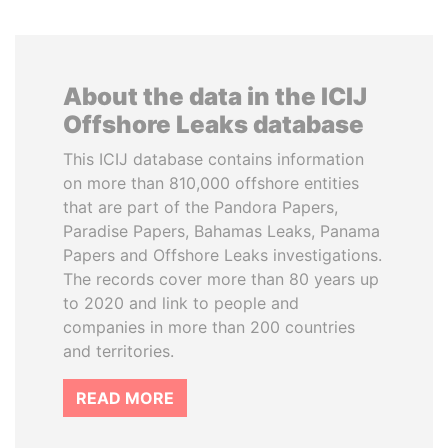
About the data in the ICIJ
Offshore Leaks database
This ICIJ database contains information
on more than 810,000 offshore entities
that are part of the Pandora Papers,
Paradise Papers, Bahamas Leaks, Panama
Papers and Offshore Leaks investigations.
The records cover more than 80 years up
to 2020 and link to people and
companies in more than 200 countries
and territories.
READ MORE