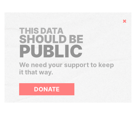
Hide
THIS DATA
SHOULD BE
PUBLIC
We need your support to keep
it that way.
DONATE