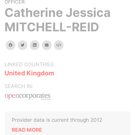
OFFICER:
Catherine Jessica
MITCHELL-REID
facebook
twitter
linkedin
email
Embed
LINKED COUNTRIES:
United Kingdom
SEARCH IN:
Provider data is current through 2012
READ MORE