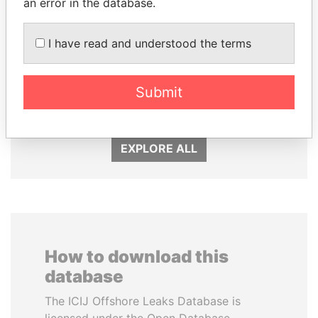
an error in the database.
I have read and understood the terms
MOHSEN MARZOUK
RAMALINGAM
Former minister
PASKARALINGAM
Former adviser to prime
Submit
minister and president
EXPLORE ALL
How to download this
database
The ICIJ Offshore Leaks Database is