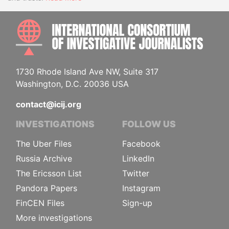
INTE
1730 Rhode Island Ave NW, Suite 317
Washington, D.C. 20036 USA
contact@icij.org
INVESTIGATIONS
FOLLOW US
The Uber Files
Facebook
Russia Archive
LinkedIn
The Ericsson List
Twitter
Pandora Papers
Instagram
FinCEN Files
Sign-up
More investigations