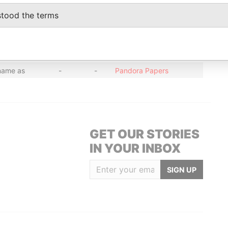
name as
-
-
Pandora Papers
stood the terms
name as
-
-
Pandora Papers
name as
-
-
Pandora Papers
name as
-
-
Pandora Papers
name as
-
-
Pandora Papers
GET OUR STORIES
IN YOUR INBOX
SIGN UP