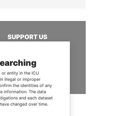
SUPPORT US
We depend on the generous
support of readers like you to
help us expose corruption and
searching
hold the powerful to account
or entity in the ICIJ
DONATE
n illegal or improper
firm the identities of any
le information. The data
stigations and each dataset
 have changed over time.