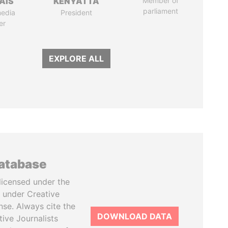
AIS
KENYATTA
Member of
parliament
media
President
er
EXPLORE ALL
database
licensed under the
 under Creative
se. Always cite the
DOWNLOAD DATA
tive Journalists