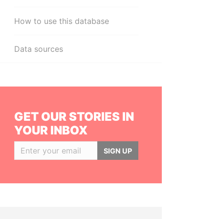
How to use this database
Data sources
GET OUR STORIES IN
YOUR INBOX
SIGN UP