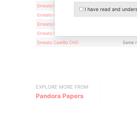
Ernesto CASTILLO CHO
Same 
I have read and under
Ernesto Castillo Cho
Same 
Ernesto Castillo CHO
Same 
Ernesto Castillo CHO
Same 
Ernesto Castillo CHO
Same 
EXPLORE MORE FROM
Pandora Papers