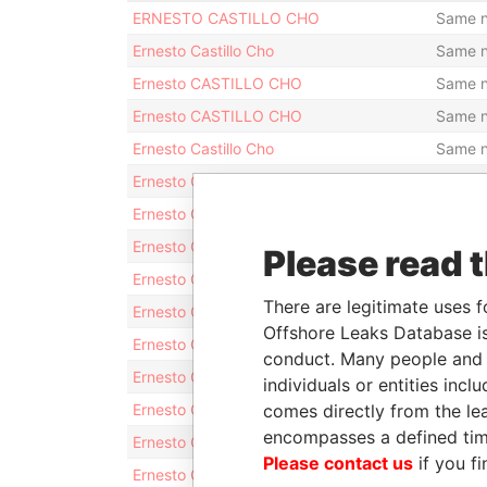
ERNESTO CASTILLO CHO
Same 
Ernesto Castillo Cho
Same 
Ernesto CASTILLO CHO
Same 
Ernesto CASTILLO CHO
Same 
Ernesto Castillo Cho
Same 
Ernesto CASTILLO CHO
Same 
Ernesto CASTILLO CHO
Same 
Ernesto CASTILLO CHO
Same 
Please read 
Ernesto CASTILLO CHO
Same 
There are legitimate uses f
Ernesto CASTILLO CHO
Same 
Offshore Leaks Database is
Ernesto CASTILLO CHO
Same 
conduct. Many people and e
Ernesto CASTILLO CHO
Same 
individuals or entities inc
Ernesto CASTILLO CHO
comes directly from the lea
Same 
encompasses a defined tim
Ernesto CASTILLO CHO
Same 
Please contact us
if you fi
Ernesto CASTILLO CHO
Same 