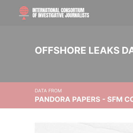
OFFSHORE LEAKS D
DATA FROM
PANDORA PAPERS - SFM C