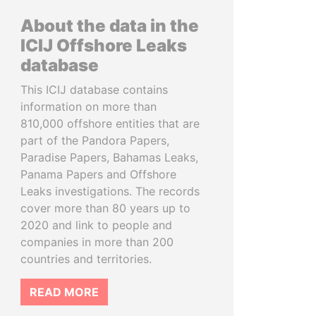
About the data in the
ICIJ Offshore Leaks
database
This ICIJ database contains
information on more than
810,000 offshore entities that are
part of the Pandora Papers,
Paradise Papers, Bahamas Leaks,
Panama Papers and Offshore
Leaks investigations. The records
cover more than 80 years up to
2020 and link to people and
companies in more than 200
countries and territories.
READ MORE