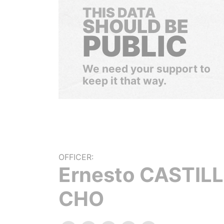
THIS DATA
SHOULD BE
PUBLIC
We need your support to
keep it that way.
OFFICER:
Ernesto CASTIL
CHO