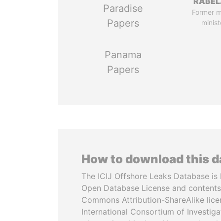
RABEL
Paradise
Former 
Papers
minist
Panama
Papers
How to download this 
The ICIJ Offshore Leaks Database is 
Open Database License and contents
Commons Attribution-ShareAlike licen
International Consortium of Investiga