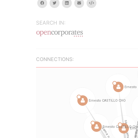
facebook
twitter
linkedin
email
Embed
SEARCH IN:
CONNECTIONS: