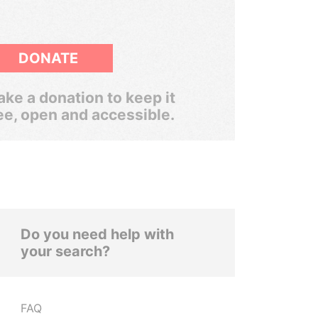
DONATE
ke a donation to keep it
ee, open and accessible.
Do you need help with
your search?
FAQ