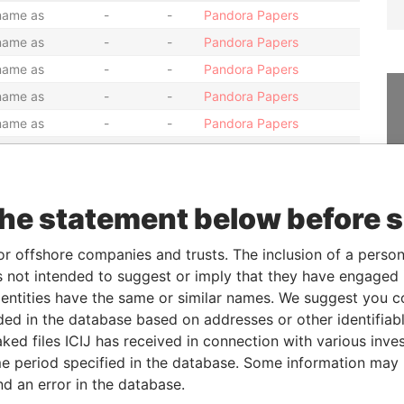
name as
-
-
Pandora Papers
name as
-
-
Pandora Papers
name as
-
-
Pandora Papers
name as
-
-
Pandora Papers
name as
-
-
Pandora Papers
name as
-
-
Pandora Papers
name as
-
-
Pandora Papers
name as
-
-
Pandora Papers
the statement below before 
name as
-
-
Pandora Papers
or offshore companies and trusts. The inclusion of a person 
name as
-
-
Pandora Papers
 not intended to suggest or imply that they have engaged i
name as
-
-
Pandora Papers
ntities have the same or similar names. We suggest you con
name as
-
-
Pandora Papers
luded in the database based on addresses or other identifiab
ked files ICIJ has received in connection with various inve
name as
-
-
Pandora Papers
e period specified in the database. Some information may
name as
-
-
Pandora Papers
nd an error in the database.
name as
-
-
Pandora Papers