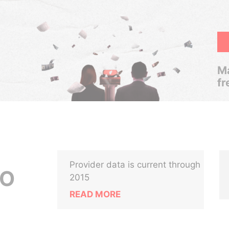
Ma
fr
Provider data is current through
LO
2015
READ MORE