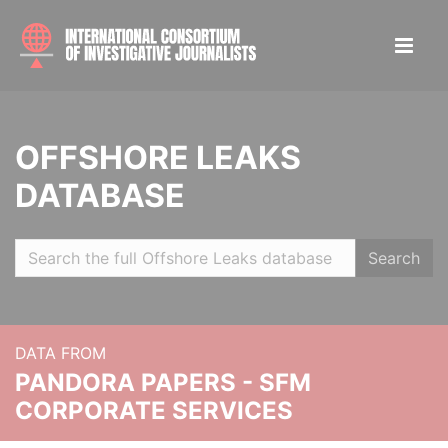
OFFSHORE LEAKS
DATABASE
Search
DATA FROM
PANDORA PAPERS - SFM
CORPORATE SERVICES