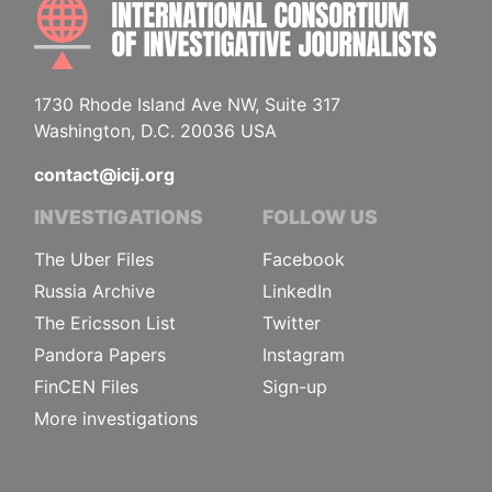
INTE
1730 Rhode Island Ave NW, Suite 317
Washington, D.C. 20036 USA
contact@icij.org
INVESTIGATIONS
FOLLOW US
The Uber Files
Facebook
Russia Archive
LinkedIn
The Ericsson List
Twitter
Pandora Papers
Instagram
FinCEN Files
Sign-up
More investigations