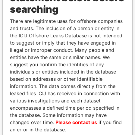
searching
THE
POWER
PLAYERS
There are legitimate uses for offshore companies
and trusts. The inclusion of a person or entity in
Explore the offshore connections of world leaders,
the ICIJ Offshore Leaks Database is not intended
politicians and their relatives and associates.
to suggest or imply that they have engaged in
illegal or improper conduct. Many people and
entities have the same or similar names. We
Pandora
Paradise
suggest you confirm the identities of any
individuals or entities included in the database
Papers
Papers
based on addresses or other identifiable
information. The data comes directly from the
Panama Papers
leaked files ICIJ has received in connection with
various investigations and each dataset
encompasses a defined time period specified in
the database. Some information may have
changed over time.
Please contact us
if you find
an error in the database.