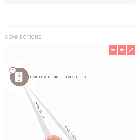
CONNECTIONS: