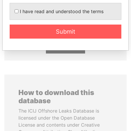
I have read and understood the terms
CÉSAR GAVIRIA
QIYA FENG
Former President
Delegate, Henan province
Submit
EXPLORE ALL
How to download this
database
The ICIJ Offshore Leaks Database is
licensed under the Open Database
License and contents under Creative