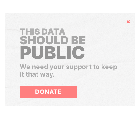
Hide
THIS DATA
SHOULD BE
PUBLIC
We need your support to keep
it that way.
DONATE