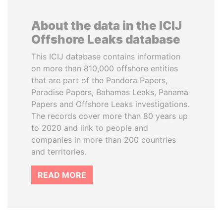
About the data in the ICIJ
Offshore Leaks database
This ICIJ database contains information
on more than 810,000 offshore entities
that are part of the Pandora Papers,
Paradise Papers, Bahamas Leaks, Panama
Papers and Offshore Leaks investigations.
The records cover more than 80 years up
to 2020 and link to people and
companies in more than 200 countries
and territories.
READ MORE