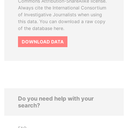
Commons Attribution-ShareAlike license.
Always cite the International Consortium
of Investigative Journalists when using
this data. You can download a raw copy
of the database here.
DOWNLOAD DATA
Do you need help with your
search?