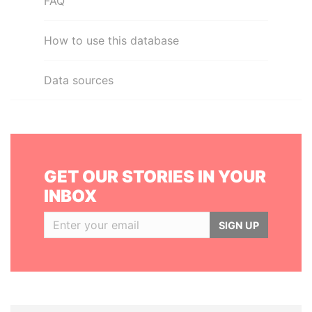
FAQ
How to use this database
Data sources
GET OUR STORIES IN YOUR
INBOX
SIGN UP