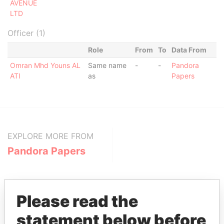
AVENUE
LTD
Officer (1)
Role
From
To
Data From
Omran Mhd Youns AL
Same name
-
-
Pandora
ATI
as
Papers
EXPLORE MORE FROM
Pandora Papers
Please read the
statement below before