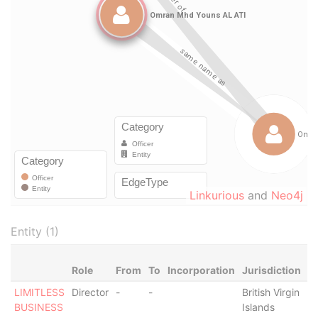
Linkurious
and
Neo4j
Entity (1)
Role
From
To
Incorporation
Jurisdiction
S
LIMITLESS
Director
-
-
British Virgin
-
BUSINESS
Islands