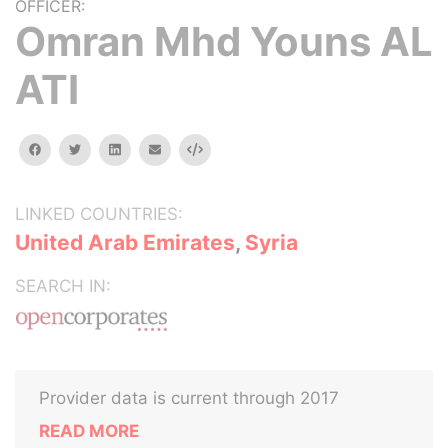
OFFICER:
Omran Mhd Youns AL
ATI
facebook
twitter
linkedin
email
Embed
LINKED COUNTRIES:
United Arab Emirates
,
Syria
SEARCH IN:
Provider data is current through 2017
READ MORE