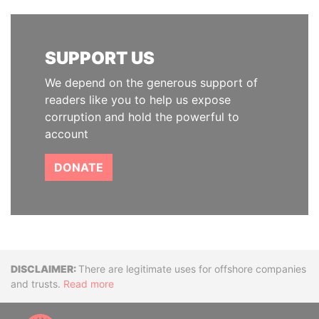
SUPPORT US
We depend on the generous support of
readers like you to help us expose
corruption and hold the powerful to
account
DONATE
Disclaimer
There are legitimate uses for offshore companies
and trusts.
Read more