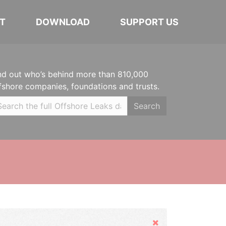
T
DOWNLOAD
SUPPORT US
nd out who’s behind more than 810,000
fshore companies, foundations and trusts.
Search
Hide