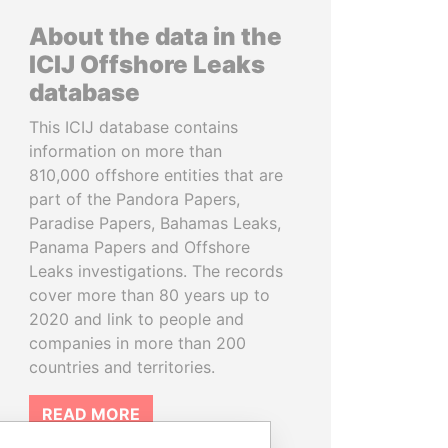
About the data in the
ICIJ Offshore Leaks
database
This ICIJ database contains
information on more than
810,000 offshore entities that are
part of the Pandora Papers,
Paradise Papers, Bahamas Leaks,
Panama Papers and Offshore
Leaks investigations. The records
cover more than 80 years up to
2020 and link to people and
companies in more than 200
countries and territories.
READ MORE