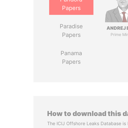
Papers
Paradise
ANDREJ 
Papers
Prime Min
Panama
Papers
How to download this 
The ICIJ Offshore Leaks Database is 