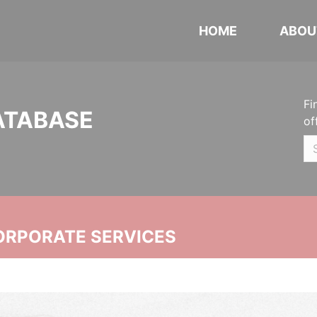
HOME
ABOU
Fi
ATABASE
of
ORPORATE SERVICES