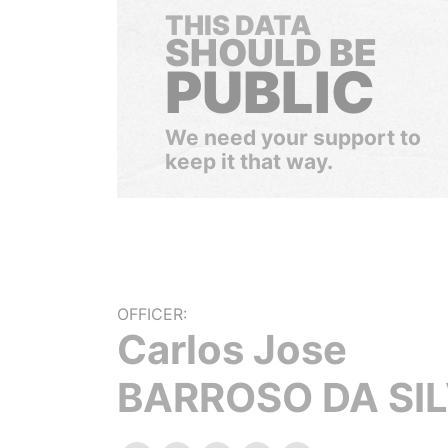
THIS DATA
SHOULD BE
PUBLIC
We need your support to
keep it that way.
OFFICER:
Carlos Jose
BARROSO DA SI