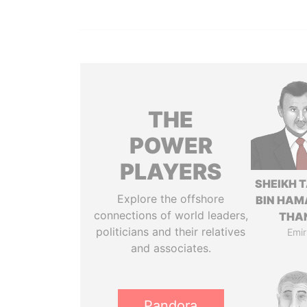
THE
POWER
PLAYERS
SHEIKH 
Explore the offshore
BIN HAM
connections of world leaders,
THA
politicians and their relatives
Emir
and associates.
Pandora