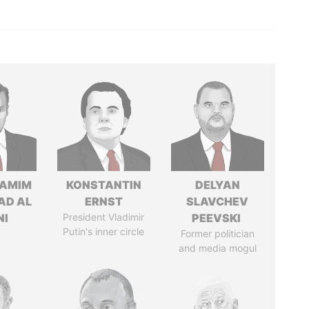
TAMIM
KONSTANTIN
DELYAN
AD AL
ERNST
SLAVCHEV
NI
President Vladimir
PEEVSKI
Putin's inner circle
Former politician
and media mogul