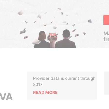
Ma
fr
Provider data is current through
2017
READ MORE
LVA