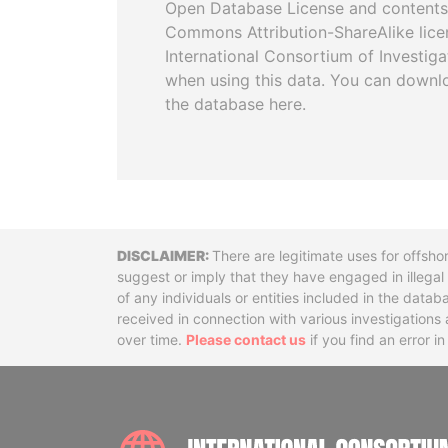
Open Database License and contents
Commons Attribution-ShareAlike licen
International Consortium of Investiga
when using this data. You can downl
the database here.
Disclaimer
There are legitimate uses for offsho
suggest or imply that they have engaged in illega
of any individuals or entities included in the data
received in connection with various investigatio
over time.
Please contact us
if you find an error i