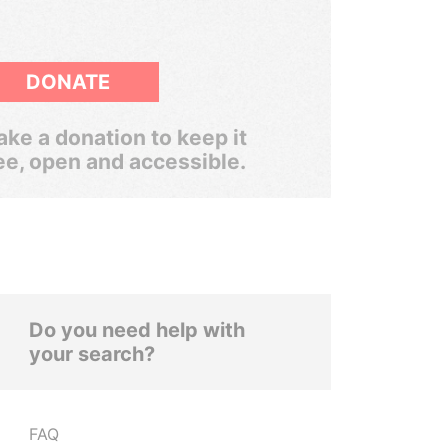
DONATE
ke a donation to keep it
ee, open and accessible.
Do you need help with
your search?
FAQ