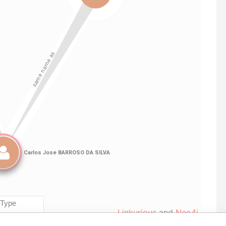
Linkurious
and
Neo4j