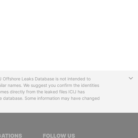
T
CIJ Offshore Leaks Database is not intended to
ilar names. We suggest you confirm the identities
mes directly from the leaked files ICIJ has
 the database. Some information may have changed
TIVE JOURNALISTS
GATIONS
FOLLOW US