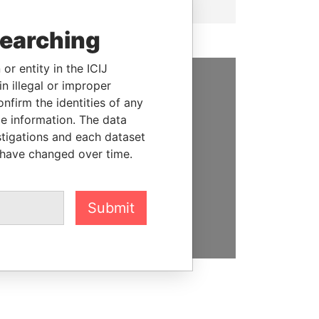
searching
or entity in the ICIJ
n illegal or improper
SUPPORT US
firm the identities of any
le information. The data
We depend on the generous
stigations and each dataset
support of readers like you to
 have changed over time.
help us expose corruption and
hold the powerful to account
Submit
DONATE