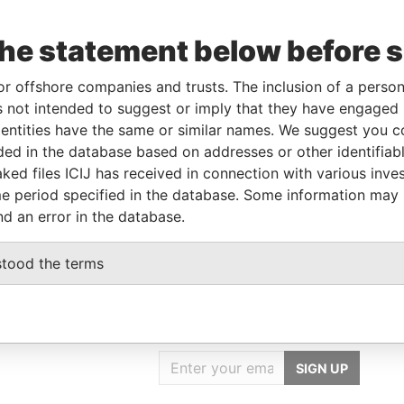
the statement below before 
ncorporation
Jurisdiction
Status
Data From
British Virgin
-
Pandora
or offshore companies and trusts. The inclusion of a person 
Islands
Papers
 not intended to suggest or imply that they have engaged i
ntities have the same or similar names. We suggest you con
luded in the database based on addresses or other identifiab
ole
From
To
Data From
ked files ICIJ has received in connection with various inve
ame name as
-
-
Pandora Papers
e period specified in the database. Some information may
nd an error in the database.
stood the terms
GET OUR STORIES
IN YOUR INBOX
SIGN UP