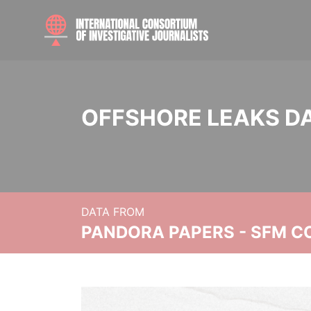
OFFSHORE LEAKS D
DATA FROM
PANDORA PAPERS - SFM C