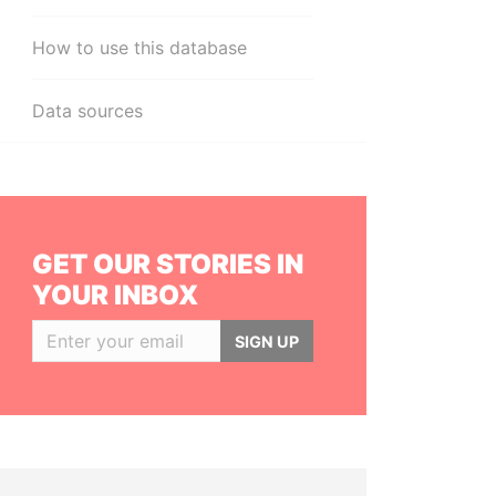
How to use this database
Data sources
GET OUR STORIES IN
YOUR INBOX
SIGN UP