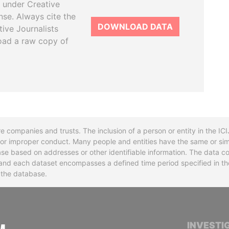
 under Creative
se. Always cite the
DOWNLOAD DATA
tive Journalists
oad a raw copy of
re companies and trusts. The inclusion of a person or entity in the I
l or improper conduct. Many people and entities have the same or sim
base based on addresses or other identifiable information. The data co
ns and each dataset encompasses a defined time period specified in
n the database.
INTERNATIONAL CONSORTIUM OF INVESTIGA
INVESTI