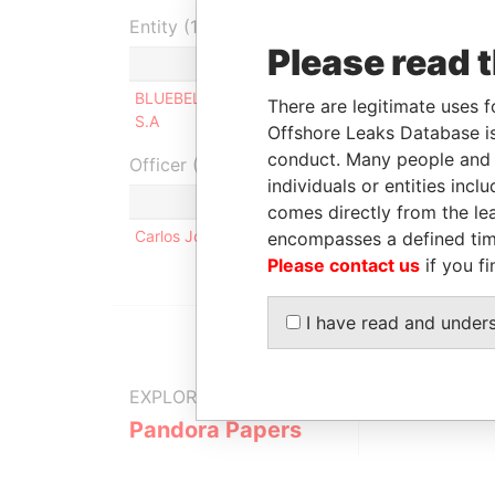
Entity (1)
Please read 
Role
From
To
I
BLUEBELL GROUP
Shareholder
-
-
There are legitimate uses f
S.A
Offshore Leaks Database is
conduct. Many people and e
Officer (1)
individuals or entities inc
R
comes directly from the lea
Carlos Jose BARROSO DA SILVA
S
encompasses a defined tim
Please contact us
if you fi
I have read and under
EXPLORE MORE FROM
Pandora Papers