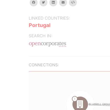
facebook
twitter
linkedin
email
Embed
LINKED COUNTRIES:
Portugal
SEARCH IN:
CONNECTIONS: