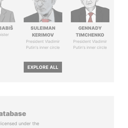
BABIŠ
SULEIMAN
GENNADY
ister
KERIMOV
TIMCHENKO
President Vladimir
President Vladimir
Putin's inner circle
Putin's inner circle
EXPLORE ALL
database
licensed under the