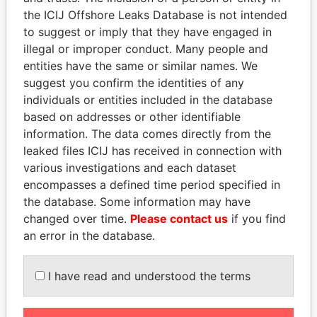
Papers
Papers
the ICIJ Offshore Leaks Database is not intended
to suggest or imply that they have engaged in
illegal or improper conduct. Many people and
Panama Papers
entities have the same or similar names. We
suggest you confirm the identities of any
individuals or entities included in the database
based on addresses or other identifiable
information. The data comes directly from the
leaked files ICIJ has received in connection with
various investigations and each dataset
encompasses a defined time period specified in
the database. Some information may have
ERNESTO PÉREZ
SEBASTIÁN PIÑERA
changed over time.
Please contact us
if you find
BALLADARES
President
an error in the database.
Former President
I have read and understood the terms
EXPLORE ALL