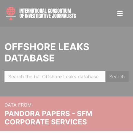
OFFSHORE LEAKS
DATABASE
Search
DATA FROM
PANDORA PAPERS - SFM
CORPORATE SERVICES