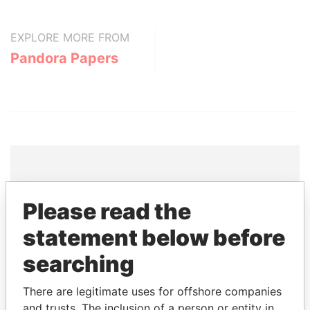
EXPLORE MORE FROM
Pandora Papers
THE
POWER
PLAYERS
Please read the
Explore the offshore connections of world leaders,
statement below before
politicians and their relatives and associates.
searching
There are legitimate uses for offshore companies
Pandora
Paradise
and trusts. The inclusion of a person or entity in