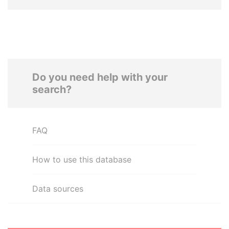
Do you need help with your
search?
FAQ
How to use this database
Data sources