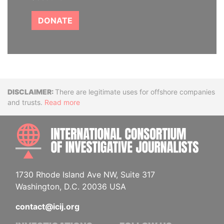
DONATE
Disclaimer
There are legitimate uses for offshore companies
and trusts.
Read more
INTE
1730 Rhode Island Ave NW, Suite 317
Washington, D.C. 20036 USA
contact@icij.org