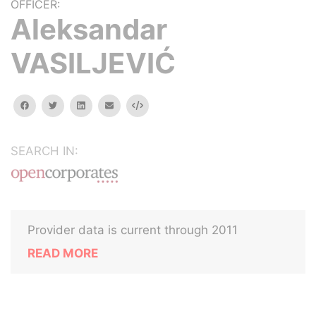
OFFICER:
Aleksandar
VASILJEVIĆ
facebook
twitter
linkedin
email
Embed
SEARCH IN:
Provider data is current through 2011
READ MORE