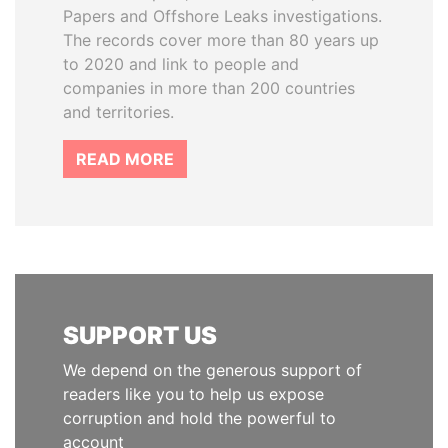
Papers and Offshore Leaks investigations.
The records cover more than 80 years up
to 2020 and link to people and
companies in more than 200 countries
and territories.
READ MORE
SUPPORT US
We depend on the generous support of
readers like you to help us expose
corruption and hold the powerful to
account