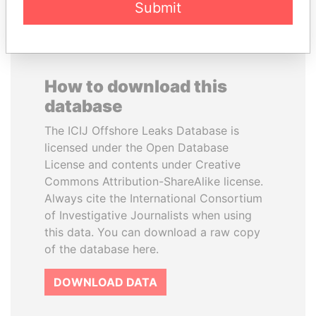
Submit
How to download this
database
The ICIJ Offshore Leaks Database is
licensed under the Open Database
License and contents under Creative
Commons Attribution-ShareAlike license.
Always cite the International Consortium
of Investigative Journalists when using
this data. You can download a raw copy
of the database here.
DOWNLOAD DATA