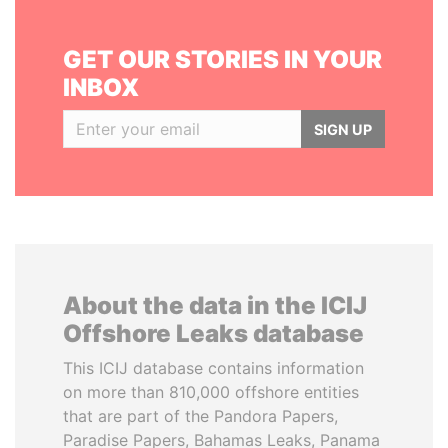
GET OUR STORIES IN YOUR
INBOX
SIGN UP
About the data in the ICIJ
Offshore Leaks database
This ICIJ database contains information
on more than 810,000 offshore entities
that are part of the Pandora Papers,
Paradise Papers, Bahamas Leaks, Panama