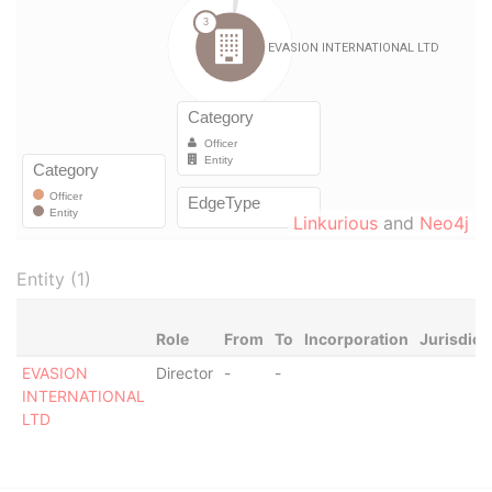
Linkurious
and
Neo4j
Entity (1)
Role
From
To
Incorporation
Jurisdict
EVASION
Director
-
-
INTERNATIONAL
LTD