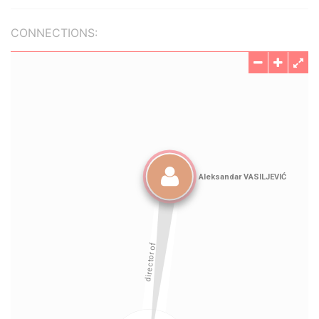
CONNECTIONS: