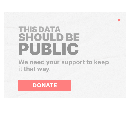
Hide
THIS DATA
SHOULD BE
PUBLIC
We need your support to keep
it that way.
DONATE