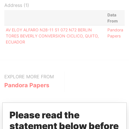
Address (1)
Data
From
AV ELOY ALFARO N28-11 S1 072 N72 BERLIN
Pandora
TORES BEVERLY CONVERSION CICLICO, QUITO,
Papers
ECUADOR
EXPLORE MORE FROM
Pandora Papers
Please read the
statement below before