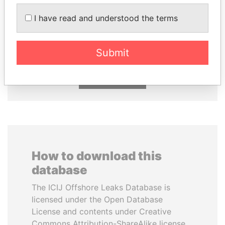
I have read and understood the terms
HASSAN DIAB
TUNG CHEE-HWA
Former Prime Minister
Former Chief Executive
Submit
EXPLORE ALL
How to download this
database
The ICIJ Offshore Leaks Database is
licensed under the Open Database
License and contents under Creative
Commons Attribution-ShareAlike license.