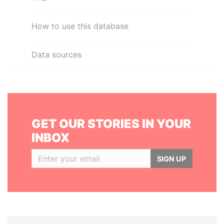
How to use this database
Data sources
GET OUR STORIES IN YOUR
INBOX
SIGN UP