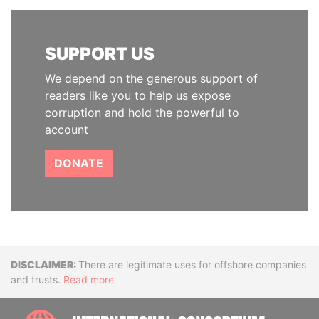
SUPPORT US
We depend on the generous support of
readers like you to help us expose
corruption and hold the powerful to
account
DONATE
Disclaimer
There are legitimate uses for offshore companies
and trusts.
Read more
INTE