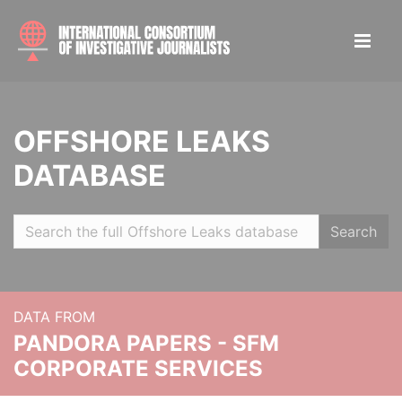
OFFSHORE LEAKS
DATABASE
Search
DATA FROM
PANDORA PAPERS - SFM
CORPORATE SERVICES