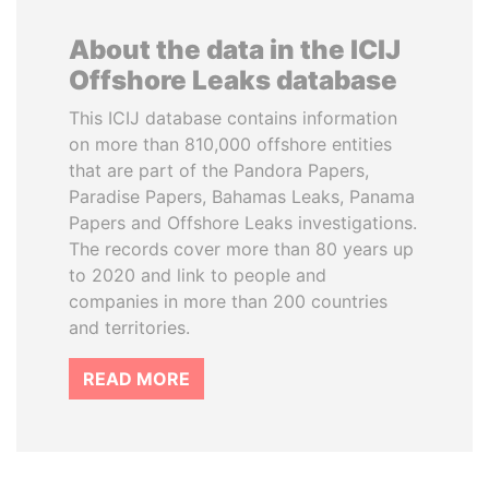
About the data in the ICIJ
Offshore Leaks database
This ICIJ database contains information
on more than 810,000 offshore entities
that are part of the Pandora Papers,
Paradise Papers, Bahamas Leaks, Panama
Papers and Offshore Leaks investigations.
The records cover more than 80 years up
to 2020 and link to people and
companies in more than 200 countries
and territories.
READ MORE