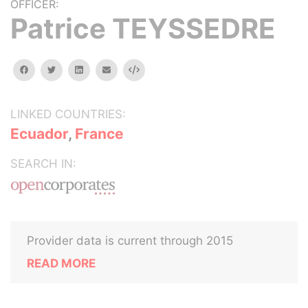
OFFICER:
Patrice TEYSSEDRE
facebook
twitter
linkedin
email
Embed
LINKED COUNTRIES:
Ecuador
,
France
SEARCH IN:
Provider data is current through 2015
READ MORE