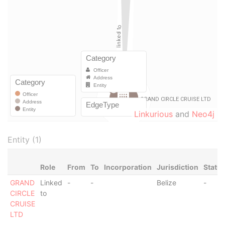
Linkurious
and
Neo4j
Entity (1)
Role
From
To
Incorporation
Jurisdiction
Statu
GRAND
Linked
-
-
Belize
-
CIRCLE
to
CRUISE
LTD