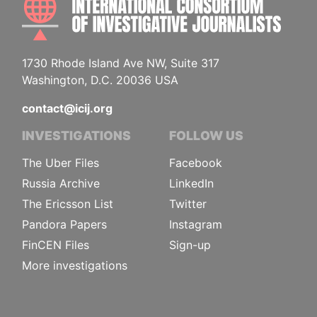
1730 Rhode Island Ave NW, Suite 317
Washington, D.C. 20036 USA
contact@icij.org
INVESTIGATIONS
FOLLOW US
The Uber Files
Facebook
Russia Archive
LinkedIn
The Ericsson List
Twitter
Pandora Papers
Instagram
FinCEN Files
Sign-up
More investigations