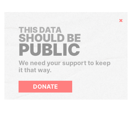
Hide
THIS DATA
SHOULD BE
PUBLIC
We need your support to keep
it that way.
DONATE