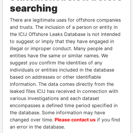
searching
THE
POWER
PLAYERS
There are legitimate uses for offshore companies
and trusts. The inclusion of a person or entity in
Explore the offshore connections of world leaders,
the ICIJ Offshore Leaks Database is not intended
politicians and their relatives and associates.
to suggest or imply that they have engaged in
illegal or improper conduct. Many people and
entities have the same or similar names. We
Pandora
Paradise
suggest you confirm the identities of any
Papers
Papers
individuals or entities included in the database
based on addresses or other identifiable
information. The data comes directly from the
Panama Papers
leaked files ICIJ has received in connection with
various investigations and each dataset
encompasses a defined time period specified in
the database. Some information may have
changed over time.
Please contact us
if you find
an error in the database.