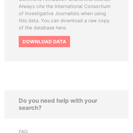
Always cite the International Consortium
of Investigative Journalists when using
this data. You can download a raw copy
of the database here.
DOWNLOAD DATA
Do you need help with your
search?
FAQ