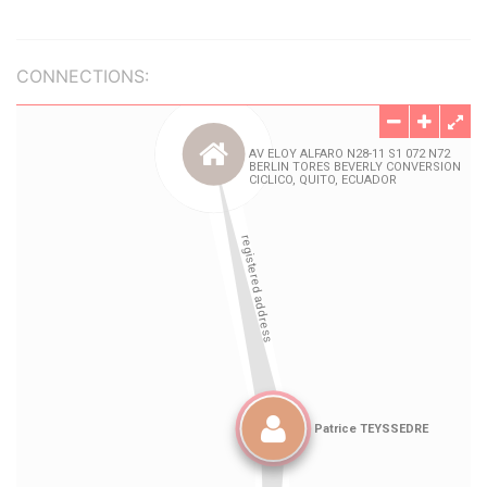
CONNECTIONS: