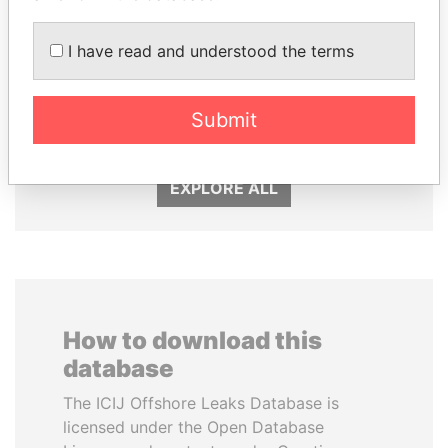
I have read and understood the terms
LAURENT LAMOTHE
THE ALIYEV
Former Prime Minister
CHILDREN
Submit
President's family
EXPLORE ALL
How to download this
database
The ICIJ Offshore Leaks Database is
licensed under the Open Database