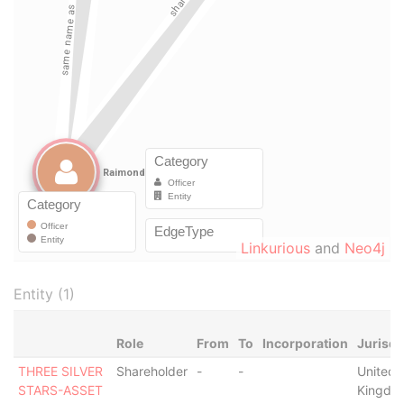
Linkurious
and
Neo4j
Entity (1)
Role
From
To
Incorporation
Jurisdi
THREE SILVER
Shareholder
-
-
United
STARS-ASSET
Kingdo