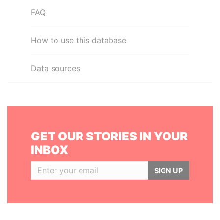
FAQ
How to use this database
Data sources
GET OUR STORIES IN YOUR
INBOX
SIGN UP