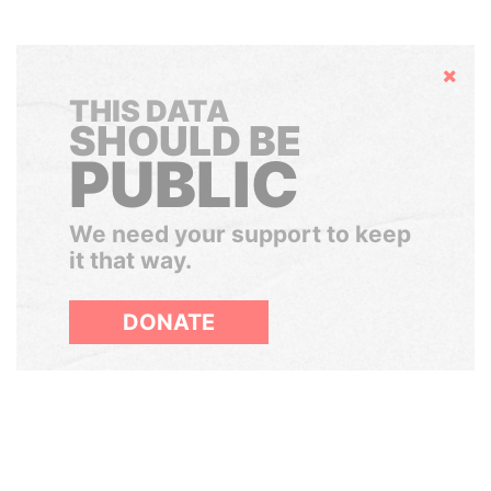
Hide
THIS DATA
SHOULD BE
PUBLIC
We need your support to keep
it that way.
DONATE