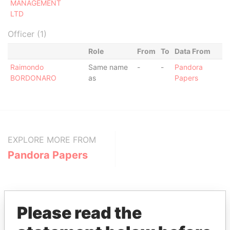
MANAGEMENT
LTD
Officer (1)
Role
From
To
Data From
Raimondo
Same name
-
-
Pandora
BORDONARO
as
Papers
EXPLORE MORE FROM
Pandora Papers
Please read the