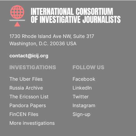
INTE
1730 Rhode Island Ave NW, Suite 317
Washington, D.C. 20036 USA
contact@icij.org
INVESTIGATIONS
FOLLOW US
The Uber Files
Facebook
Russia Archive
LinkedIn
The Ericsson List
Twitter
Pandora Papers
Instagram
FinCEN Files
Sign-up
More investigations