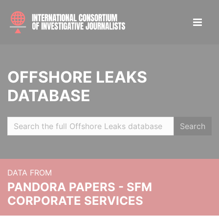
OFFSHORE LEAKS
DATABASE
Search
DATA FROM
PANDORA PAPERS - SFM
CORPORATE SERVICES