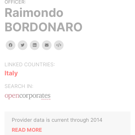
OFFICER:
Raimondo
BORDONARO
facebook
twitter
linkedin
email
Embed
LINKED COUNTRIES:
Italy
SEARCH IN:
Provider data is current through 2014
READ MORE