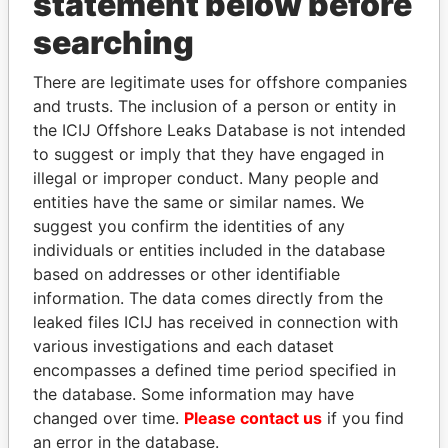
statement below before
searching
THE
POWER
PLAYERS
There are legitimate uses for offshore companies
Explore the offshore connections of world leaders,
and trusts. The inclusion of a person or entity in
politicians and their relatives and associates.
the ICIJ Offshore Leaks Database is not intended
to suggest or imply that they have engaged in
illegal or improper conduct. Many people and
entities have the same or similar names. We
Pandora
Paradise
suggest you confirm the identities of any
Papers
Papers
individuals or entities included in the database
based on addresses or other identifiable
information. The data comes directly from the
Panama Papers
leaked files ICIJ has received in connection with
various investigations and each dataset
encompasses a defined time period specified in
the database. Some information may have
changed over time.
Please contact us
if you find
an error in the database.