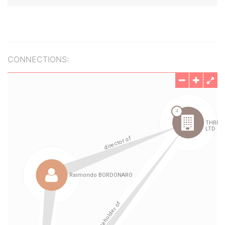
CONNECTIONS: