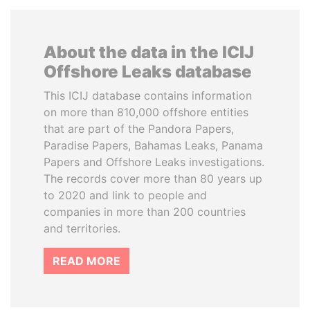
About the data in the ICIJ
Offshore Leaks database
This ICIJ database contains information
on more than 810,000 offshore entities
that are part of the Pandora Papers,
Paradise Papers, Bahamas Leaks, Panama
Papers and Offshore Leaks investigations.
The records cover more than 80 years up
to 2020 and link to people and
companies in more than 200 countries
and territories.
READ MORE