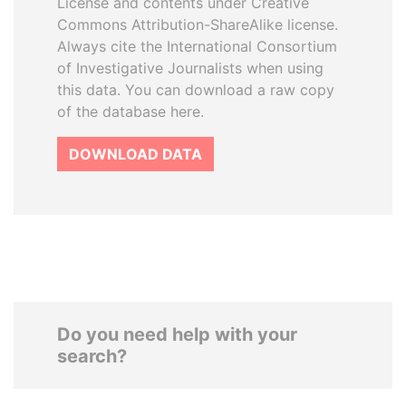
License and contents under Creative
Commons Attribution-ShareAlike license.
Always cite the International Consortium
of Investigative Journalists when using
this data. You can download a raw copy
of the database here.
DOWNLOAD DATA
Do you need help with your
search?