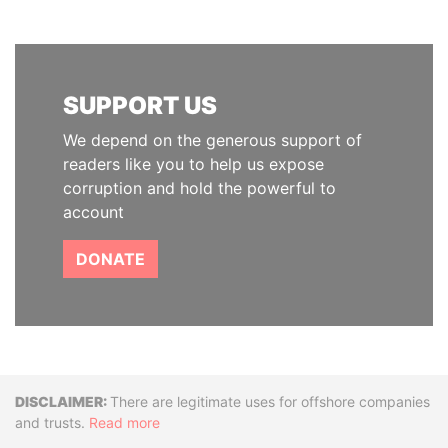
SUPPORT US
We depend on the generous support of
readers like you to help us expose
corruption and hold the powerful to
account
DONATE
Disclaimer
There are legitimate uses for offshore companies
and trusts.
Read more