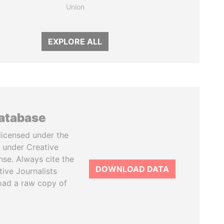
Union
EXPLORE ALL
database
licensed under the
 under Creative
se. Always cite the
DOWNLOAD DATA
tive Journalists
oad a raw copy of