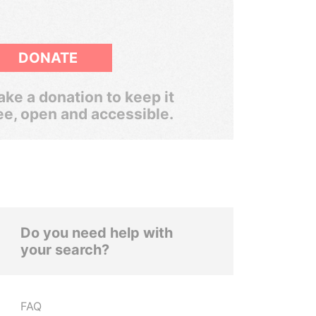
DONATE
ke a donation to keep it
ee, open and accessible.
Do you need help with
your search?
FAQ