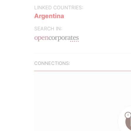
LINKED COUNTRIES:
Argentina
SEARCH IN:
CONNECTIONS: