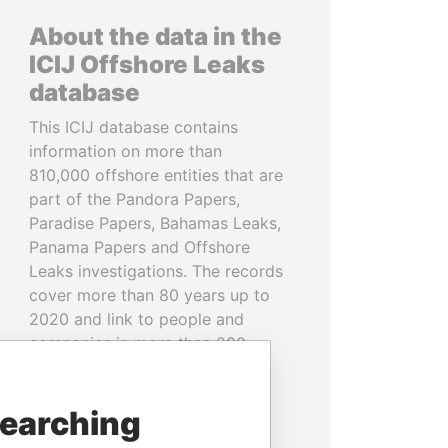
About the data in the
ICIJ Offshore Leaks
database
This ICIJ database contains
information on more than
810,000 offshore entities that are
part of the Pandora Papers,
Paradise Papers, Bahamas Leaks,
Panama Papers and Offshore
Leaks investigations. The records
cover more than 80 years up to
2020 and link to people and
companies in more than 200
countries and territories.
searching
READ MORE