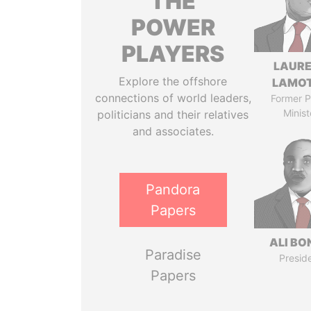
THE
POWER
PLAYERS
LAUR
Explore the offshore
LAMO
connections of world leaders,
Former P
Minist
politicians and their relatives
and associates.
Pandora
Papers
ALI B
Paradise
Presid
Papers