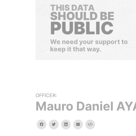
THIS DATA
SHOULD BE
PUBLIC
We need your support to
keep it that way.
OFFICER:
Mauro Daniel A
facebook
twitter
linkedin
email
Embed