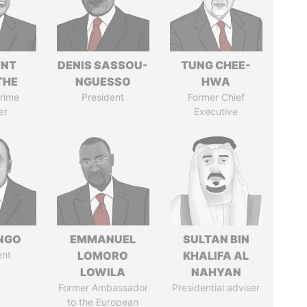
ENT
DENIS SASSOU-
TUNG CHEE-
THE
NGUESSO
HWA
rime
President
Former Chief
er
Executive
ONGO
EMMANUEL
SULTAN BIN
ent
LOMORO
KHALIFA AL
LOWILA
NAHYAN
Former Ambassador
Presidential adviser
to the European