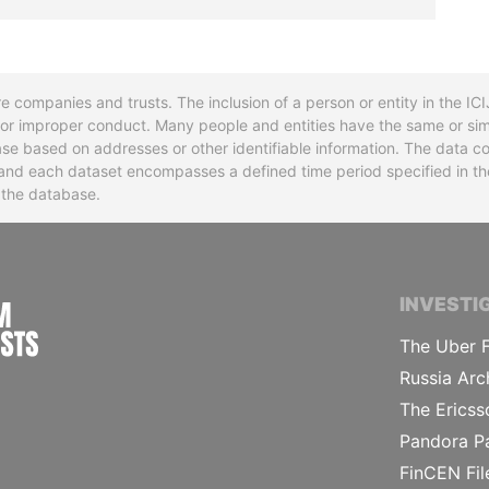
re companies and trusts. The inclusion of a person or entity in the I
l or improper conduct. Many people and entities have the same or sim
base based on addresses or other identifiable information. The data co
ns and each dataset encompasses a defined time period specified in
n the database.
INTERNATIONAL CONSORTIUM OF INVESTIGA
INVESTI
The Uber F
Russia Arc
The Ericss
Pandora P
FinCEN Fil