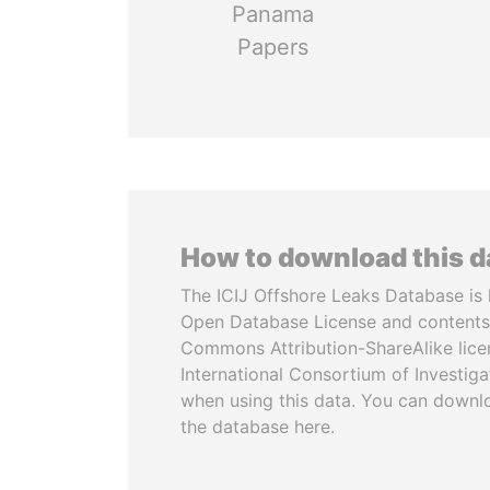
Panama
Papers
How to download this 
The ICIJ Offshore Leaks Database is 
Open Database License and contents
Commons Attribution-ShareAlike licen
International Consortium of Investiga
when using this data. You can downl
the database here.