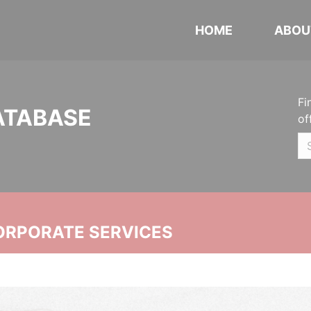
HOME
ABOU
Fi
ATABASE
of
ORPORATE SERVICES