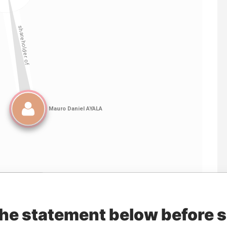
Linkurious
and
Neo4j
the statement below before 