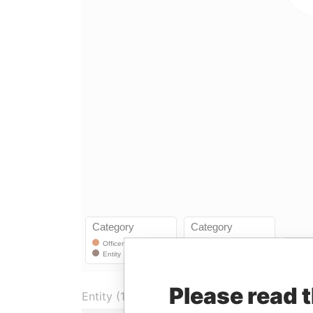
Please read 
Entity (1)