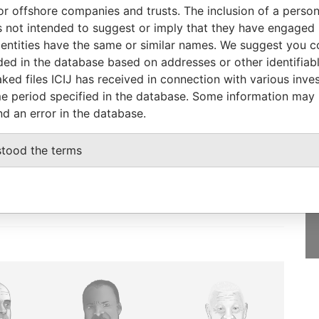
corporation
Jurisdiction
Status
Data From
or offshore companies and trusts. The inclusion of a person 
 not intended to suggest or imply that they have engaged i
Hong Kong
-
Pandora Papers
ntities have the same or similar names. We suggest you con
luded in the database based on addresses or other identifiab
ked files ICIJ has received in connection with various inve
e period specified in the database. Some information may
nd an error in the database.
GET OUR STORIES
IN YOUR INBOX
stood the terms
SIGN UP