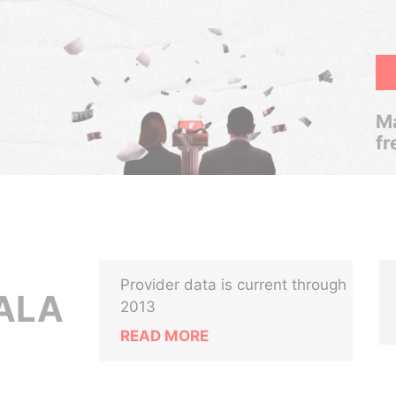
Ma
fr
Provider data is current through
YALA
2013
READ MORE