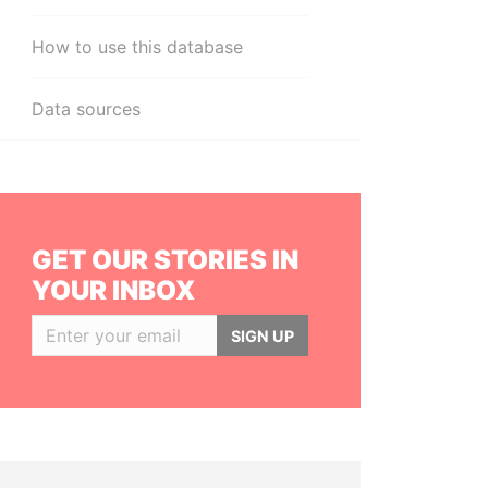
How to use this database
Data sources
GET OUR STORIES IN
YOUR INBOX
SIGN UP