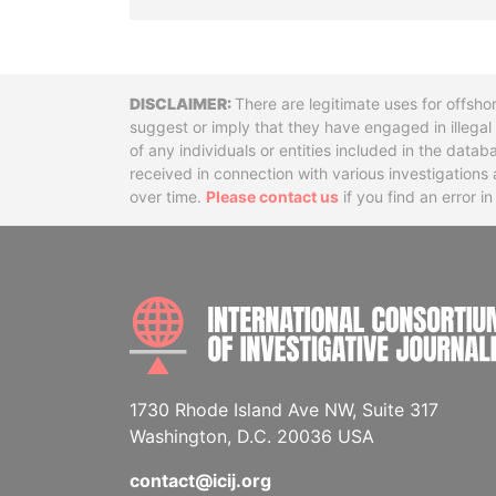
Disclaimer
There are legitimate uses for offsho
suggest or imply that they have engaged in illega
of any individuals or entities included in the data
received in connection with various investigatio
over time.
Please contact us
if you find an error i
1730 Rhode Island Ave NW, Suite 317
Washington, D.C. 20036 USA
contact@icij.org