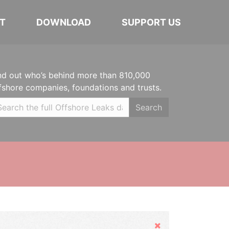
T
DOWNLOAD
SUPPORT US
nd out who’s behind more than 810,000
fshore companies, foundations and trusts.
Search
Hide