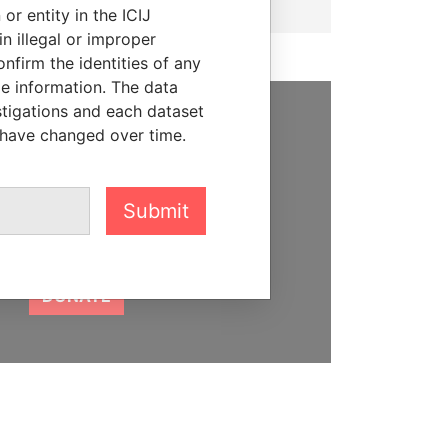
or entity in the ICIJ
n illegal or improper
firm the identities of any
le information. The data
stigations and each dataset
 have changed over time.
SUPPORT US
We depend on the generous
support of readers like you to
Submit
help us expose corruption and
hold the powerful to account
DONATE