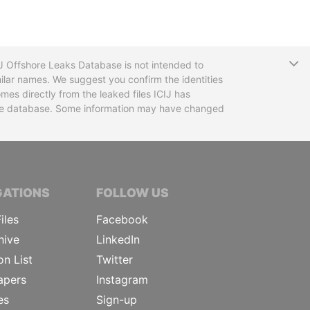
T
CIJ Offshore Leaks Database is not intended to
ilar names. We suggest you confirm the identities
mes directly from the leaked files ICIJ has
 the database. Some information may have changed
TIVE JOURNALISTS
GATIONS
FOLLOW US
iles
Facebook
hive
LinkedIn
on List
Twitter
apers
Instagram
es
Sign-up