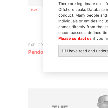
Role
From
To
In
There are legitimate uses f
Offshore Leaks Database is
USAGI LIMITED
Shareholder
-
-
conduct. Many people and e
individuals or entities inc
comes directly from the lea
encompasses a defined tim
Please contact us
if you fi
EXPLORE MORE FROM
I have read and under
Pandora Papers