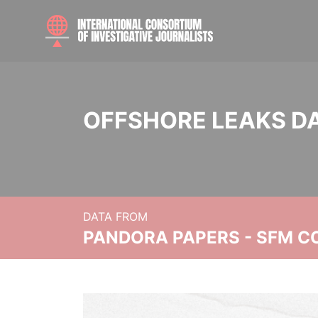
OFFSHORE LEAKS D
DATA FROM
PANDORA PAPERS - SFM C