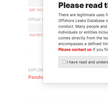
Role
From
To
In
Please read 
BAF HOLDINGS INC
Director
-
-
There are legitimate uses f
Officer (1)
Offshore Leaks Database is
conduct. Many people and e
Role
individuals or entities inc
Neil REID
Same name as
comes directly from the lea
encompasses a defined tim
Please contact us
if you fi
I have read and under
EXPLORE MORE FROM
Pandora Papers