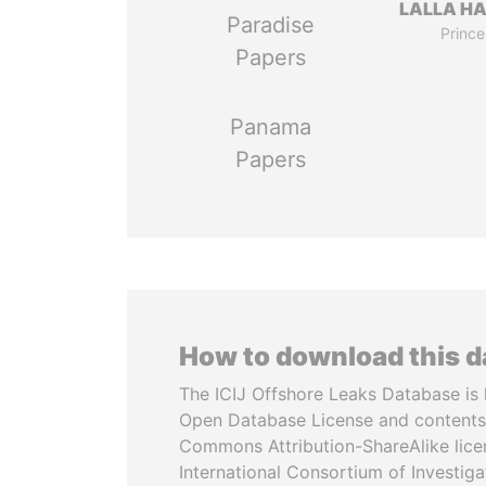
LALLA H
Paradise
Prince
Papers
Panama
Papers
How to download this 
The ICIJ Offshore Leaks Database is 
Open Database License and contents
Commons Attribution-ShareAlike licen
International Consortium of Investiga