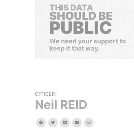
THIS DATA
SHOULD BE
PUBLIC
We need your support to
keep it that way.
OFFICER:
Neil REID
facebook
twitter
linkedin
email
Embed