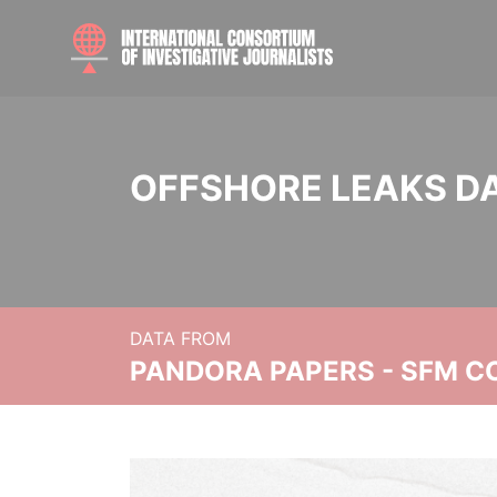
OFFSHORE LEAKS D
DATA FROM
PANDORA PAPERS - SFM C