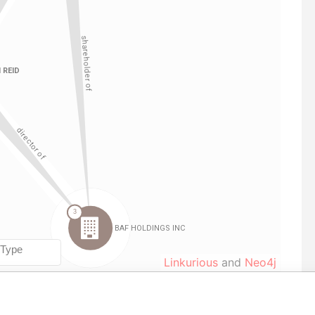
Linkurious
and
Neo4j