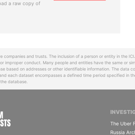
oad a raw copy of
re companies and trusts. The inclusion of a person or entity in the I
l or improper conduct. Many people and entities have the same or sim
base based on addresses or other identifiable information. The data co
ns and each dataset encompasses a defined time period specified in
n the database.
INTERNATIONAL CONSORTIUM OF INVESTIGA
INVESTI
The Uber F
Russia Arc