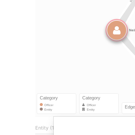
Entity (1)