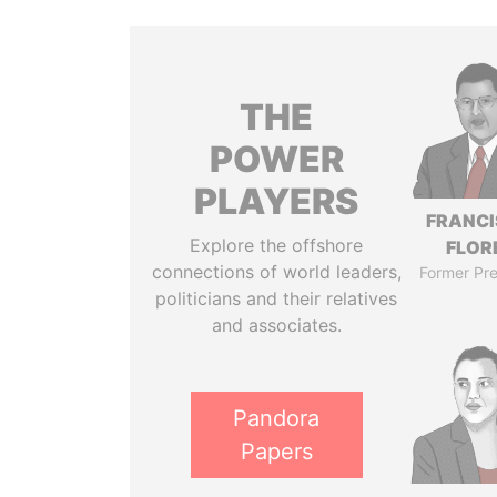
THE
POWER
PLAYERS
FRANC
Explore the offshore
FLOR
connections of world leaders,
Former Pre
politicians and their relatives
and associates.
Pandora
Papers