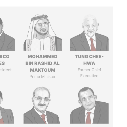
ISCO
MOHAMMED
TUNG CHEE-
ES
BIN RASHID AL
HWA
sident
MAKTOUM
Former Chief
Executive
Prime Minister