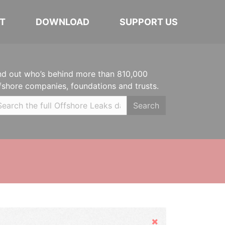
T
DOWNLOAD
SUPPORT US
nd out who’s behind more than 810,000
fshore companies, foundations and trusts.
Search
Hide