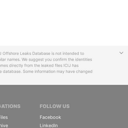
T
CIJ Offshore Leaks Database is not intended to
ilar names. We suggest you confirm the identities
mes directly from the leaked files ICIJ has
 the database. Some information may have changed
TIVE JOURNALISTS
GATIONS
FOLLOW US
iles
Facebook
hive
LinkedIn