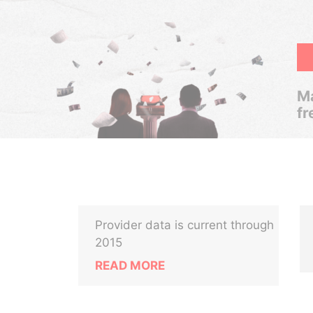
Ma
fr
Provider data is current through
2015
READ MORE