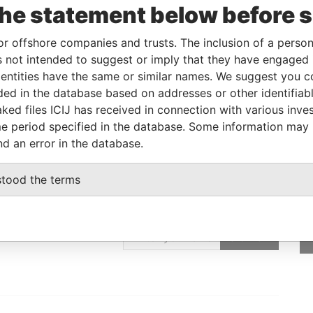
corporation
Jurisdiction
Status
Data From
the statement below before 
British Anguilla
-
Pandora Papers
or offshore companies and trusts. The inclusion of a person 
 not intended to suggest or imply that they have engaged i
ntities have the same or similar names. We suggest you con
From
To
Data From
luded in the database based on addresses or other identifiab
-
-
Pandora Papers
ked files ICIJ has received in connection with various inve
e period specified in the database. Some information may
nd an error in the database.
stood the terms
GET OUR STORIES
IN YOUR INBOX
SIGN UP