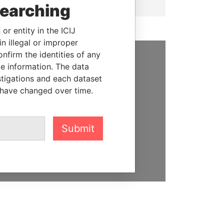
searching
or entity in the ICIJ
n illegal or improper
firm the identities of any
le information. The data
SUPPORT US
stigations and each dataset
We depend on the generous
 have changed over time.
support of readers like you to
help us expose corruption and
hold the powerful to account
Submit
DONATE