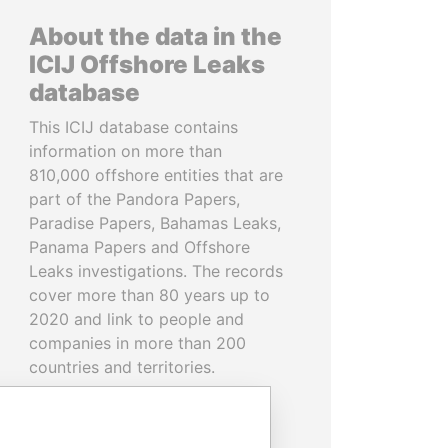
About the data in the
ICIJ Offshore Leaks
database
This ICIJ database contains
information on more than
810,000 offshore entities that are
part of the Pandora Papers,
Paradise Papers, Bahamas Leaks,
Panama Papers and Offshore
Leaks investigations. The records
cover more than 80 years up to
2020 and link to people and
companies in more than 200
countries and territories.
READ MORE