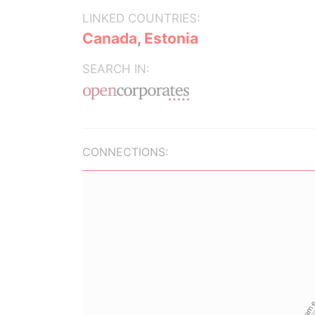
LINKED COUNTRIES:
Canada
,
Estonia
SEARCH IN:
CONNECTIONS: