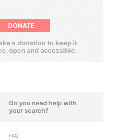
DONATE
ke a donation to keep it
ee, open and accessible.
Do you need help with
your search?
FAQ