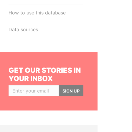
How to use this database
Data sources
GET OUR STORIES IN
YOUR INBOX
SIGN UP