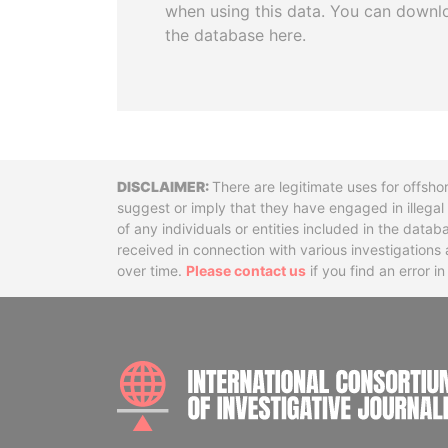
when using this data. You can downl
the database here.
Disclaimer
There are legitimate uses for offsho
suggest or imply that they have engaged in illega
of any individuals or entities included in the data
received in connection with various investigatio
over time.
Please contact us
if you find an error i