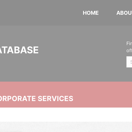
HOME
ABOU
Fi
ATABASE
of
ORPORATE SERVICES