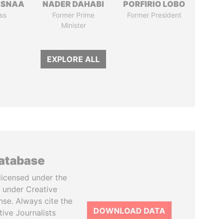
ASNAA
NADER DAHABI
PORFIRIO LOBO
ss
Former Prime
Former President
Minister
EXPLORE ALL
database
licensed under the
 under Creative
se. Always cite the
DOWNLOAD DATA
tive Journalists