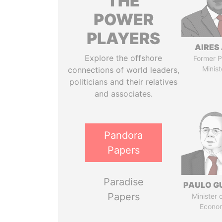
THE
POWER
PLAYERS
AIRES 
Explore the offshore
Former P
Minist
connections of world leaders,
politicians and their relatives
and associates.
Pandora
Papers
Paradise
PAULO G
Papers
Minister 
Econo