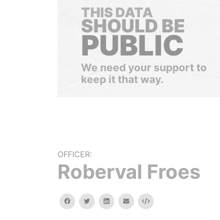
THIS DATA
SHOULD BE
PUBLIC
We need your support to
keep it that way.
OFFICER:
Roberval Froes
facebook
twitter
linkedin
email
Embed