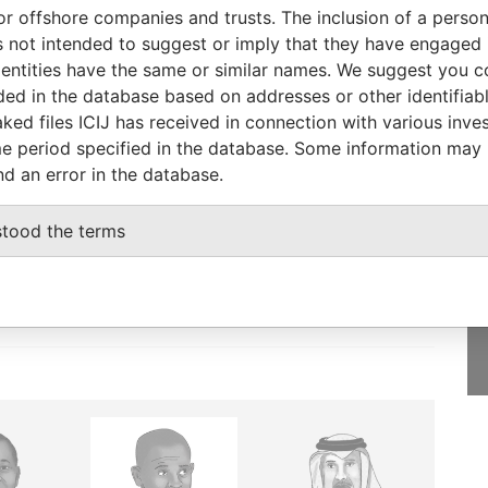
orporation
Jurisdiction
Status
Data From
or offshore companies and trusts. The inclusion of a person 
 not intended to suggest or imply that they have engaged i
British Virgin Islands
-
Pandora Papers
ntities have the same or similar names. We suggest you con
luded in the database based on addresses or other identifiab
ked files ICIJ has received in connection with various inve
e period specified in the database. Some information may
nd an error in the database.
GET OUR STORIES
IN YOUR INBOX
stood the terms
SIGN UP