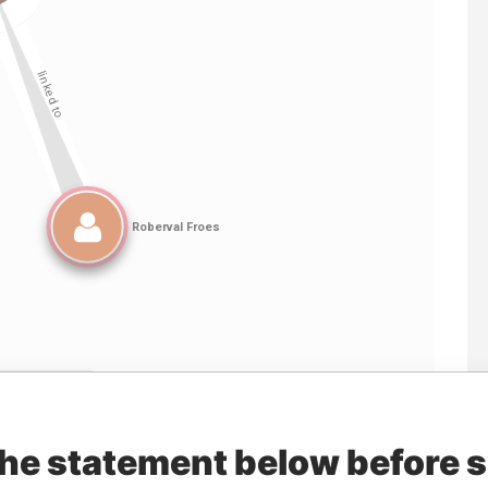
Linkurious
and
Neo4j
the statement below before 