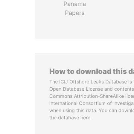
Panama
Papers
How to download this 
The ICIJ Offshore Leaks Database is 
Open Database License and contents
Commons Attribution-ShareAlike licen
International Consortium of Investiga
when using this data. You can downl
the database here.