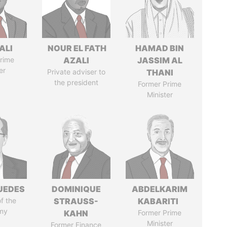
ALI
NOUR EL FATH
HAMAD BIN
rime
AZALI
JASSIM AL
er
Private adviser to
THANI
the president
Former Prime
Minister
UEDES
DOMINIQUE
ABDELKARIM
of the
STRAUSS-
KABARITI
my
KAHN
Former Prime
Minister
Former Finance