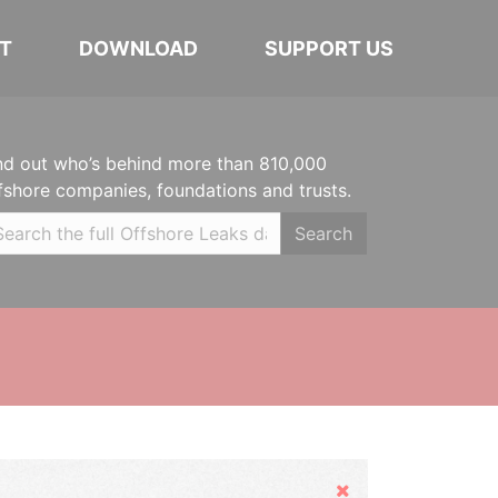
T
DOWNLOAD
SUPPORT US
nd out who’s behind more than 810,000
fshore companies, foundations and trusts.
Search
Hide