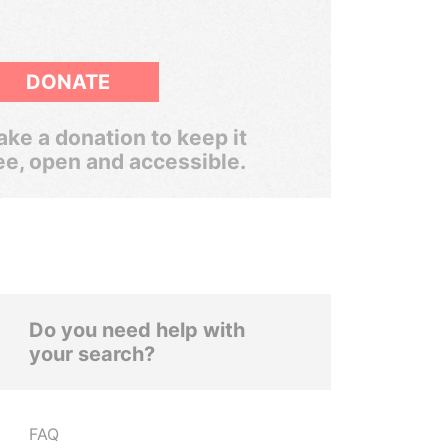
DONATE
ke a donation to keep it
ee, open and accessible.
Do you need help with
your search?
FAQ