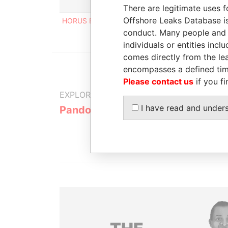
Role
From
To
Inc
There are legitimate uses f
Offshore Leaks Database is
HORUS EYE LIMITED
Linked to
-
-
conduct. Many people and e
individuals or entities inc
comes directly from the lea
encompasses a defined tim
Please contact us
if you fi
EXPLORE MORE FROM
I have read and under
Pandora Papers