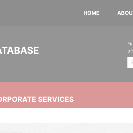
HOME
ABOU
Fi
ATABASE
of
ORPORATE SERVICES