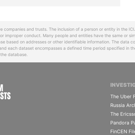
re companies and trusts. The inclusion of a person or entity in the I
l or improper conduct. Many people and entities have the same or sim
base based on addresses or other identifiable information. The data co
ns and each dataset encompasses a defined time period specified in
n the database.
INTERNATIONAL CONSORTIUM OF INVESTIGA
INVESTI
The Uber F
Russia Arc
The Ericss
Pandora P
FinCEN Fil