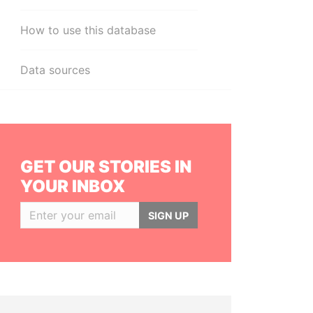
How to use this database
Data sources
GET OUR STORIES IN
YOUR INBOX
SIGN UP