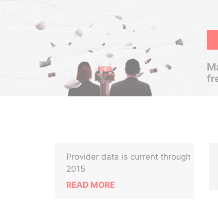
Ma
fr
Provider data is current through
2015
READ MORE