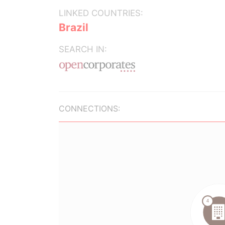
LINKED COUNTRIES:
Brazil
SEARCH IN:
CONNECTIONS: