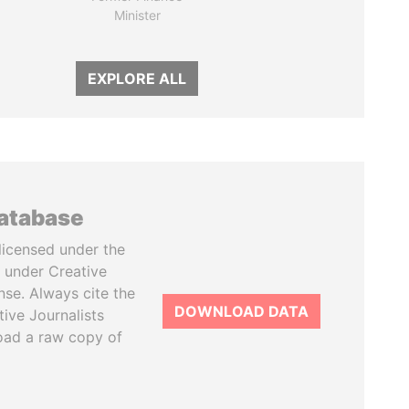
Minister
EXPLORE ALL
database
licensed under the
 under Creative
se. Always cite the
DOWNLOAD DATA
tive Journalists
oad a raw copy of