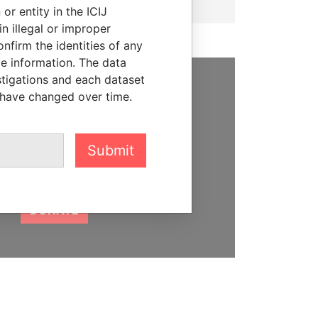
or entity in the ICIJ
n illegal or improper
firm the identities of any
le information. The data
stigations and each dataset
 have changed over time.
SUPPORT US
We depend on the generous
support of readers like you to
Submit
help us expose corruption and
hold the powerful to account
DONATE