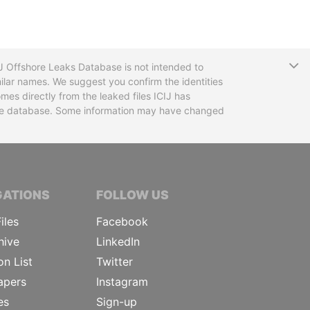
T
CIJ Offshore Leaks Database is not intended to
ilar names. We suggest you confirm the identities
mes directly from the leaked files ICIJ has
 the database. Some information may have changed
TIVE JOURNALISTS
GATIONS
FOLLOW US
iles
Facebook
hive
LinkedIn
on List
Twitter
apers
Instagram
es
Sign-up