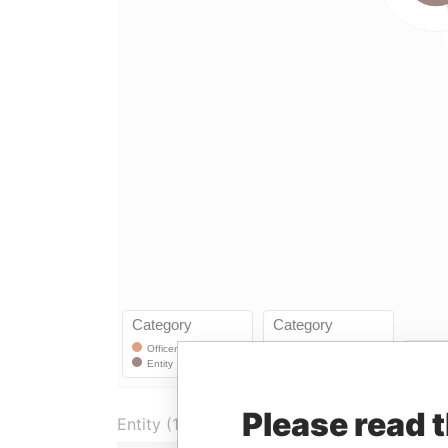
Please read 
Entity (1)