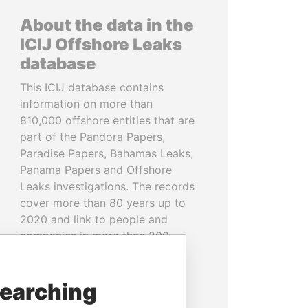
About the data in the
ICIJ Offshore Leaks
database
This ICIJ database contains
information on more than
810,000 offshore entities that are
part of the Pandora Papers,
Paradise Papers, Bahamas Leaks,
Panama Papers and Offshore
Leaks investigations. The records
cover more than 80 years up to
2020 and link to people and
companies in more than 200
countries and territories.
READ MORE
searching