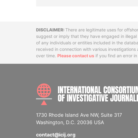
Disclaimer
There are legitimate uses for offsho
suggest or imply that they have engaged in illega
of any individuals or entities included in the data
received in connection with various investigatio
over time.
Please contact us
if you find an error i
1730 Rhode Island Ave NW, Suite 317
Washington, D.C. 20036 USA
contact@icij.org