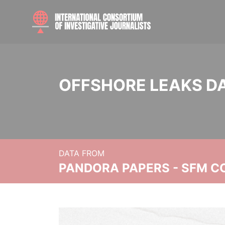
OFFSHORE LEAKS D
DATA FROM
PANDORA PAPERS - SFM C