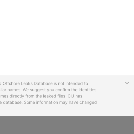
T
CIJ Offshore Leaks Database is not intended to
ilar names. We suggest you confirm the identities
mes directly from the leaked files ICIJ has
 the database. Some information may have changed