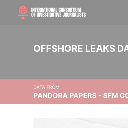
OFFSHORE LEAKS D
DATA FROM
PANDORA PAPERS - SFM C