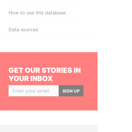
How to use this database
Data sources
GET OUR STORIES IN
YOUR INBOX
SIGN UP