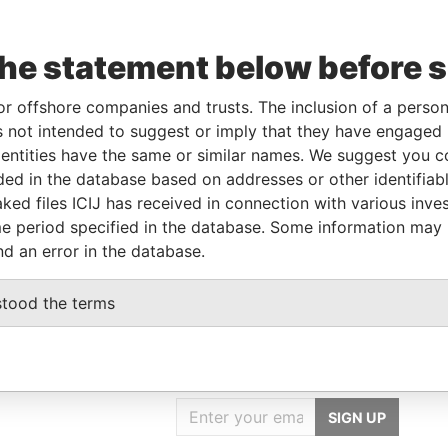
the statement below before 
corporation
Jurisdiction
Status
Data From
Belize
-
Pandora Papers
or offshore companies and trusts. The inclusion of a person 
 not intended to suggest or imply that they have engaged i
ntities have the same or similar names. We suggest you con
From
To
Data From
luded in the database based on addresses or other identifiab
me as
-
-
Pandora Papers
ked files ICIJ has received in connection with various inve
me as
-
-
Pandora Papers
e period specified in the database. Some information may
nd an error in the database.
stood the terms
GET OUR STORIES
IN YOUR INBOX
SIGN UP