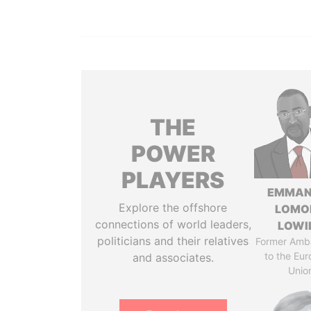
THE
POWER
PLAYERS
EMMAN
Explore the offshore
LOMO
connections of world leaders,
LOWI
politicians and their relatives
Former Amb
to the Eu
and associates.
Unio