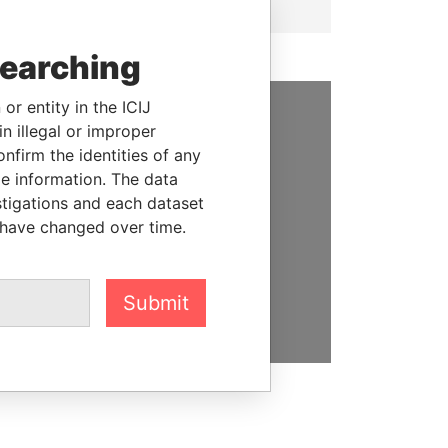
searching
or entity in the ICIJ
n illegal or improper
SUPPORT US
firm the identities of any
We depend on the generous
le information. The data
support of readers like you to
stigations and each dataset
help us expose corruption and
 have changed over time.
hold the powerful to account
DONATE
Submit