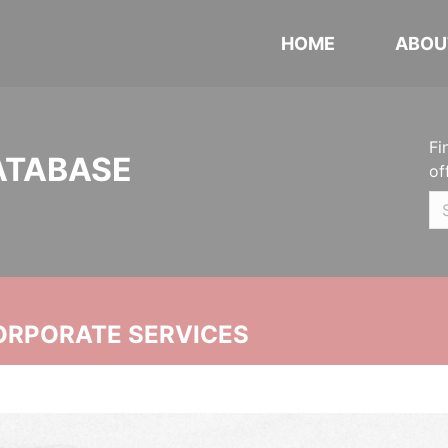
HOME
ABOU
Fi
ATABASE
of
ORPORATE SERVICES