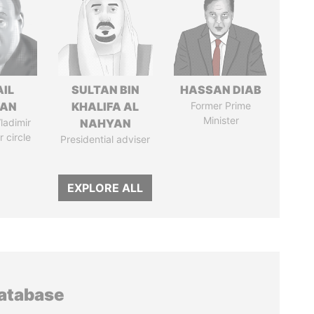
AIL
SULTAN BIN
HASSAN DIAB
MAN
KHALIFA AL
Former Prime
Minister
ladimir
NAHYAN
r circle
Presidential adviser
EXPLORE ALL
database