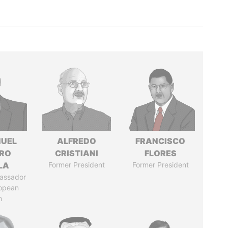
UEL
ALFREDO
FRANCISCO
RO
CRISTIANI
FLORES
LA
Former President
Former President
assador
ropean
n