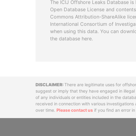
The ICIJ Offshore Leaks Database is 
Open Database License and contents
Commons Attribution-ShareAlike licen
International Consortium of Investiga
when using this data. You can downl
the database here.
Disclaimer
There are legitimate uses for offsho
suggest or imply that they have engaged in illega
of any individuals or entities included in the data
received in connection with various investigatio
over time.
Please contact us
if you find an error i