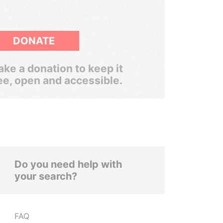
DONATE
ke a donation to keep it
ee, open and accessible.
Do you need help with
your search?
FAQ