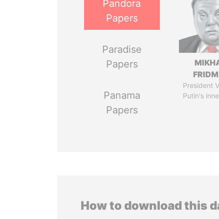
Pandora
Papers
Paradise
MIKH
Papers
FRID
President V
Panama
Putin's inne
Papers
How to download this 