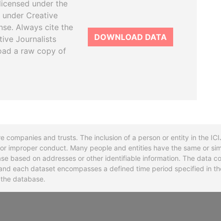
licensed under the
 under Creative
se. Always cite the
DOWNLOAD DATA
tive Journalists
oad a raw copy of
re companies and trusts. The inclusion of a person or entity in the I
l or improper conduct. Many people and entities have the same or sim
base based on addresses or other identifiable information. The data co
ns and each dataset encompasses a defined time period specified in
n the database.