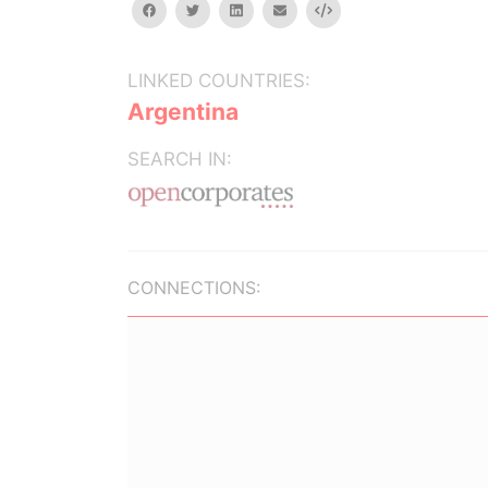
facebook
twitter
linkedin
email
Embed
LINKED COUNTRIES:
Argentina
SEARCH IN:
CONNECTIONS: