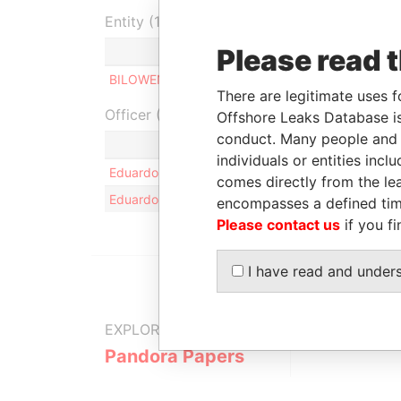
Entity (1)
Please read 
Role
From
To
In
BILOWEN LTD
Shareholder
-
-
There are legitimate uses f
Officer (1)
Offshore Leaks Database is
conduct. Many people and e
Role
individuals or entities inc
Eduardo Anibal CAMPOS
Same na
comes directly from the lea
Eduardo Anibal CAMPOS
Same na
encompasses a defined tim
Please contact us
if you fi
I have read and under
EXPLORE MORE FROM
Pandora Papers