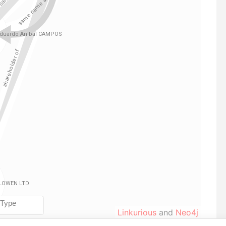
Linkurious
and
Neo4j