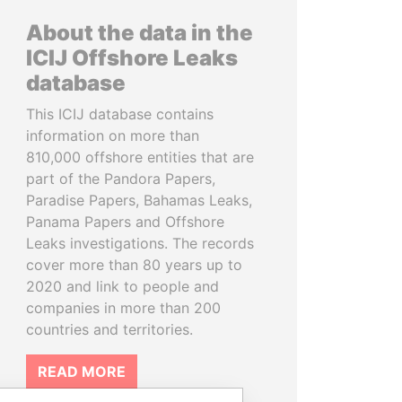
About the data in the
ICIJ Offshore Leaks
database
This ICIJ database contains
information on more than
810,000 offshore entities that are
part of the Pandora Papers,
Paradise Papers, Bahamas Leaks,
Panama Papers and Offshore
Leaks investigations. The records
cover more than 80 years up to
2020 and link to people and
companies in more than 200
countries and territories.
READ MORE