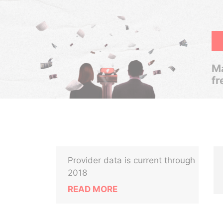
Ma
fr
Provider data is current through
2018
READ MORE