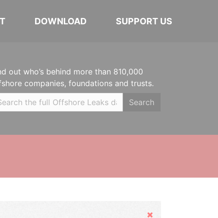
T
DOWNLOAD
SUPPORT US
nd out who’s behind more than 810,000
fshore companies, foundations and trusts.
Search
Hide