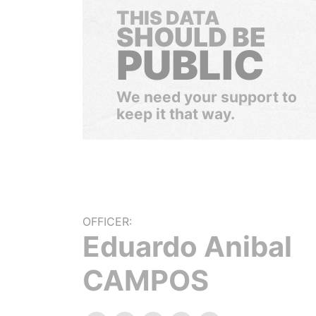
THIS DATA
SHOULD BE
PUBLIC
We need your support to
keep it that way.
OFFICER:
Eduardo Anibal
CAMPOS