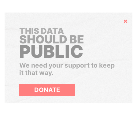
Hide
THIS DATA
SHOULD BE
PUBLIC
We need your support to keep
it that way.
DONATE