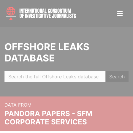
OFFSHORE LEAKS
DATABASE
Search
DATA FROM
PANDORA PAPERS - SFM
CORPORATE SERVICES