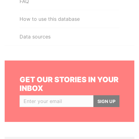
FAQ
How to use this database
Data sources
GET OUR STORIES IN YOUR
INBOX
SIGN UP