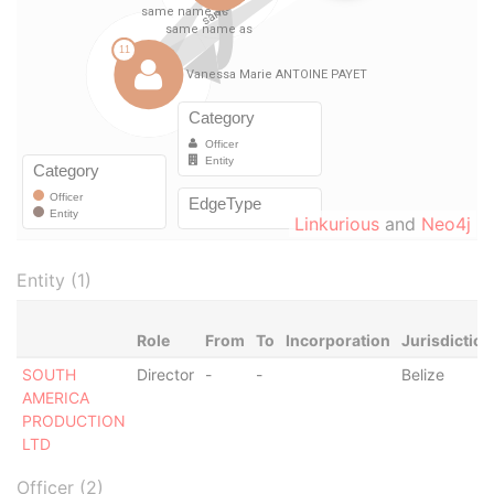
Linkurious
and
Neo4j
Entity (1)
Role
From
To
Incorporation
Jurisdiction
SOUTH
Director
-
-
Belize
AMERICA
PRODUCTION
LTD
Officer (2)