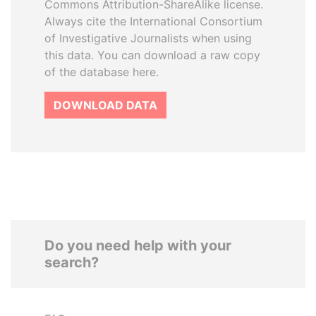
Commons Attribution-ShareAlike license.
Always cite the International Consortium
of Investigative Journalists when using
this data. You can download a raw copy
of the database here.
DOWNLOAD DATA
Do you need help with your
search?