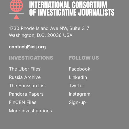
INTE
1730 Rhode Island Ave NW, Suite 317
Washington, D.C. 20036 USA
contact@icij.org
INVESTIGATIONS
FOLLOW US
The Uber Files
Facebook
Russia Archive
LinkedIn
The Ericsson List
Twitter
Pandora Papers
Instagram
FinCEN Files
Sign-up
More investigations