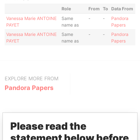
Role
From
To
Data From
Vanessa Marie ANTOINE
Same
-
-
Pandora
PAYET
name as
Papers
Vanessa Marie ANTOINE
Same
-
-
Pandora
PAYET
name as
Papers
EXPLORE MORE FROM
Pandora Papers
Please read the
statement below before