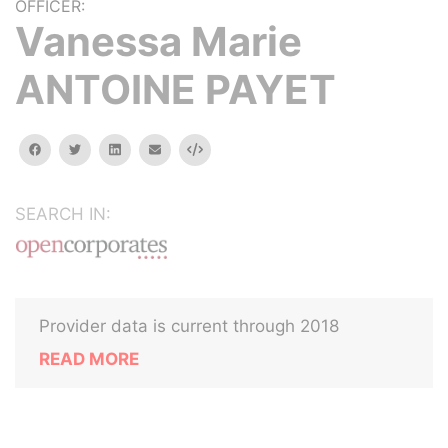
OFFICER:
Vanessa Marie
ANTOINE PAYET
facebook
twitter
linkedin
email
Embed
SEARCH IN:
Provider data is current through 2018
READ MORE