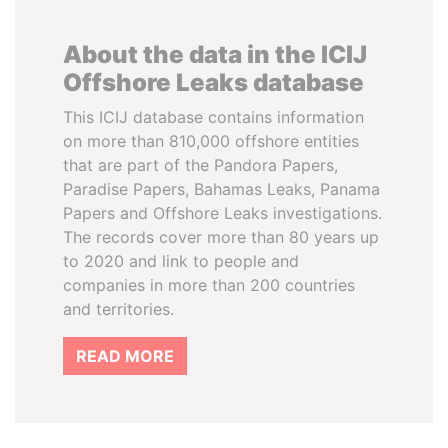
About the data in the ICIJ
Offshore Leaks database
This ICIJ database contains information
on more than 810,000 offshore entities
that are part of the Pandora Papers,
Paradise Papers, Bahamas Leaks, Panama
Papers and Offshore Leaks investigations.
The records cover more than 80 years up
to 2020 and link to people and
companies in more than 200 countries
and territories.
READ MORE