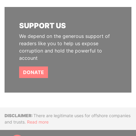
SUPPORT US
We depend on the generous support of
readers like you to help us expose
corruption and hold the powerful to
account
DONATE
Disclaimer
There are legitimate uses for offshore companies
and trusts.
Read more