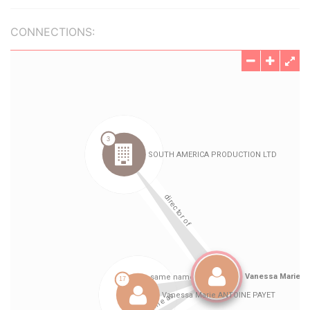
CONNECTIONS: