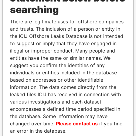
searching
THE
POWER
PLAYERS
There are legitimate uses for offshore companies
Explore the offshore connections of world leaders,
and trusts. The inclusion of a person or entity in
politicians and their relatives and associates.
the ICIJ Offshore Leaks Database is not intended
to suggest or imply that they have engaged in
illegal or improper conduct. Many people and
Pandora
Paradise
entities have the same or similar names. We
suggest you confirm the identities of any
Papers
Papers
individuals or entities included in the database
based on addresses or other identifiable
Panama Papers
information. The data comes directly from the
leaked files ICIJ has received in connection with
various investigations and each dataset
encompasses a defined time period specified in
the database. Some information may have
changed over time.
Please contact us
if you find
an error in the database.