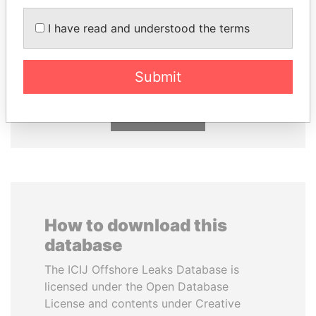
I have read and understood the terms
SHEIKH TAMIM BIN
ANDREJ BABIŠ
HAMAD AL THANI
Prime Minister
Emir
Submit
EXPLORE ALL
How to download this
database
The ICIJ Offshore Leaks Database is
licensed under the Open Database
License and contents under Creative