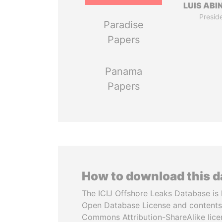
LUIS ABI
Presid
Paradise
Papers
Panama
Papers
How to download this 
The ICIJ Offshore Leaks Database is 
Open Database License and contents
Commons Attribution-ShareAlike licen