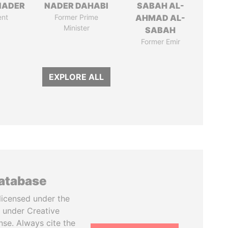
NADER
NADER DAHABI
SABAH AL-
ent
Former Prime
AHMAD AL-
Minister
SABAH
Former Emir
EXPLORE ALL
database
licensed under the
 under Creative
se. Always cite the