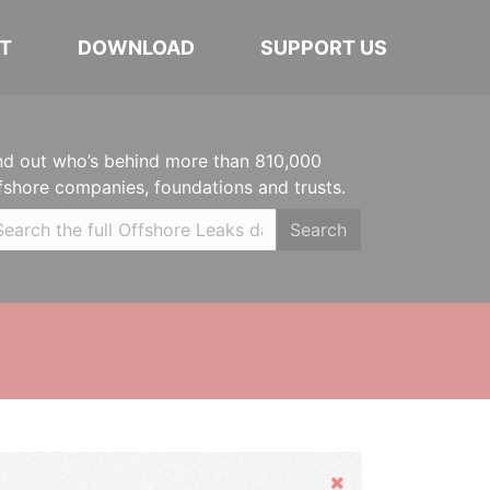
T
DOWNLOAD
SUPPORT US
nd out who’s behind more than 810,000
fshore companies, foundations and trusts.
Search
Hide