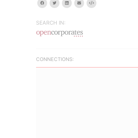
facebook
twitter
linkedin
email
Embed
SEARCH IN:
CONNECTIONS: