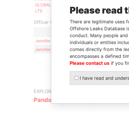
GLOBAL SPIRIT TRADING SERVICES
Director
Please read 
LTD
There are legitimate uses f
Officer (2)
Offshore Leaks Database is
Role
conduct. Many people and e
Jennifer Anne GONTIER
Same na
individuals or entities inc
comes directly from the lea
Jennifer Anne GONTIER
Same na
encompasses a defined tim
Please contact us
if you fi
I have read and under
EXPLORE MORE FROM
Pandora Papers