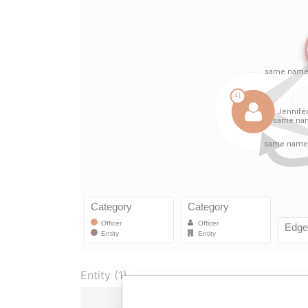
Entity (1)
Role