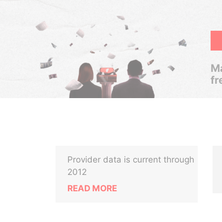
Ma
fr
Provider data is current through
2012
READ MORE