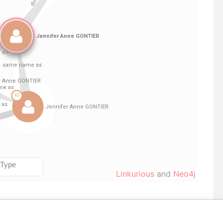
Linkurious
and
Neo4j
From
To
Incorporation
Jurisdiction
Status
Data From