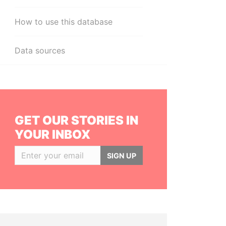
How to use this database
Data sources
GET OUR STORIES IN
YOUR INBOX
SIGN UP