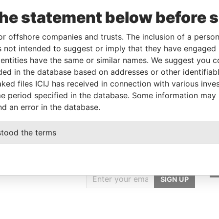
-
-
Belize
-
Pandora
the statement below before 
Papers
or offshore companies and trusts. The inclusion of a person 
 not intended to suggest or imply that they have engaged i
From
To
Data From
ntities have the same or similar names. We suggest you con
me as
-
-
Pandora Papers
luded in the database based on addresses or other identifiab
ked files ICIJ has received in connection with various inve
me as
-
-
Pandora Papers
e period specified in the database. Some information may
nd an error in the database.
stood the terms
GET OUR STORIES
IN YOUR INBOX
SIGN UP