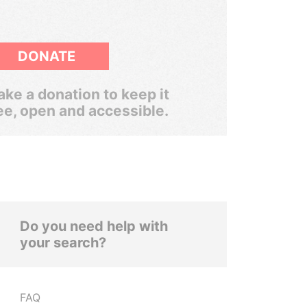
DONATE
ke a donation to keep it
ee, open and accessible.
Do you need help with
your search?
FAQ