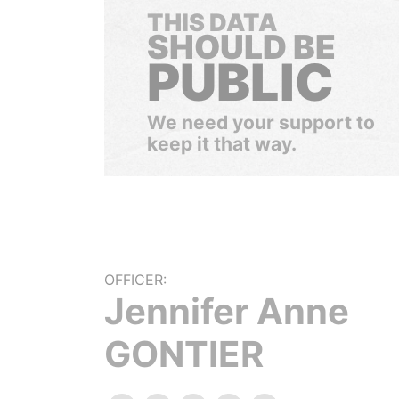
THIS DATA
SHOULD BE
PUBLIC
We need your support to
keep it that way.
OFFICER:
Jennifer Anne
GONTIER