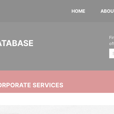
HOME
ABOU
Fi
ATABASE
of
ORPORATE SERVICES