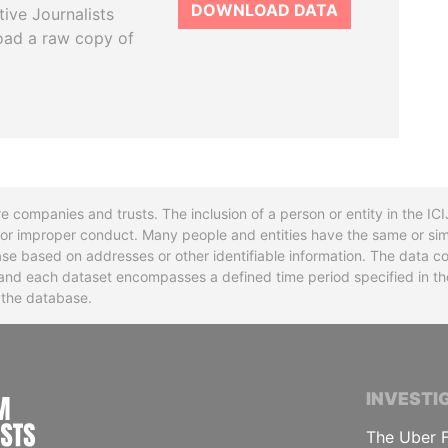
DOWNLOAD DATA
tive Journalists
oad a raw copy of
re companies and trusts. The inclusion of a person or entity in the I
l or improper conduct. Many people and entities have the same or sim
base based on addresses or other identifiable information. The data co
ns and each dataset encompasses a defined time period specified in
n the database.
INTERNATIONAL CONSORTIUM OF INVESTIGA
INVESTI
The Uber F