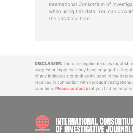
International Consortium of Investiga
when using this data. You can downl
the database here.
Disclaimer
There are legitimate uses for offsho
suggest or imply that they have engaged in illega
of any individuals or entities included in the data
received in connection with various investigatio
over time.
Please contact us
if you find an error i