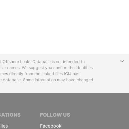
T
CIJ Offshore Leaks Database is not intended to
ilar names. We suggest you confirm the identities
mes directly from the leaked files ICIJ has
 the database. Some information may have changed
TIVE JOURNALISTS
GATIONS
FOLLOW US
iles
Facebook