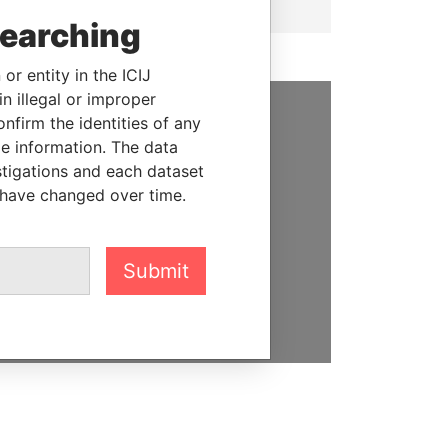
searching
or entity in the ICIJ
n illegal or improper
firm the identities of any
SUPPORT US
le information. The data
stigations and each dataset
We depend on the generous
 have changed over time.
support of readers like you to
help us expose corruption and
hold the powerful to account
Submit
DONATE