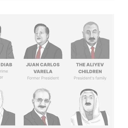
 DIAB
JUAN CARLOS
THE ALIYEV
rime
VARELA
CHILDREN
er
Former President
President's family