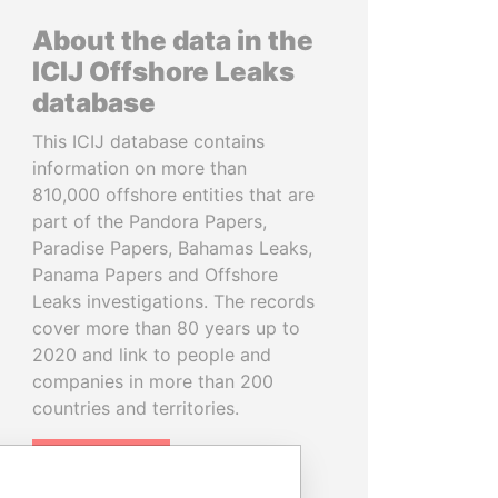
About the data in the
ICIJ Offshore Leaks
database
This ICIJ database contains
information on more than
810,000 offshore entities that are
part of the Pandora Papers,
Paradise Papers, Bahamas Leaks,
Panama Papers and Offshore
Leaks investigations. The records
cover more than 80 years up to
2020 and link to people and
companies in more than 200
countries and territories.
READ MORE