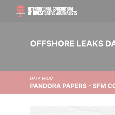
OFFSHORE LEAKS D
DATA FROM
PANDORA PAPERS - SFM C