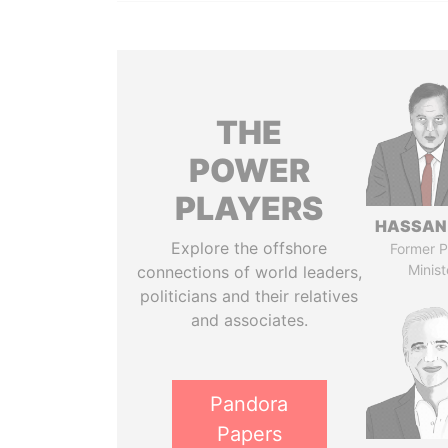
THE
POWER
PLAYERS
HASSAN
Explore the offshore
Former P
Minist
connections of world leaders,
politicians and their relatives
and associates.
Pandora
Papers