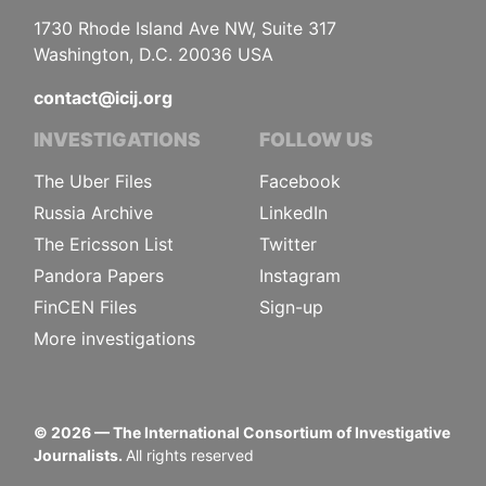
1730 Rhode Island Ave NW, Suite 317
Washington, D.C. 20036 USA
contact@icij.org
INVESTIGATIONS
FOLLOW US
The Uber Files
Facebook
Russia Archive
LinkedIn
The Ericsson List
Twitter
Pandora Papers
Instagram
FinCEN Files
Sign-up
More investigations
©
2026
— The International Consortium of Investigative
Journalists.
All rights reserved