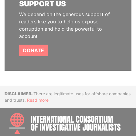
SUPPORT US
We depend on the generous support of
readers like you to help us expose
corruption and hold the powerful to
account
DONATE
Disclaimer
There are legitimate uses for offshore companies
and trusts.
Read more
INTE