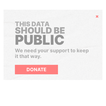
Hide
THIS DATA
SHOULD BE
PUBLIC
We need your support to keep
it that way.
DONATE