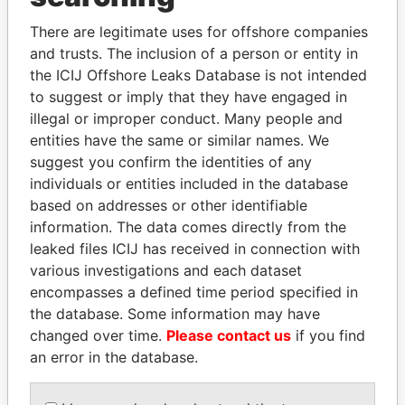
Explore the offshore connections of world leaders,
There are legitimate uses for offshore companies
politicians and their relatives and associates.
and trusts. The inclusion of a person or entity in
the ICIJ Offshore Leaks Database is not intended
to suggest or imply that they have engaged in
illegal or improper conduct. Many people and
Pandora
Paradise
entities have the same or similar names. We
Papers
Papers
suggest you confirm the identities of any
individuals or entities included in the database
based on addresses or other identifiable
Panama Papers
information. The data comes directly from the
leaked files ICIJ has received in connection with
various investigations and each dataset
encompasses a defined time period specified in
the database. Some information may have
changed over time.
Please contact us
if you find
an error in the database.