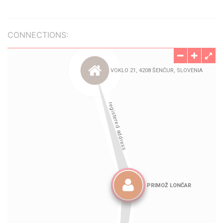
CONNECTIONS: