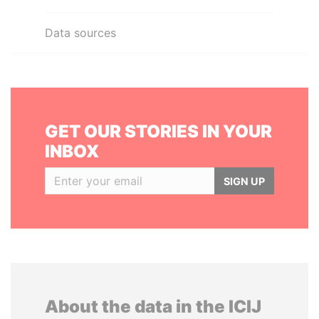
Data sources
GET OUR STORIES IN YOUR
INBOX
SIGN UP
About the data in the ICIJ