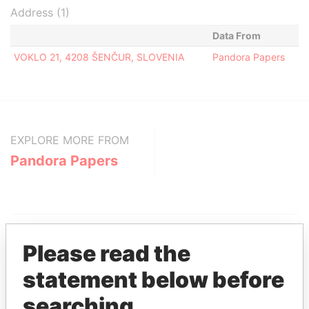
Address (1)
Data From
VOKLO 21, 4208 ŠENČUR, SLOVENIA
Pandora Papers
EXPLORE MORE FROM
Pandora Papers
Please read the
statement below before
THE
POWER
PLAYERS
searching