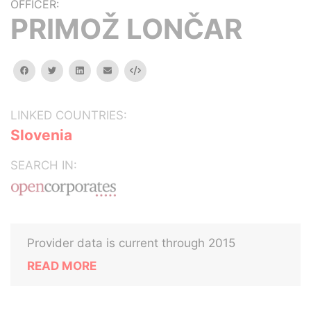
OFFICER:
PRIMOŽ LONČAR
facebook
twitter
linkedin
email
Embed
LINKED COUNTRIES:
Slovenia
SEARCH IN:
Provider data is current through 2015
READ MORE