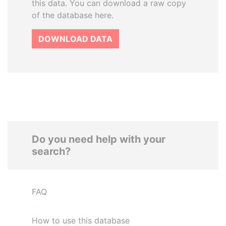
this data. You can download a raw copy
of the database here.
DOWNLOAD DATA
Do you need help with your
search?
FAQ
How to use this database