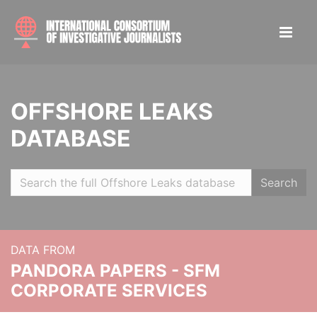
OFFSHORE LEAKS
DATABASE
Search
DATA FROM
PANDORA PAPERS - SFM
CORPORATE SERVICES