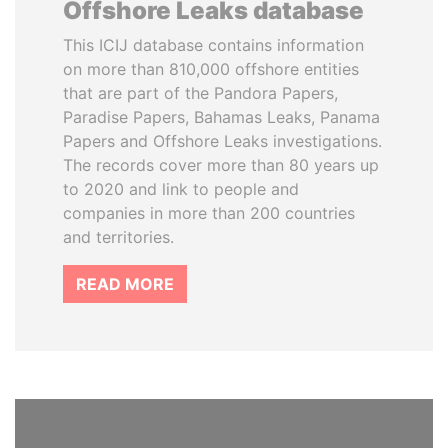
Offshore Leaks database
This ICIJ database contains information
on more than 810,000 offshore entities
that are part of the Pandora Papers,
Paradise Papers, Bahamas Leaks, Panama
Papers and Offshore Leaks investigations.
The records cover more than 80 years up
to 2020 and link to people and
companies in more than 200 countries
and territories.
READ MORE