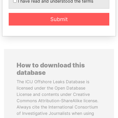
MOHSEN MARZOUK
BIDZINA IVANISHVILI
I have read and understood the terms
Former minister
Former Prime Minister
Submit
EXPLORE ALL
How to download this
database
The ICIJ Offshore Leaks Database is
licensed under the Open Database
License and contents under Creative
Commons Attribution-ShareAlike license.
Always cite the International Consortium
of Investigative Journalists when using