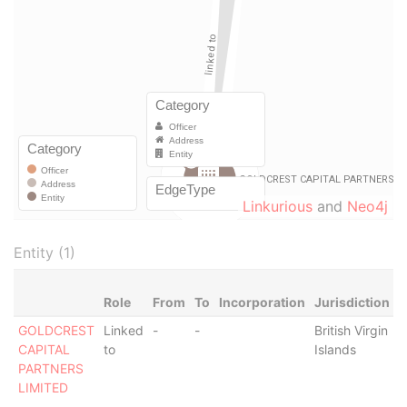
Linkurious
and
Neo4j
Entity (1)
Role
From
To
Incorporation
Jurisdiction
S
GOLDCREST
Linked
-
-
British Virgin
-
CAPITAL
to
Islands
PARTNERS
LIMITED