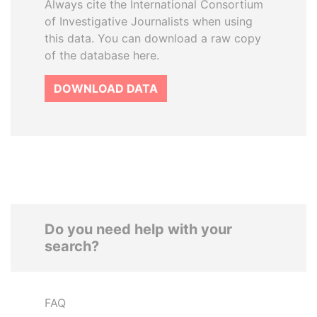
Always cite the International Consortium
of Investigative Journalists when using
this data. You can download a raw copy
of the database here.
DOWNLOAD DATA
Do you need help with your
search?
FAQ