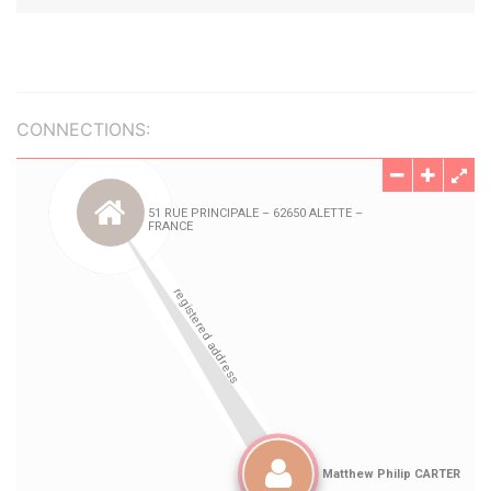
CONNECTIONS: