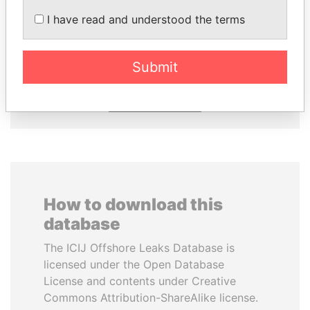
I have read and understood the terms
JIM MUHWEZI
JOHN DALLI
Security minister
Former minister and EU
commissioner
Submit
EXPLORE ALL
How to download this
database
The ICIJ Offshore Leaks Database is
licensed under the Open Database
License and contents under Creative
Commons Attribution-ShareAlike license.