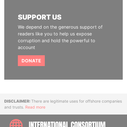
SUPPORT US
We depend on the generous support of
readers like you to help us expose
corruption and hold the powerful to
account
DONATE
Disclaimer
There are legitimate uses for offshore companies
and trusts.
Read more
INTE