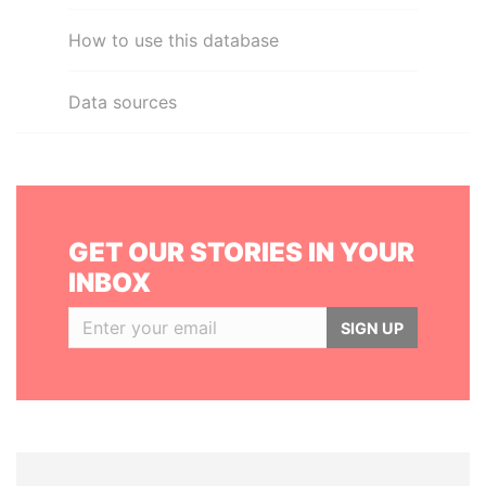
How to use this database
Data sources
GET OUR STORIES IN YOUR
INBOX
SIGN UP