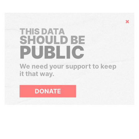
Hide
THIS DATA
SHOULD BE
PUBLIC
We need your support to keep
it that way.
DONATE