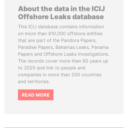
About the data in the ICIJ
Offshore Leaks database
This ICIJ database contains information
on more than 810,000 offshore entities
that are part of the Pandora Papers,
Paradise Papers, Bahamas Leaks, Panama
Papers and Offshore Leaks investigations.
The records cover more than 80 years up
to 2020 and link to people and
companies in more than 200 countries
and territories.
READ MORE