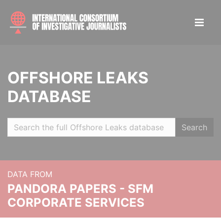
OFFSHORE LEAKS
DATABASE
Search
DATA FROM
PANDORA PAPERS - SFM
CORPORATE SERVICES