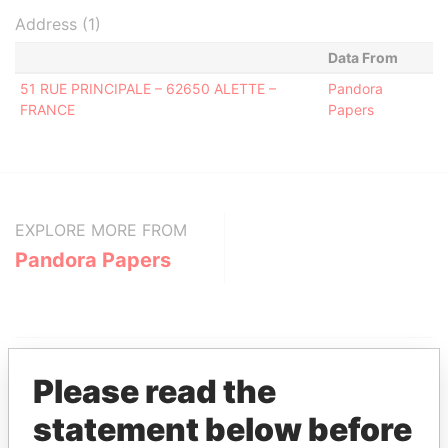
Address (1)
Data From
51 RUE PRINCIPALE – 62650 ALETTE –
Pandora
FRANCE
Papers
EXPLORE MORE FROM
Pandora Papers
Please read the
statement below before