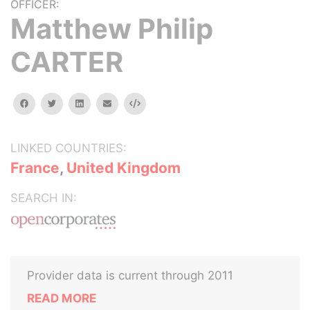
OFFICER:
Matthew Philip
CARTER
facebook
twitter
linkedin
email
Embed
LINKED COUNTRIES:
France
,
United Kingdom
SEARCH IN:
Provider data is current through 2011
READ MORE