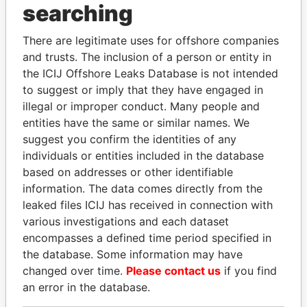
searching
THE
POWER
PLAYERS
There are legitimate uses for offshore companies
Explore the offshore connections of world leaders,
and trusts. The inclusion of a person or entity in
politicians and their relatives and associates.
the ICIJ Offshore Leaks Database is not intended
to suggest or imply that they have engaged in
illegal or improper conduct. Many people and
Pandora
Paradise
entities have the same or similar names. We
Papers
Papers
suggest you confirm the identities of any
individuals or entities included in the database
based on addresses or other identifiable
Panama Papers
information. The data comes directly from the
leaked files ICIJ has received in connection with
various investigations and each dataset
encompasses a defined time period specified in
the database. Some information may have
changed over time.
Please contact us
if you find
an error in the database.