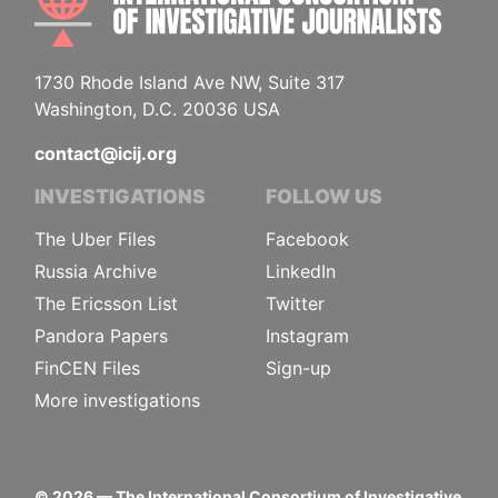
1730 Rhode Island Ave NW, Suite 317
Washington, D.C. 20036 USA
contact@icij.org
INVESTIGATIONS
FOLLOW US
The Uber Files
Facebook
Russia Archive
LinkedIn
The Ericsson List
Twitter
Pandora Papers
Instagram
FinCEN Files
Sign-up
More investigations
©
2026
— The International Consortium of Investigative