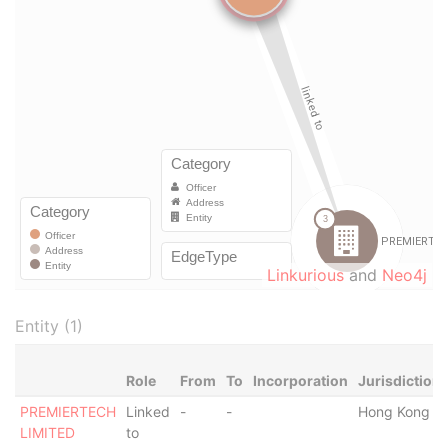
Linkurious
and
Neo4j
Entity (1)
Role
From
To
Incorporation
Jurisdiction
PREMIERTECH
Linked
-
-
Hong Kong
LIMITED
to