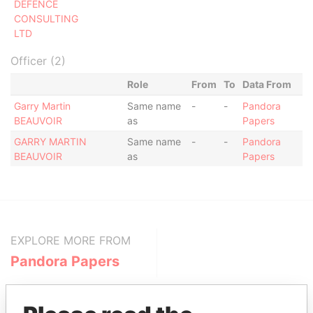
DEFENCE
CONSULTING
LTD
Officer (2)
Role
From
To
Data From
Garry Martin
Same name
-
-
Pandora
BEAUVOIR
as
Papers
GARRY MARTIN
Same name
-
-
Pandora
BEAUVOIR
as
Papers
EXPLORE MORE FROM
Pandora Papers