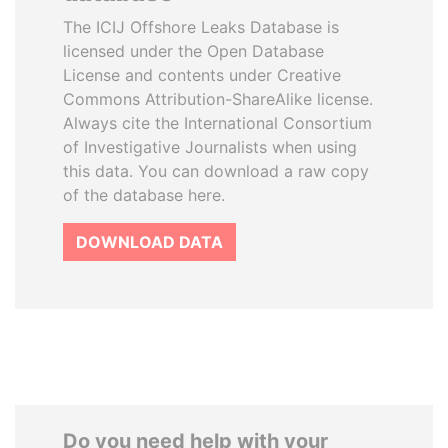
The ICIJ Offshore Leaks Database is
licensed under the Open Database
License and contents under Creative
Commons Attribution-ShareAlike license.
Always cite the International Consortium
of Investigative Journalists when using
this data. You can download a raw copy
of the database here.
DOWNLOAD DATA
Do you need help with your