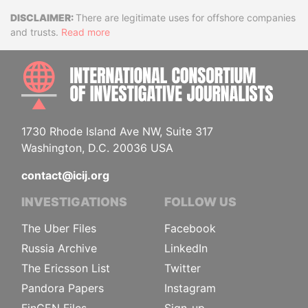
Disclaimer
There are legitimate uses for offshore companies
and trusts.
Read more
INTE
1730 Rhode Island Ave NW, Suite 317
Washington, D.C. 20036 USA
contact@icij.org
INVESTIGATIONS
FOLLOW US
The Uber Files
Facebook
Russia Archive
LinkedIn
The Ericsson List
Twitter
Pandora Papers
Instagram