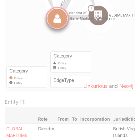
Linkurious
and
Neo4j
Entity (1)
Role
From
To
Incorporation
Jurisdiction
GLOBAL
Director
-
-
British Virgin
MARITIME
Islands