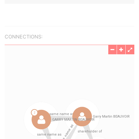
CONNECTIONS: