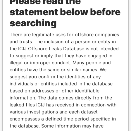
Please read the
statement below before
searching
There are legitimate uses for offshore companies
THE
POWER
PLAYERS
and trusts. The inclusion of a person or entity in
the ICIJ Offshore Leaks Database is not intended
Explore the offshore connections of world leaders,
to suggest or imply that they have engaged in
politicians and their relatives and associates.
illegal or improper conduct. Many people and
entities have the same or similar names. We
suggest you confirm the identities of any
Pandora
Paradise
individuals or entities included in the database
based on addresses or other identifiable
Papers
Papers
information. The data comes directly from the
leaked files ICIJ has received in connection with
Panama Papers
various investigations and each dataset
encompasses a defined time period specified in
the database. Some information may have