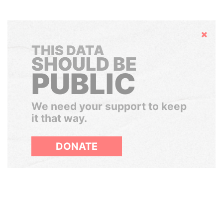
Hide
THIS DATA
SHOULD BE
PUBLIC
We need your support to keep
it that way.
DONATE