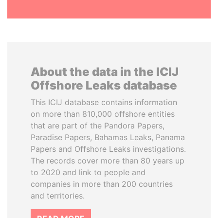
About the data in the ICIJ
Offshore Leaks database
This ICIJ database contains information
on more than 810,000 offshore entities
that are part of the Pandora Papers,
Paradise Papers, Bahamas Leaks, Panama
Papers and Offshore Leaks investigations.
The records cover more than 80 years up
to 2020 and link to people and
companies in more than 200 countries
and territories.