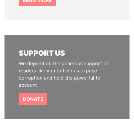
READ MORE
SUPPORT US
We depend on the generous support of
readers like you to help us expose
corruption and hold the powerful to
account
DONATE