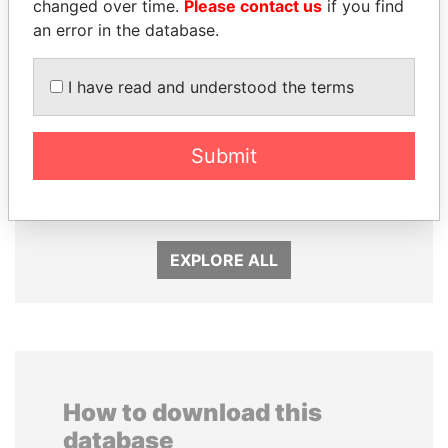
changed over time.
Please contact us
if you find
an error in the database.
I have read and understood the terms
SEBASTIÁN PIÑERA
ERNESTO PÉREZ
Submit
President
BALLADARES
Former President
EXPLORE ALL
How to download this
database