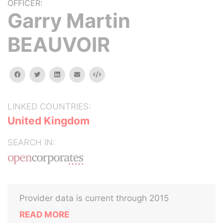
OFFICER:
Garry Martin
BEAUVOIR
facebook
twitter
linkedin
email
Embed
LINKED COUNTRIES:
United Kingdom
SEARCH IN:
Provider data is current through 2015
READ MORE