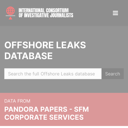
OFFSHORE LEAKS
DATABASE
Search
DATA FROM
PANDORA PAPERS - SFM
CORPORATE SERVICES