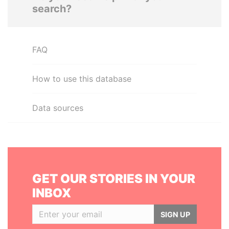
search?
FAQ
How to use this database
Data sources
GET OUR STORIES IN YOUR
INBOX
SIGN UP