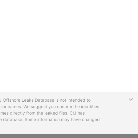
T
CIJ Offshore Leaks Database is not intended to
ilar names. We suggest you confirm the identities
mes directly from the leaked files ICIJ has
 the database. Some information may have changed