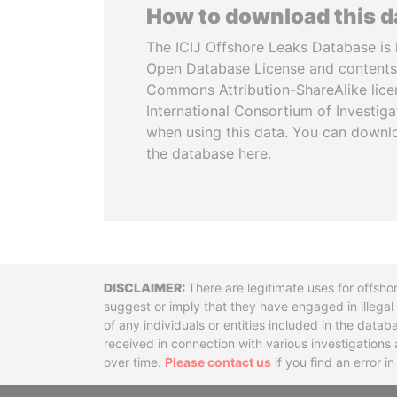
How to download this 
The ICIJ Offshore Leaks Database is 
Open Database License and contents
Commons Attribution-ShareAlike licen
International Consortium of Investiga
when using this data. You can downl
the database here.
Disclaimer
There are legitimate uses for offsho
suggest or imply that they have engaged in illega
of any individuals or entities included in the data
received in connection with various investigatio
over time.
Please contact us
if you find an error i