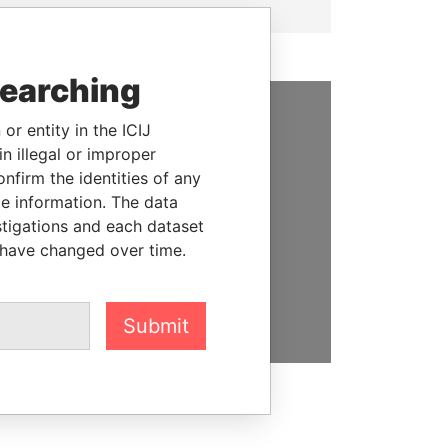
searching
or entity in the ICIJ
SUPPORT US
n illegal or improper
We depend on the generous
firm the identities of any
support of readers like you to
le information. The data
help us expose corruption and
stigations and each dataset
hold the powerful to account
 have changed over time.
DONATE
Submit