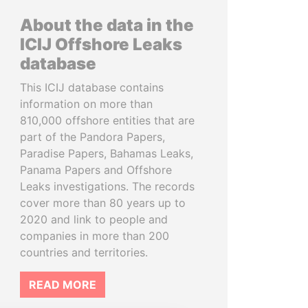
About the data in the
ICIJ Offshore Leaks
database
This ICIJ database contains
information on more than
810,000 offshore entities that are
part of the Pandora Papers,
Paradise Papers, Bahamas Leaks,
Panama Papers and Offshore
Leaks investigations. The records
cover more than 80 years up to
2020 and link to people and
companies in more than 200
countries and territories.
READ MORE