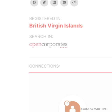
facebook
twitter
linkedin
email
Embed
REGISTERED IN:
British Virgin Islands
SEARCH IN:
CONNECTIONS: