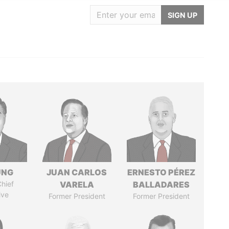
SIGN UP
UNG
JUAN CARLOS
ERNESTO PÉREZ
hief
VARELA
BALLADARES
ive
Former President
Former President