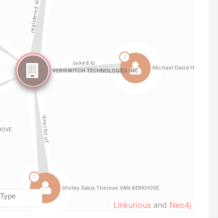
Linkurious
and
Neo4j