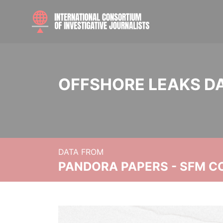
OFFSHORE LEAKS D
DATA FROM
PANDORA PAPERS - SFM C