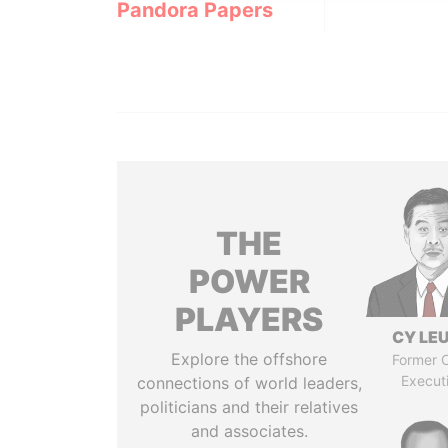
Pandora Papers
THE
POWER
PLAYERS
CY LE
Explore the offshore
Former C
Execut
connections of world leaders,
politicians and their relatives
and associates.