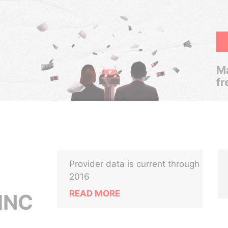
Ma
fr
Provider data is current through
2016
READ MORE
INC