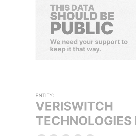
THIS DATA
SHOULD BE
PUBLIC
We need your support to
keep it that way.
ENTITY:
VERISWITCH
TECHNOLOGIES 