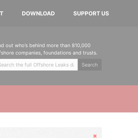
T
DOWNLOAD
SUPPORT US
nd out who’s behind more than 810,000
fshore companies, foundations and trusts.
Search
Hide