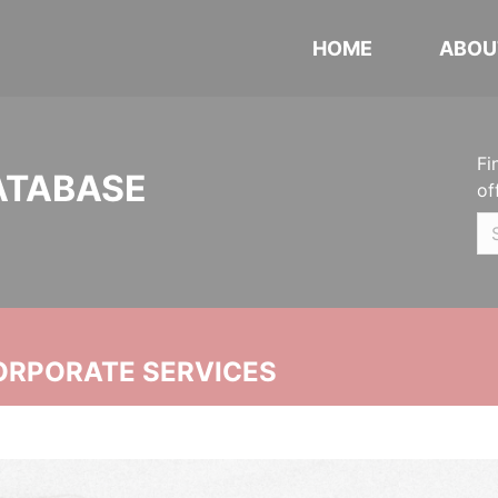
HOME
ABOU
Fi
ATABASE
of
ORPORATE SERVICES