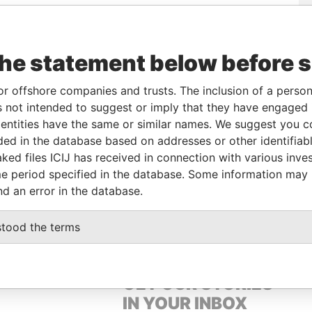
Role
From
To
Data From
the statement below before 
Linked to
-
-
Pandora Papers
Director
-
-
Pandora Papers
or offshore companies and trusts. The inclusion of a person 
Shareholder
-
-
Pandora Papers
 not intended to suggest or imply that they have engaged i
ntities have the same or similar names. We suggest you con
Linked to
-
-
Pandora Papers
luded in the database based on addresses or other identifiab
ked files ICIJ has received in connection with various inve
e period specified in the database. Some information may
Data From
nd an error in the database.
 P.O. BOX 3175, ROAD TOWN, TORTOLA
Pandora Papers
stood the terms
GET OUR STORIES
IN YOUR INBOX