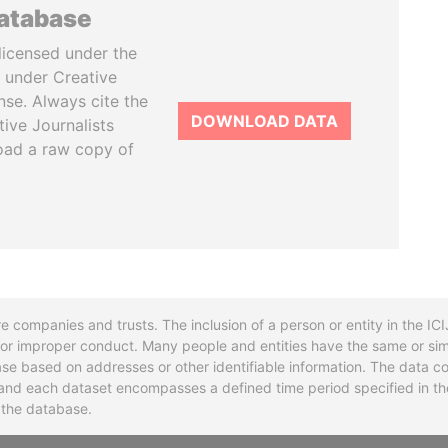
database
licensed under the
 under Creative
se. Always cite the
DOWNLOAD DATA
tive Journalists
oad a raw copy of
re companies and trusts. The inclusion of a person or entity in the I
l or improper conduct. Many people and entities have the same or sim
base based on addresses or other identifiable information. The data co
ns and each dataset encompasses a defined time period specified in
n the database.