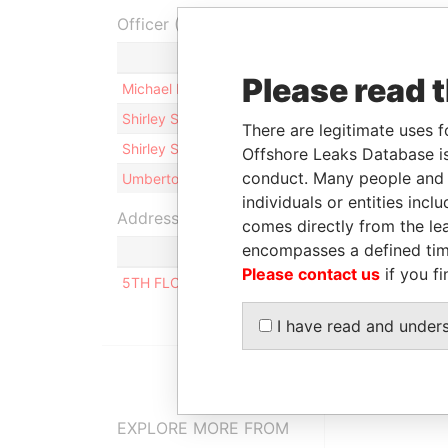
Officer (4)
Please read 
Michael David HIRON
Shirley Sabia Therese VAN KERKHOVE
There are legitimate uses f
Shirley Sabia Therese VAN KERKHOVE –
Offshore Leaks Database is
conduct. Many people and e
Umberto MAUTONE
individuals or entities inc
Address (1)
comes directly from the lea
encompasses a defined tim
Please contact us
if you fi
5TH FLOOR, RITTER HOUSE, WICKHAMS CAY II,
I have read and under
EXPLORE MORE FROM