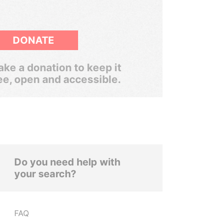
DONATE
ke a donation to keep it
ee, open and accessible.
Do you need help with
your search?
FAQ