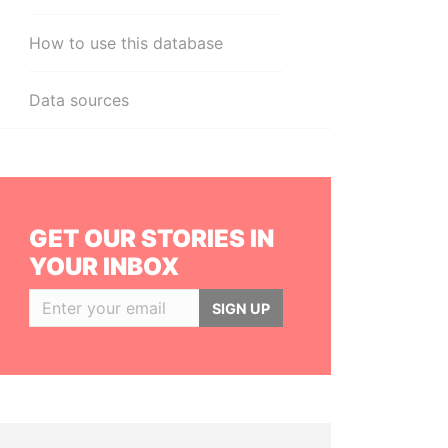
How to use this database
Data sources
GET OUR STORIES IN
YOUR INBOX
SIGN UP