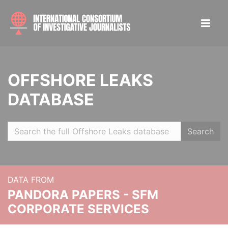
OFFSHORE LEAKS
DATABASE
Search
DATA FROM
PANDORA PAPERS - SFM
CORPORATE SERVICES