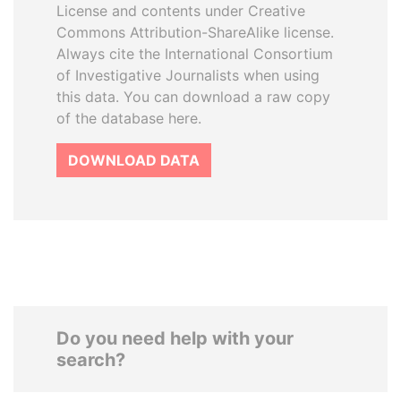
License and contents under Creative
Commons Attribution-ShareAlike license.
Always cite the International Consortium
of Investigative Journalists when using
this data. You can download a raw copy
of the database here.
DOWNLOAD DATA
Do you need help with your
search?