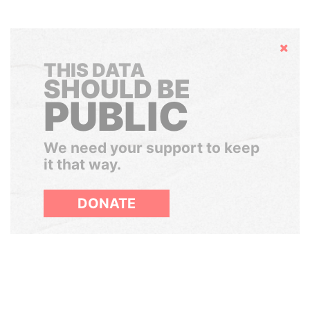
Hide
THIS DATA
SHOULD BE
PUBLIC
We need your support to keep
it that way.
DONATE