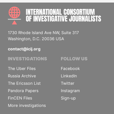
INTE
1730 Rhode Island Ave NW, Suite 317
Washington, D.C. 20036 USA
contact@icij.org
INVESTIGATIONS
FOLLOW US
The Uber Files
Facebook
Russia Archive
LinkedIn
The Ericsson List
Twitter
Pandora Papers
Instagram
FinCEN Files
Sign-up
More investigations