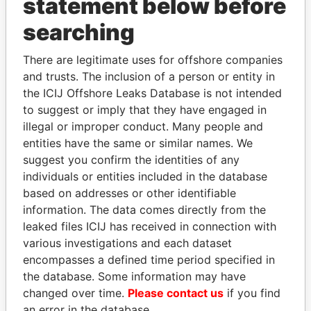
statement below before
searching
THE
POWER
PLAYERS
There are legitimate uses for offshore companies
and trusts. The inclusion of a person or entity in
Explore the offshore connections of world leaders,
the ICIJ Offshore Leaks Database is not intended
politicians and their relatives and associates.
to suggest or imply that they have engaged in
illegal or improper conduct. Many people and
entities have the same or similar names. We
Pandora
Paradise
suggest you confirm the identities of any
Papers
Papers
individuals or entities included in the database
based on addresses or other identifiable
information. The data comes directly from the
Panama Papers
leaked files ICIJ has received in connection with
various investigations and each dataset
encompasses a defined time period specified in
the database. Some information may have
changed over time.
Please contact us
if you find
an error in the database.