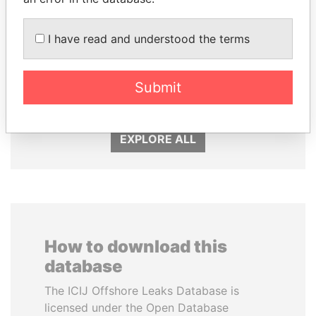
I have read and understood the terms
SULTAN BIN KHALIFA
PATRICK ACHI
AL NAHYAN
Prime Minister
Submit
Presidential adviser
EXPLORE ALL
How to download this
database
The ICIJ Offshore Leaks Database is
licensed under the Open Database