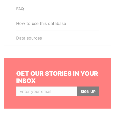
FAQ
How to use this database
Data sources
GET OUR STORIES IN YOUR
INBOX
SIGN UP