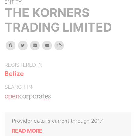
ENTITY:
THE KORNERS
TRADING LIMITED
facebook
twitter
linkedin
email
Embed
REGISTERED IN:
Belize
SEARCH IN:
Provider data is current through 2017
READ MORE