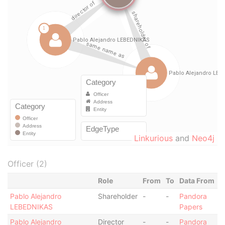
Linkurious
and
Neo4j
Officer (2)
Role
From
To
Data From
Pablo Alejandro
Shareholder
-
-
Pandora
LEBEDNIKAS
Papers
Pablo Alejandro
Director
-
-
Pandora