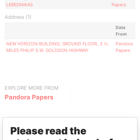
LEBEDNIKAS
Papers
Address (1)
Data
From
NEW HORIZON BUILDING, GROUND FLOOR, 3 ½
Pandora
MILES PHILIP S.W. GOLDSON HIGHWAY
Papers
EXPLORE MORE FROM
Pandora Papers
Please read the