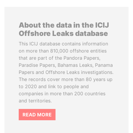
About the data in the ICIJ
Offshore Leaks database
This ICIJ database contains information
on more than 810,000 offshore entities
that are part of the Pandora Papers,
Paradise Papers, Bahamas Leaks, Panama
Papers and Offshore Leaks investigations.
The records cover more than 80 years up
to 2020 and link to people and
companies in more than 200 countries
and territories.
READ MORE