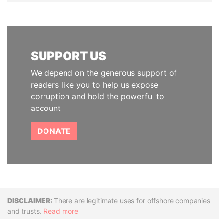
SUPPORT US
We depend on the generous support of
readers like you to help us expose
corruption and hold the powerful to
account
DONATE
Disclaimer
There are legitimate uses for offshore companies
and trusts.
Read more