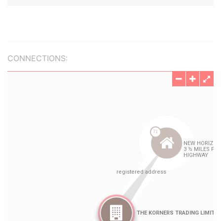
CONNECTIONS: