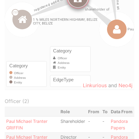
Linkurious
and
Neo4j
Officer (2)
Role
From
To
Data From
Paul Michael Tranter
Shareholder
-
-
Pandora
GRIFFIN
Papers
Paul Michael Tranter
Director
-
-
Pandora