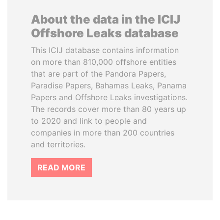
About the data in the ICIJ
Offshore Leaks database
This ICIJ database contains information
on more than 810,000 offshore entities
that are part of the Pandora Papers,
Paradise Papers, Bahamas Leaks, Panama
Papers and Offshore Leaks investigations.
The records cover more than 80 years up
to 2020 and link to people and
companies in more than 200 countries
and territories.
READ MORE