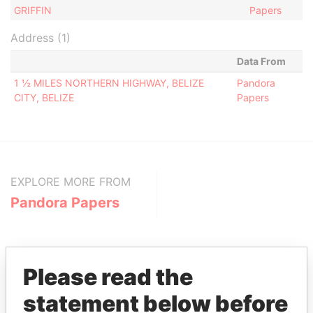
GRIFFIN
Papers
Address (1)
Data From
1 ½ MILES NORTHERN HIGHWAY, BELIZE
Pandora
CITY, BELIZE
Papers
EXPLORE MORE FROM
Pandora Papers
Please read the
statement below before