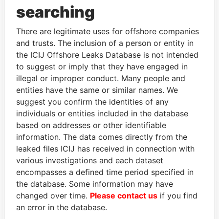
searching
THE
POWER
PLAYERS
There are legitimate uses for offshore companies
and trusts. The inclusion of a person or entity in
Explore the offshore connections of world leaders,
the ICIJ Offshore Leaks Database is not intended
politicians and their relatives and associates.
to suggest or imply that they have engaged in
illegal or improper conduct. Many people and
entities have the same or similar names. We
Pandora
Paradise
suggest you confirm the identities of any
Papers
Papers
individuals or entities included in the database
based on addresses or other identifiable
information. The data comes directly from the
Panama Papers
leaked files ICIJ has received in connection with
various investigations and each dataset
encompasses a defined time period specified in
the database. Some information may have
changed over time.
Please contact us
if you find
an error in the database.