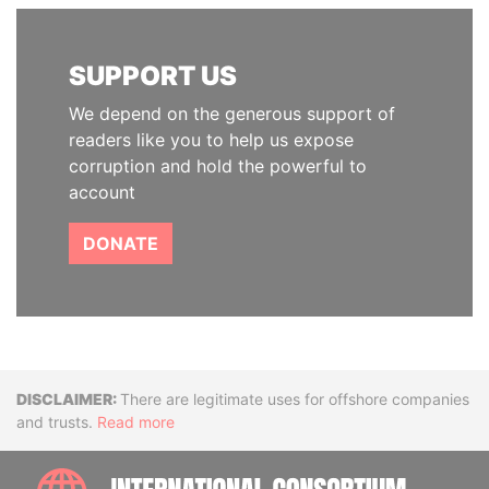
SUPPORT US
We depend on the generous support of
readers like you to help us expose
corruption and hold the powerful to
account
DONATE
Disclaimer
There are legitimate uses for offshore companies
and trusts.
Read more
INTE