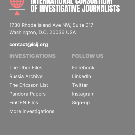
1730 Rhode Island Ave NW, Suite 317
Washington, D.C. 20036 USA
contact@icij.org
INVESTIGATIONS
FOLLOW US
The Uber Files
Facebook
Russia Archive
LinkedIn
The Ericsson List
Twitter
Pandora Papers
Instagram
FinCEN Files
Sign-up
More investigations