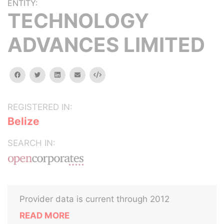
ENTITY:
TECHNOLOGY
ADVANCES LIMITED
facebook
twitter
linkedin
email
Embed
REGISTERED IN:
Belize
SEARCH IN:
Provider data is current through 2012
READ MORE