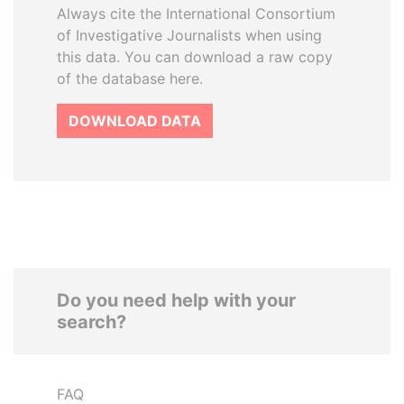
Always cite the International Consortium
of Investigative Journalists when using
this data. You can download a raw copy
of the database here.
DOWNLOAD DATA
Do you need help with your
search?
FAQ