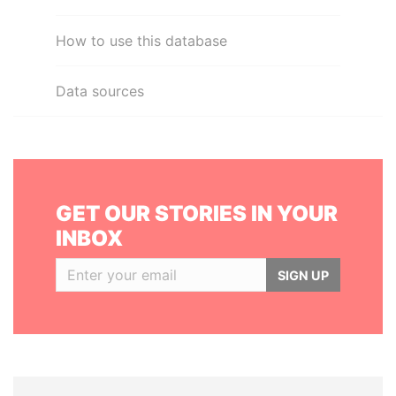
How to use this database
Data sources
GET OUR STORIES IN YOUR
INBOX
SIGN UP