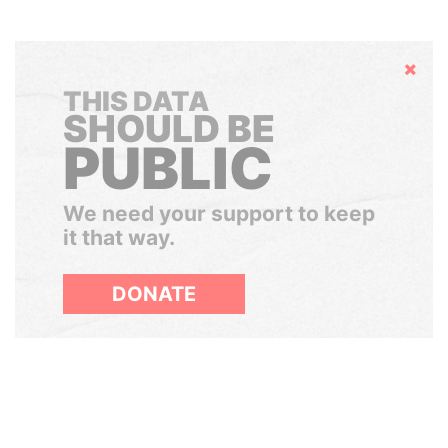
Hide
THIS DATA
SHOULD BE
PUBLIC
We need your support to keep
it that way.
DONATE