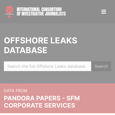
OFFSHORE LEAKS
DATABASE
Search
DATA FROM
PANDORA PAPERS - SFM
CORPORATE SERVICES