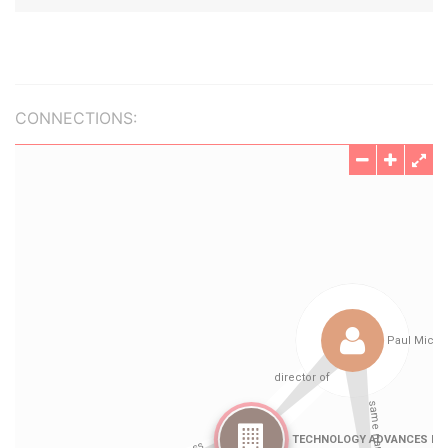
CONNECTIONS: