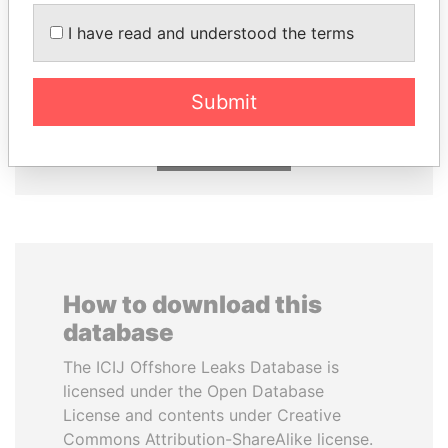
I have read and understood the terms
MILO DJUKANOVIC
ABDULLAH II
President
King
Submit
EXPLORE ALL
How to download this
database
The ICIJ Offshore Leaks Database is
licensed under the Open Database
License and contents under Creative
Commons Attribution-ShareAlike license.