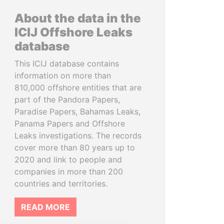
About the data in the
ICIJ Offshore Leaks
database
This ICIJ database contains
information on more than
810,000 offshore entities that are
part of the Pandora Papers,
Paradise Papers, Bahamas Leaks,
Panama Papers and Offshore
Leaks investigations. The records
cover more than 80 years up to
2020 and link to people and
companies in more than 200
countries and territories.
READ MORE