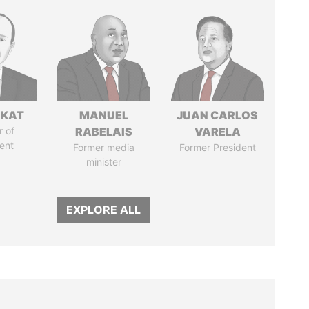
RKAT
MANUEL
JUAN CARLOS
 of
RABELAIS
VARELA
ent
Former media
Former President
minister
EXPLORE ALL