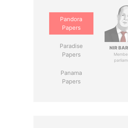
Pandora
Papers
Paradise
NIR BA
Papers
Member
parliam
Panama
Papers