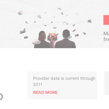
Ma
fr
Provider data is current through
2011
READ MORE
D