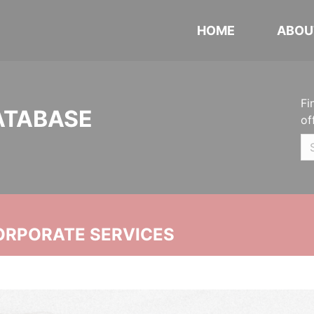
HOME
ABOU
Fi
ATABASE
of
ORPORATE SERVICES