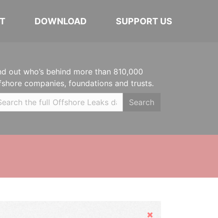
T
DOWNLOAD
SUPPORT US
nd out who’s behind more than 810,000
fshore companies, foundations and trusts.
Search
Hide