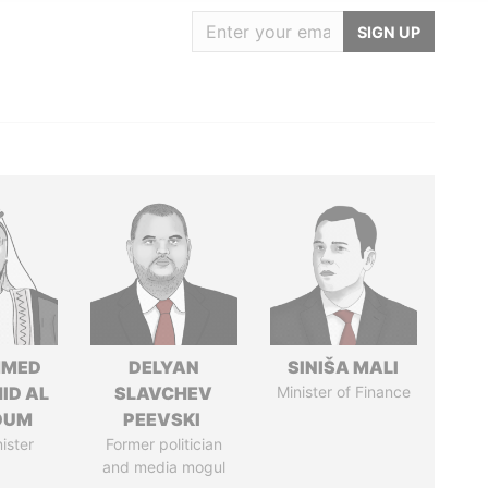
SIGN UP
MED
DELYAN
SINIŠA MALI
ID AL
SLAVCHEV
Minister of Finance
OUM
PEEVSKI
ister
Former politician
and media mogul