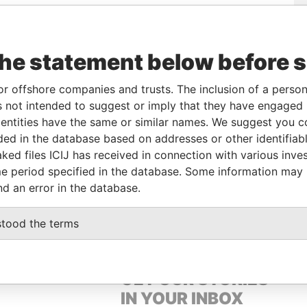
e
From
To
Data From
the statement below before 
reholder
-
-
Pandora Papers
ector
-
-
Pandora Papers
or offshore companies and trusts. The inclusion of a person 
ector
-
-
Pandora Papers
 not intended to suggest or imply that they have engaged i
ntities have the same or similar names. We suggest you con
reholder
-
-
Pandora Papers
luded in the database based on addresses or other identifiab
ked files ICIJ has received in connection with various inve
e period specified in the database. Some information may
Data From
nd an error in the database.
COSIA, CYPRUS
Pandora Papers
stood the terms
GET OUR STORIES
IN YOUR INBOX