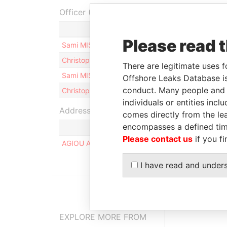
Officer (4)
Rol
Please read 
Sami MISSAOUI
Sha
Christopher Vincent MUFFAT
Dir
There are legitimate uses f
Sami MISSAOUI
Dir
Offshore Leaks Database is
conduct. Many people and e
Christopher Vincent MUFFAT
Sha
individuals or entities inc
Address (1)
comes directly from the lea
encompasses a defined tim
Please contact us
if you fi
AGIOU AMVROSIOU, 19, STROVOLOS, 2054, NI
I have read and under
EXPLORE MORE FROM