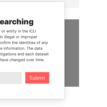
searching
or entity in the ICIJ
SUPPORT US
n illegal or improper
We depend on the generous
firm the identities of any
support of readers like you to
le information. The data
help us expose corruption and
stigations and each dataset
hold the powerful to account
 have changed over time.
DONATE
Submit