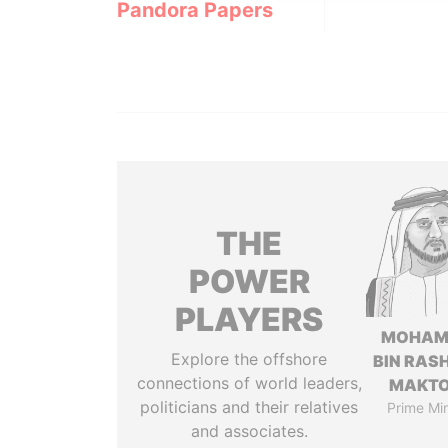
Pandora Papers
THE
POWER
PLAYERS
MOHAM
Explore the offshore
BIN RASH
connections of world leaders,
MAKT
politicians and their relatives
Prime Min
and associates.