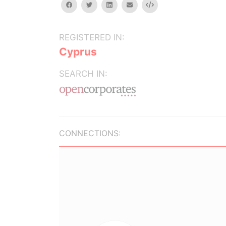
facebook
twitter
linkedin
email
Embed
REGISTERED IN:
Cyprus
SEARCH IN:
CONNECTIONS: