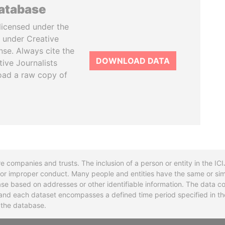
database
licensed under the
 under Creative
se. Always cite the
DOWNLOAD DATA
tive Journalists
oad a raw copy of
re companies and trusts. The inclusion of a person or entity in the I
l or improper conduct. Many people and entities have the same or sim
base based on addresses or other identifiable information. The data co
ns and each dataset encompasses a defined time period specified in
n the database.