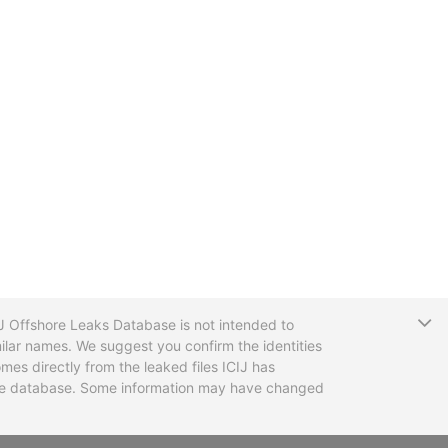
T
CIJ Offshore Leaks Database is not intended to
ilar names. We suggest you confirm the identities
mes directly from the leaked files ICIJ has
 the database. Some information may have changed