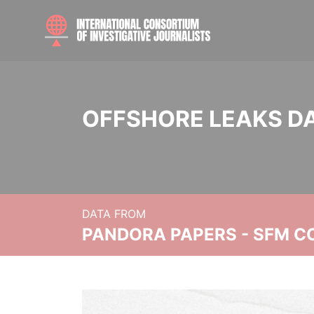
OFFSHORE LEAKS D
DATA FROM
PANDORA PAPERS - SFM C