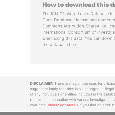
How to download this 
The ICIJ Offshore Leaks Database is 
Open Database License and contents
Commons Attribution-ShareAlike licen
International Consortium of Investiga
when using this data. You can downl
the database here.
Disclaimer
There are legitimate uses for offsho
suggest or imply that they have engaged in illega
of any individuals or entities included in the data
received in connection with various investigatio
over time.
Please contact us
if you find an error i