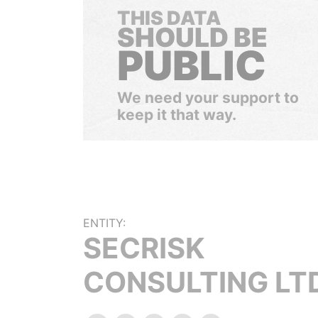
THIS DATA
SHOULD BE
PUBLIC
We need your support to
keep it that way.
ENTITY:
SECRISK
CONSULTING LT