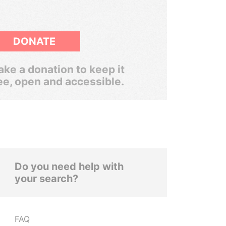
DONATE
ke a donation to keep it
ee, open and accessible.
Do you need help with
your search?
FAQ