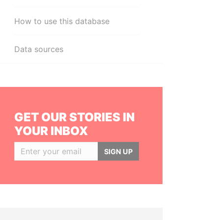
How to use this database
Data sources
GET OUR STORIES IN
YOUR INBOX
SIGN UP