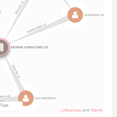
Linkurious
and
Neo4j