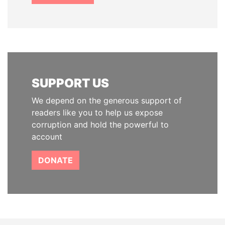
SUPPORT US
We depend on the generous support of
readers like you to help us expose
corruption and hold the powerful to
account
DONATE