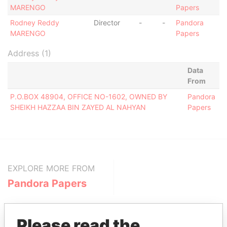
MARENGO
Papers
Rodney Reddy
Director
-
-
Pandora
MARENGO
Papers
Address (1)
Data
From
P.O.BOX 48904, OFFICE NO-1602, OWNED BY
Pandora
SHEIKH HAZZAA BIN ZAYED AL NAHYAN
Papers
EXPLORE MORE FROM
Pandora Papers
Please read the