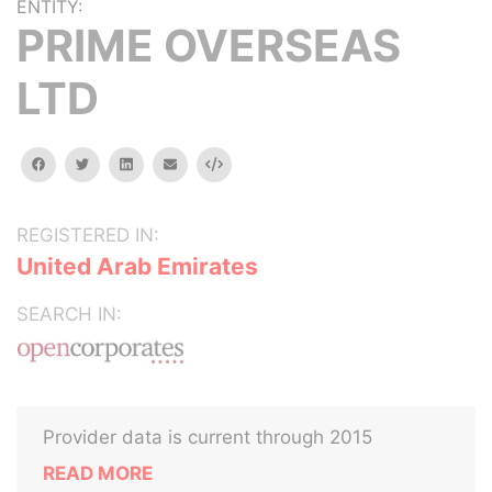
ENTITY:
PRIME OVERSEAS
LTD
facebook
twitter
linkedin
email
Embed
REGISTERED IN:
United Arab Emirates
SEARCH IN:
Provider data is current through 2015
READ MORE