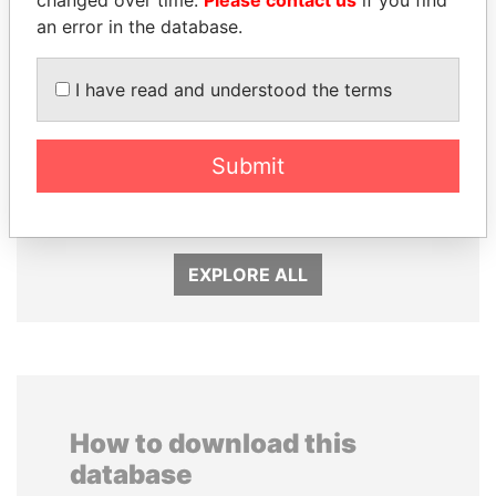
an error in the database.
I have read and understood the terms
ALFREDO CRISTIANI
HAMAD BIN JASSIM
Submit
Former President
AL THANI
Former Prime Minister
EXPLORE ALL
How to download this
database