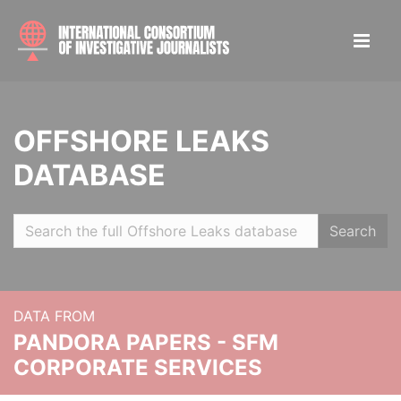
OFFSHORE LEAKS
DATABASE
Search
DATA FROM
PANDORA PAPERS - SFM
CORPORATE SERVICES