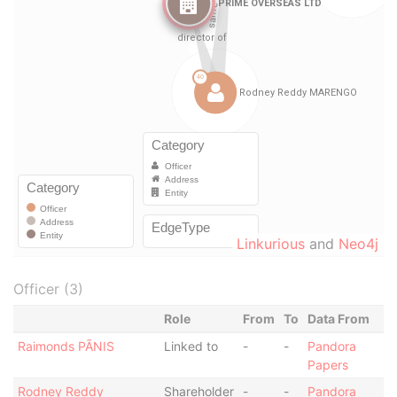
Linkurious
and
Neo4j
Officer (3)
Role
From
To
Data From
Raimonds PÃNIS
Linked to
-
-
Pandora
Papers
Rodney Reddy
Shareholder
-
-
Pandora