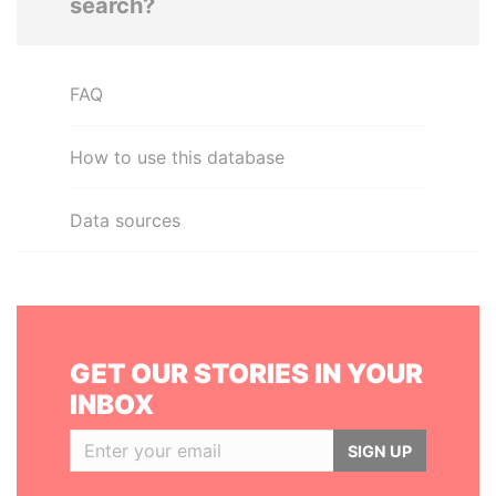
search?
FAQ
How to use this database
Data sources
GET OUR STORIES IN YOUR
INBOX
SIGN UP