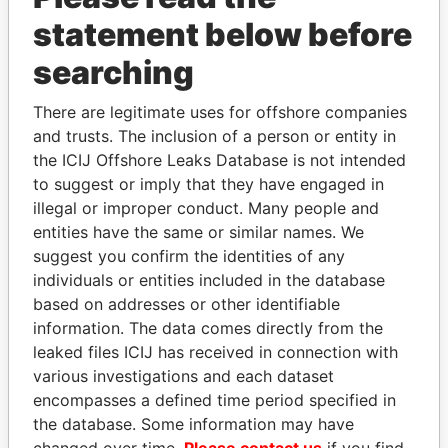
statement below before
searching
There are legitimate uses for offshore companies
THE
POWER
PLAYERS
and trusts. The inclusion of a person or entity in
the ICIJ Offshore Leaks Database is not intended
Explore the offshore connections of world leaders,
to suggest or imply that they have engaged in
politicians and their relatives and associates.
illegal or improper conduct. Many people and
entities have the same or similar names. We
suggest you confirm the identities of any
Pandora
Paradise
individuals or entities included in the database
Papers
Papers
based on addresses or other identifiable
information. The data comes directly from the
leaked files ICIJ has received in connection with
Panama Papers
various investigations and each dataset
encompasses a defined time period specified in
the database. Some information may have
changed over time.
Please contact us
if you find