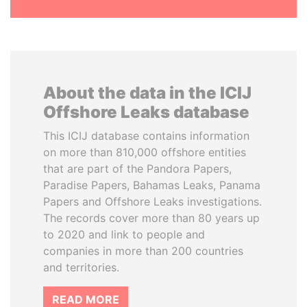
About the data in the ICIJ
Offshore Leaks database
This ICIJ database contains information
on more than 810,000 offshore entities
that are part of the Pandora Papers,
Paradise Papers, Bahamas Leaks, Panama
Papers and Offshore Leaks investigations.
The records cover more than 80 years up
to 2020 and link to people and
companies in more than 200 countries
and territories.
READ MORE