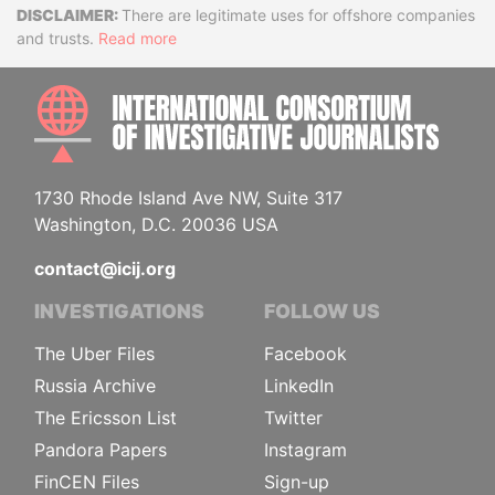
Disclaimer
There are legitimate uses for offshore companies
and trusts.
Read more
INTE
1730 Rhode Island Ave NW, Suite 317
Washington, D.C. 20036 USA
contact@icij.org
INVESTIGATIONS
FOLLOW US
The Uber Files
Facebook
Russia Archive
LinkedIn
The Ericsson List
Twitter
Pandora Papers
Instagram
FinCEN Files
Sign-up