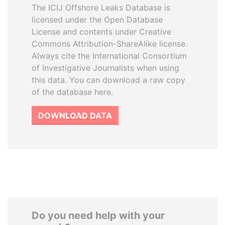
The ICIJ Offshore Leaks Database is
licensed under the Open Database
License and contents under Creative
Commons Attribution-ShareAlike license.
Always cite the International Consortium
of Investigative Journalists when using
this data. You can download a raw copy
of the database here.
DOWNLOAD DATA
Do you need help with your