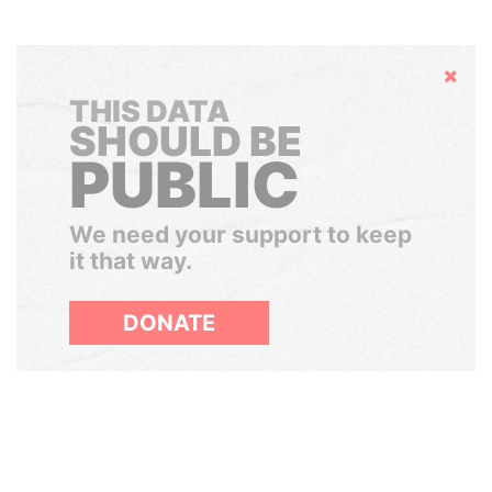
Hide
THIS DATA
SHOULD BE
PUBLIC
We need your support to keep
it that way.
DONATE