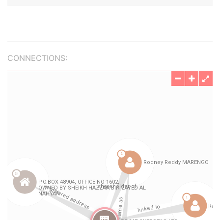
CONNECTIONS: