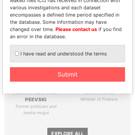
leaked files ICIJ has received in connection with
Papers
Papers
various investigations and each dataset
encompasses a defined time period specified in
the database. Some information may have
Panama Papers
changed over time.
Please contact us
if you find
an error in the database.
I have read and understood the terms
Submit
DELYAN SLAVCHEV
SINIŠA MALI
PEEVSKI
Minister of Finance
Former politician and
media mogul
EXPLORE ALL