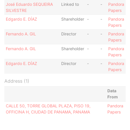
José Eduardo SEQUEIRA
Linked to
-
-
Pandora
SILVESTRE
Papers
Edgardo E. DÍAZ
Shareholder
-
-
Pandora
Papers
Fernando A. GIL
Director
-
-
Pandora
Papers
Fernando A. GIL
Shareholder
-
-
Pandora
Papers
Edgardo E. DÍAZ
Director
-
-
Pandora
Papers
Address (1)
Data
From
CALLE 50, TORRE GLOBAL PLAZA, PISO 19,
Pandora
OFFICINA H, CIUDAD DE PANAMA, PANAMA
Papers