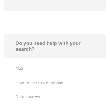
Do you need help with your
search?
FAQ
How to use this database
Data sources