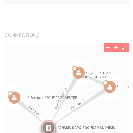
CONNECTIONS: