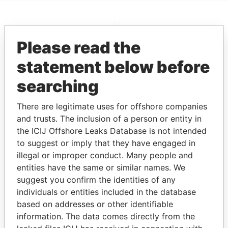
EXPLORE MORE FROM
Please read the
Pandora Papers
statement below before
searching
There are legitimate uses for offshore companies
and trusts. The inclusion of a person or entity in
the ICIJ Offshore Leaks Database is not intended
to suggest or imply that they have engaged in
THE
POWER
PLAYERS
illegal or improper conduct. Many people and
entities have the same or similar names. We
Explore the offshore connections of world leaders,
suggest you confirm the identities of any
politicians and their relatives and associates.
individuals or entities included in the database
based on addresses or other identifiable
information. The data comes directly from the
Pandora
Paradise