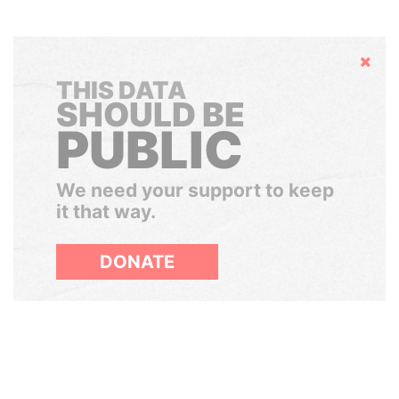
Hide
THIS DATA
SHOULD BE
PUBLIC
We need your support to keep
it that way.
DONATE