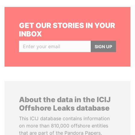
GET OUR STORIES IN YOUR
INBOX
SIGN UP
About the data in the ICIJ
Offshore Leaks database
This ICIJ database contains information
on more than 810,000 offshore entities
that are part of the Pandora Papers,