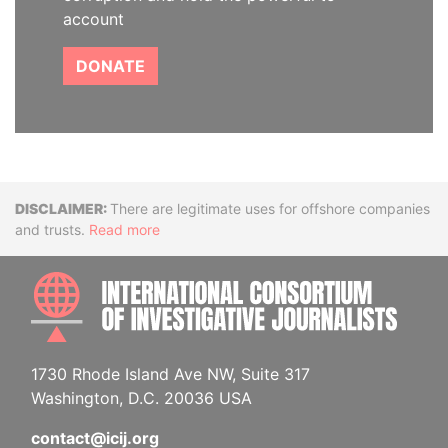
account
DONATE
Disclaimer
There are legitimate uses for offshore companies
and trusts.
Read more
INTE
1730 Rhode Island Ave NW, Suite 317
Washington, D.C. 20036 USA
contact@icij.org