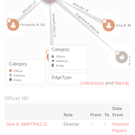
Linkurious
and
Neo4j
Officer (6)
Data
Role
From
To
From
Gina A. MARTÍNEZ G.
Director
-
-
Pandora
Papers