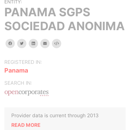
ENTITY:
PANAMA SGPS
SOCIEDAD ANONIMA
facebook
twitter
linkedin
email
Embed
REGISTERED IN:
Panama
SEARCH IN:
Provider data is current through 2013
READ MORE