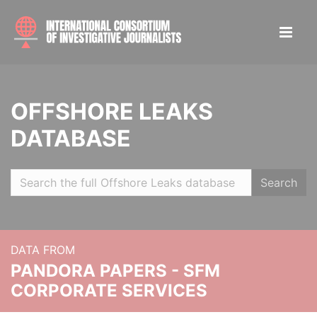
OFFSHORE LEAKS
DATABASE
Search
DATA FROM
PANDORA PAPERS - SFM
CORPORATE SERVICES