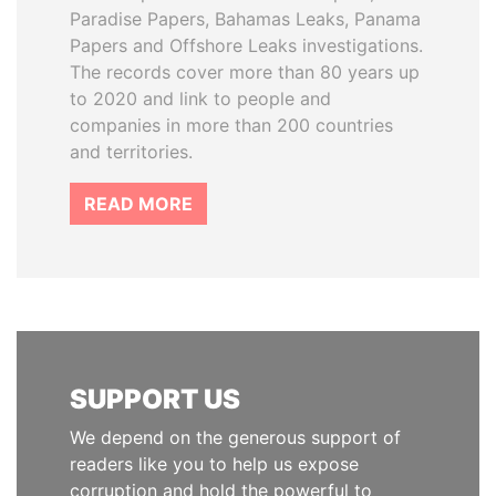
Paradise Papers, Bahamas Leaks, Panama
Papers and Offshore Leaks investigations.
The records cover more than 80 years up
to 2020 and link to people and
companies in more than 200 countries
and territories.
READ MORE
SUPPORT US
We depend on the generous support of
readers like you to help us expose
corruption and hold the powerful to