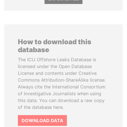
How to download this
database
The ICIJ Offshore Leaks Database is
licensed under the Open Database
License and contents under Creative
Commons Attribution-ShareAlike license.
Always cite the International Consortium
of Investigative Journalists when using
this data. You can download a raw copy
of the database here.
DOWNLOAD DATA