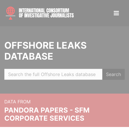
OFFSHORE LEAKS
DATABASE
Search
DATA FROM
PANDORA PAPERS - SFM
CORPORATE SERVICES