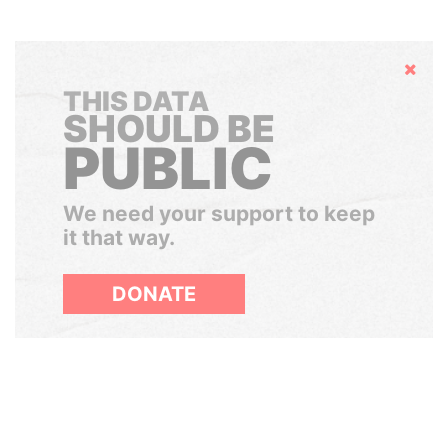
Hide
THIS DATA
SHOULD BE
PUBLIC
We need your support to keep
it that way.
DONATE