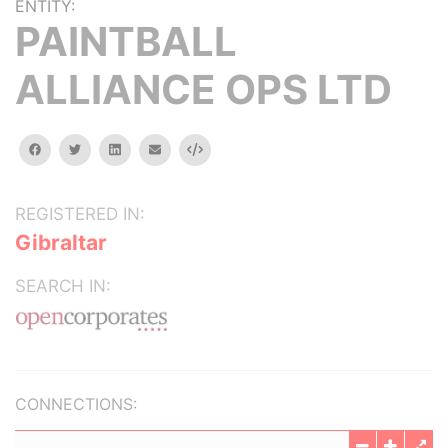
ENTITY:
PAINTBALL
ALLIANCE OPS LTD
facebook
twitter
linkedin
email
Embed
REGISTERED IN:
Gibraltar
SEARCH IN:
CONNECTIONS: