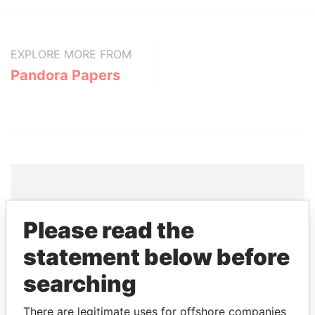
EXPLORE MORE FROM
Pandora Papers
THE
POWER
PLAYERS
Please read the
Explore the offshore connections of world leaders,
statement below before
politicians and their relatives and associates.
searching
There are legitimate uses for offshore companies