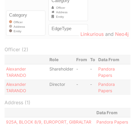
Linkurious
and
Neo4j
Officer (2)
Role
From
To
Data From
Alexander
Shareholder
-
-
Pandora
TARANDO
Papers
Alexander
Director
-
-
Pandora
TARANDO
Papers
Address (1)
Data From
925A, BLOCK 8/9, EUROPORT, GIBRALTAR
Pandora Papers