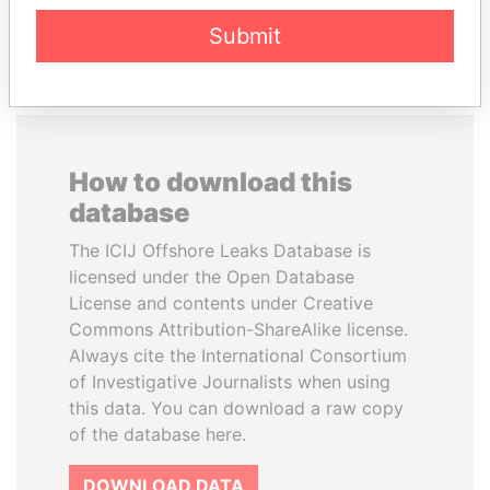
EXPLORE ALL
Submit
How to download this
database
The ICIJ Offshore Leaks Database is
licensed under the Open Database
License and contents under Creative
Commons Attribution-ShareAlike license.
Always cite the International Consortium
of Investigative Journalists when using
this data. You can download a raw copy
of the database here.
DOWNLOAD DATA