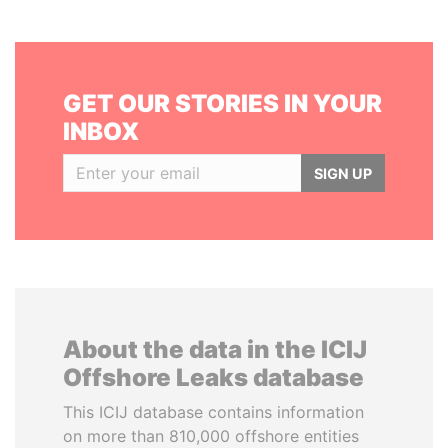
GET OUR STORIES IN YOUR
INBOX
SIGN UP
About the data in the ICIJ
Offshore Leaks database
This ICIJ database contains information
on more than 810,000 offshore entities