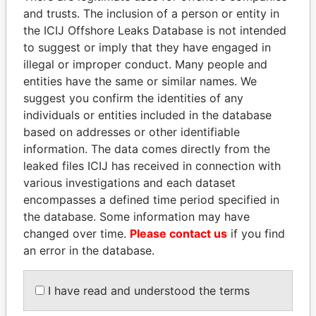
Pandora
Paradise
and trusts. The inclusion of a person or entity in
the ICIJ Offshore Leaks Database is not intended
Papers
Papers
to suggest or imply that they have engaged in
illegal or improper conduct. Many people and
Panama Papers
entities have the same or similar names. We
suggest you confirm the identities of any
individuals or entities included in the database
based on addresses or other identifiable
information. The data comes directly from the
leaked files ICIJ has received in connection with
various investigations and each dataset
encompasses a defined time period specified in
the database. Some information may have
RAMALINGAM
HASSAN DIAB
changed over time.
Please contact us
if you find
PASKARALINGAM
Former Prime Minister
an error in the database.
Former adviser to prime
minister and president
I have read and understood the terms