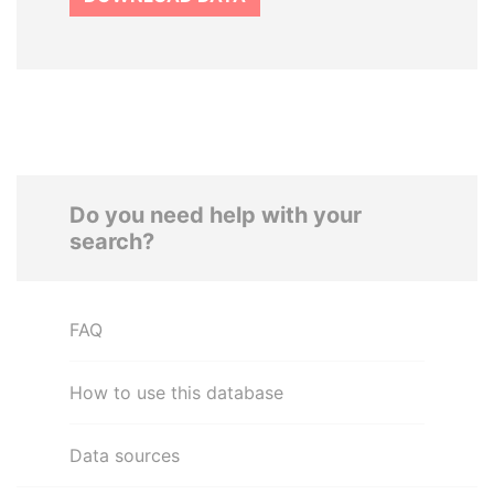
Do you need help with your
search?
FAQ
How to use this database
Data sources