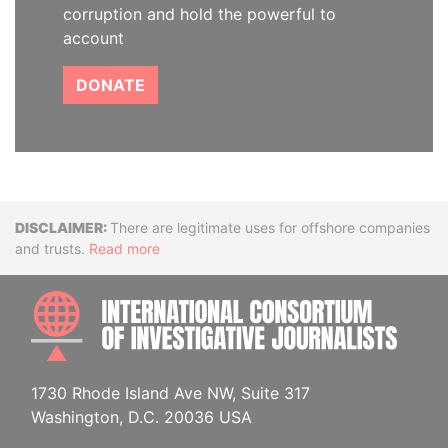
corruption and hold the powerful to
account
DONATE
Disclaimer
There are legitimate uses for offshore companies
and trusts.
Read more
INTE
1730 Rhode Island Ave NW, Suite 317
Washington, D.C. 20036 USA