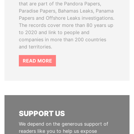
that are part of the Pandora Papers,
Paradise Papers, Bahamas Leaks, Panama
Papers and Offshore Leaks investigations.
The records cover more than 80 years up
to 2020 and link to people and
companies in more than 200 countries
and territories.
READ MORE
SUPPORT US
We depend on the generous support of
readers like you to help us expose