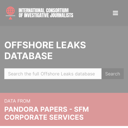
OFFSHORE LEAKS
DATABASE
Search
DATA FROM
PANDORA PAPERS - SFM
CORPORATE SERVICES