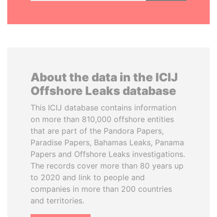
About the data in the ICIJ
Offshore Leaks database
This ICIJ database contains information
on more than 810,000 offshore entities
that are part of the Pandora Papers,
Paradise Papers, Bahamas Leaks, Panama
Papers and Offshore Leaks investigations.
The records cover more than 80 years up
to 2020 and link to people and
companies in more than 200 countries
and territories.