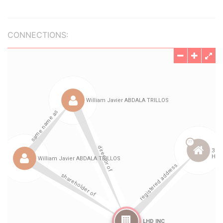
CONNECTIONS: