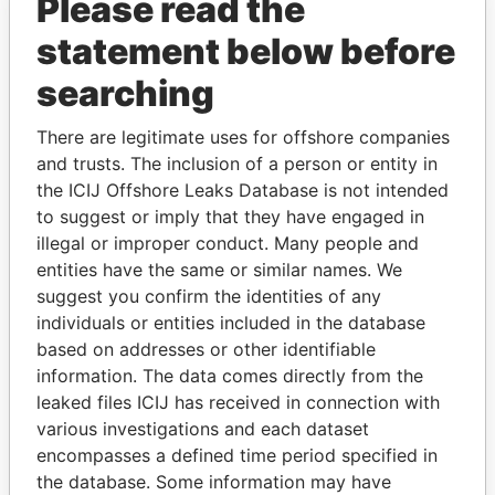
Please read the
statement below before
searching
THE
POWER
PLAYERS
There are legitimate uses for offshore companies
and trusts. The inclusion of a person or entity in
Explore the offshore connections of world leaders,
the ICIJ Offshore Leaks Database is not intended
politicians and their relatives and associates.
to suggest or imply that they have engaged in
illegal or improper conduct. Many people and
entities have the same or similar names. We
suggest you confirm the identities of any
Pandora
Paradise
individuals or entities included in the database
Papers
Papers
based on addresses or other identifiable
information. The data comes directly from the
leaked files ICIJ has received in connection with
Panama Papers
various investigations and each dataset
encompasses a defined time period specified in
the database. Some information may have