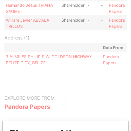
Hernando Jesus TRIANA
Shareholder
-
-
Pandora
SAUMET
Papers
William Javier ABDALA
Shareholder
-
-
Pandora
TRILLOS
Papers
Address (1)
Data From
3 ½ MILES PHILIP S.W. GOLDSON HIGHWAY,
Pandora
BELIZE CITY, BELIZE
Papers
EXPLORE MORE FROM
Pandora Papers