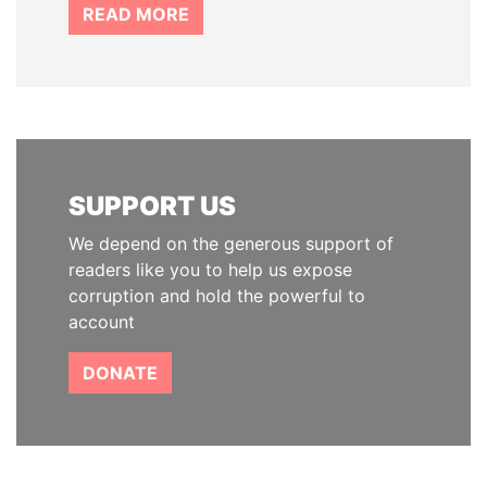
READ MORE
SUPPORT US
We depend on the generous support of
readers like you to help us expose
corruption and hold the powerful to
account
DONATE