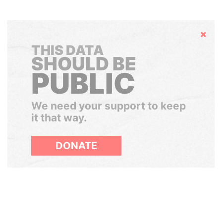
Hide
THIS DATA
SHOULD BE
PUBLIC
We need your support to keep
it that way.
DONATE