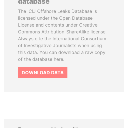
database
The ICIJ Offshore Leaks Database is
licensed under the Open Database
License and contents under Creative
Commons Attribution-ShareAlike license.
Always cite the International Consortium
of Investigative Journalists when using
this data. You can download a raw copy
of the database here.
DOWNLOAD DATA