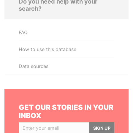
Do you need help with your
search?
FAQ
How to use this database
Data sources
GET OUR STORIES IN YOUR
INBOX
SIGN UP