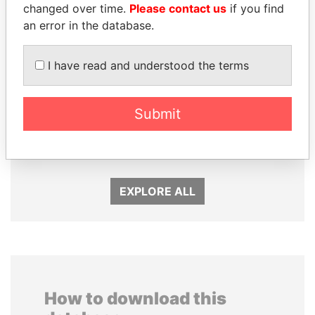
changed over time.
Please contact us
if you find
an error in the database.
I have read and understood the terms
RAMALINGAM
TUNG CHEE-HWA
PASKARALINGAM
Former Chief Executive
Submit
Former adviser to prime
minister and president
EXPLORE ALL
How to download this