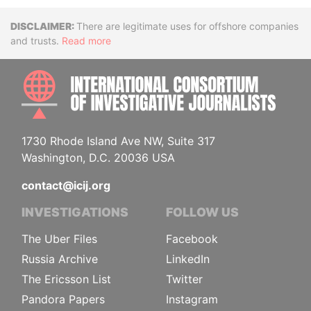
Disclaimer
There are legitimate uses for offshore companies
and trusts.
Read more
INTE
1730 Rhode Island Ave NW, Suite 317
Washington, D.C. 20036 USA
contact@icij.org
INVESTIGATIONS
FOLLOW US
The Uber Files
Facebook
Russia Archive
LinkedIn
The Ericsson List
Twitter
Pandora Papers
Instagram