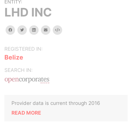
ENTITY:
LHD INC
facebook
twitter
linkedin
email
Embed
REGISTERED IN:
Belize
SEARCH IN:
Provider data is current through 2016
READ MORE