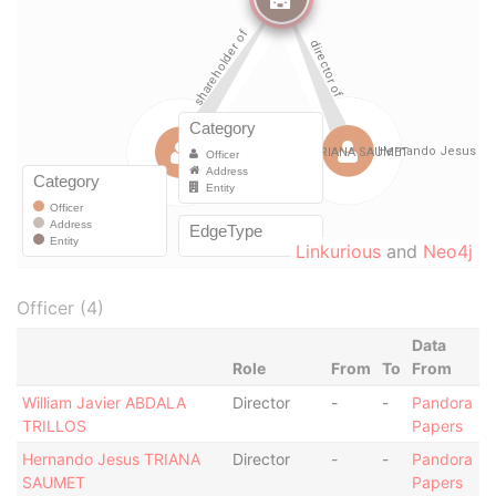
Linkurious
and
Neo4j
Officer (4)
Data
Role
From
To
From
William Javier ABDALA
Director
-
-
Pandora
TRILLOS
Papers
Hernando Jesus TRIANA
Director
-
-
Pandora
SAUMET
Papers