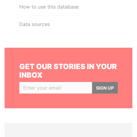
How to use this database
Data sources
GET OUR STORIES IN YOUR
INBOX
SIGN UP