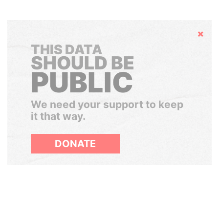
Hide
THIS DATA
SHOULD BE
PUBLIC
We need your support to keep
it that way.
DONATE