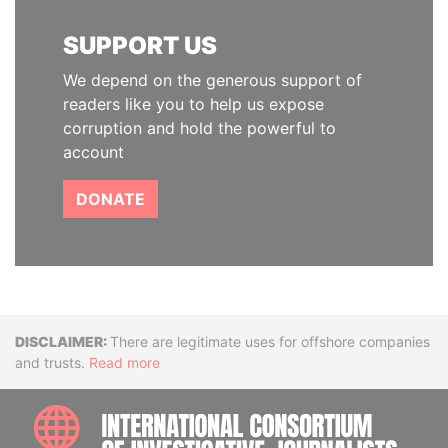
SUPPORT US
We depend on the generous support of
readers like you to help us expose
corruption and hold the powerful to
account
DONATE
Disclaimer
There are legitimate uses for offshore companies
and trusts.
Read more
INTE