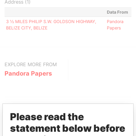
Address (1)
Data From
3 ½ MILES PHILIP S.W. GOLDSON HIGHWAY,
Pandora
BELIZE CITY, BELIZE
Papers
EXPLORE MORE FROM
Pandora Papers
Please read the
statement below before