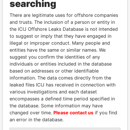
THE
POWER
PLAYERS
searching
Explore the offshore connections of world leaders,
There are legitimate uses for offshore companies
politicians and their relatives and associates.
and trusts. The inclusion of a person or entity in
the ICIJ Offshore Leaks Database is not intended
to suggest or imply that they have engaged in
illegal or improper conduct. Many people and
Pandora
Paradise
entities have the same or similar names. We
Papers
Papers
suggest you confirm the identities of any
individuals or entities included in the database
Panama Papers
based on addresses or other identifiable
information. The data comes directly from the
leaked files ICIJ has received in connection with
various investigations and each dataset
encompasses a defined time period specified in
the database. Some information may have
changed over time.
Please contact us
if you find
an error in the database.