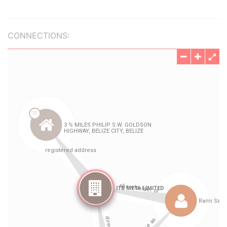
CONNECTIONS: