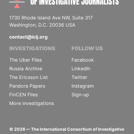
1730 Rhode Island Ave NW, Suite 317
Washington, D.C. 20036 USA
contact@icij.org
INVESTIGATIONS
FOLLOW US
The Uber Files
Facebook
Russia Archive
LinkedIn
The Ericsson List
Twitter
Pandora Papers
Instagram
FinCEN Files
Sign-up
More investigations
©
2026
— The International Consortium of Investigative