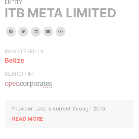
ENTITY:
ITB META LIMITED
facebook
twitter
linkedin
email
Embed
REGISTERED IN:
Belize
SEARCH IN:
Provider data is current through 2015
READ MORE