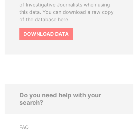
of Investigative Journalists when using
this data. You can download a raw copy
of the database here.
DOWNLOAD DATA
Do you need help with your
search?
FAQ