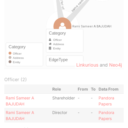
Linkurious
and
Neo4j
Officer (2)
Role
From
To
Data From
Rami Sameer A
Shareholder
-
-
Pandora
BAJUDAH
Papers
Rami Sameer A
Director
-
-
Pandora
BAJUDAH
Papers