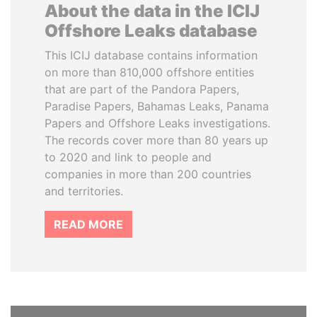
About the data in the ICIJ
Offshore Leaks database
This ICIJ database contains information
on more than 810,000 offshore entities
that are part of the Pandora Papers,
Paradise Papers, Bahamas Leaks, Panama
Papers and Offshore Leaks investigations.
The records cover more than 80 years up
to 2020 and link to people and
companies in more than 200 countries
and territories.
READ MORE