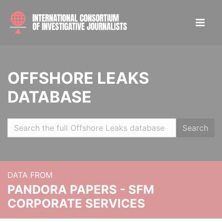
OFFSHORE LEAKS
DATABASE
Search
DATA FROM
PANDORA PAPERS - SFM
CORPORATE SERVICES