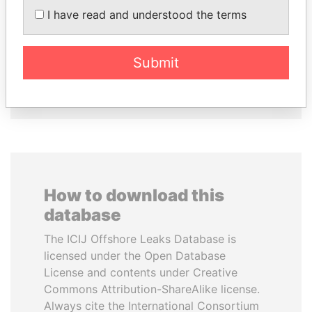
PEDRO PABLO
CY LEUNG
I have read and understood the terms
KUCZYNSKI
Former Chief Executive
Former President
Submit
EXPLORE ALL
How to download this
database
The ICIJ Offshore Leaks Database is
licensed under the Open Database
License and contents under Creative
Commons Attribution-ShareAlike license.
Always cite the International Consortium