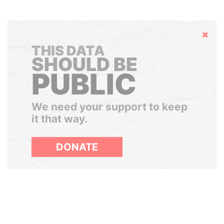
Hide
THIS DATA
SHOULD BE
PUBLIC
We need your support to keep
it that way.
DONATE