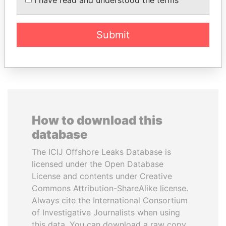
Former President
Submit
EXPLORE ALL
How to download this
database
The ICIJ Offshore Leaks Database is
licensed under the Open Database
License and contents under Creative
Commons Attribution-ShareAlike license.
Always cite the International Consortium
of Investigative Journalists when using
this data. You can download a raw copy