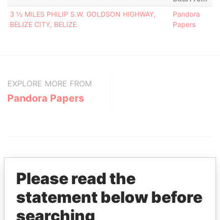
3 ½ MILES PHILIP S.W. GOLDSON HIGHWAY,
Pandora
BELIZE CITY, BELIZE
Papers
EXPLORE MORE FROM
Pandora Papers
Please read the
statement below before
THE
POWER
PLAYERS
searching