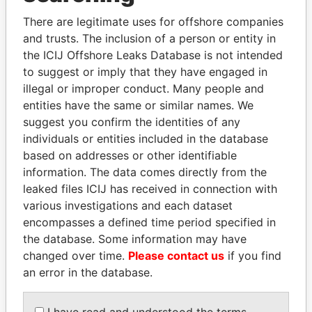
Explore the offshore connections of world leaders,
politicians and their relatives and associates.
There are legitimate uses for offshore companies
and trusts. The inclusion of a person or entity in
the ICIJ Offshore Leaks Database is not intended
to suggest or imply that they have engaged in
Pandora
Paradise
illegal or improper conduct. Many people and
Papers
Papers
entities have the same or similar names. We
suggest you confirm the identities of any
individuals or entities included in the database
Panama Papers
based on addresses or other identifiable
information. The data comes directly from the
leaked files ICIJ has received in connection with
various investigations and each dataset
encompasses a defined time period specified in
the database. Some information may have
changed over time.
Please contact us
if you find
an error in the database.
PEDRO PABLO
SINIŠA MALI
KUCZYNSKI
Minister of Finance
I have read and understood the terms