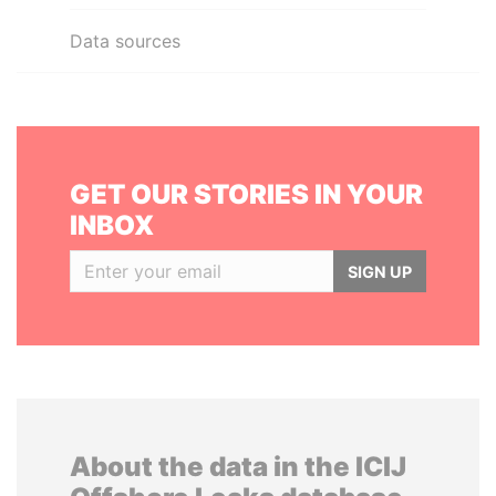
Data sources
GET OUR STORIES IN YOUR
INBOX
SIGN UP
About the data in the ICIJ