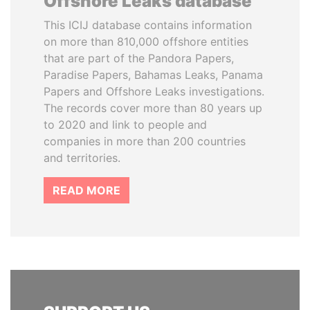
Offshore Leaks database
This ICIJ database contains information
on more than 810,000 offshore entities
that are part of the Pandora Papers,
Paradise Papers, Bahamas Leaks, Panama
Papers and Offshore Leaks investigations.
The records cover more than 80 years up
to 2020 and link to people and
companies in more than 200 countries
and territories.
READ MORE