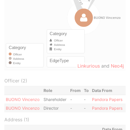
Linkurious
and
Neo4j
Officer (2)
Role
From
To
Data From
BUONO Vincenzo
Shareholder
-
-
Pandora Papers
BUONO Vincenzo
Director
-
-
Pandora Papers
Address (1)
Data From