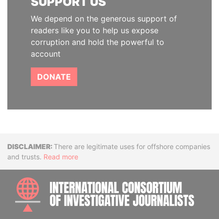
SUPPORT US
We depend on the generous support of
readers like you to help us expose
corruption and hold the powerful to
account
DONATE
Disclaimer
There are legitimate uses for offshore companies
and trusts.
Read more
INTE