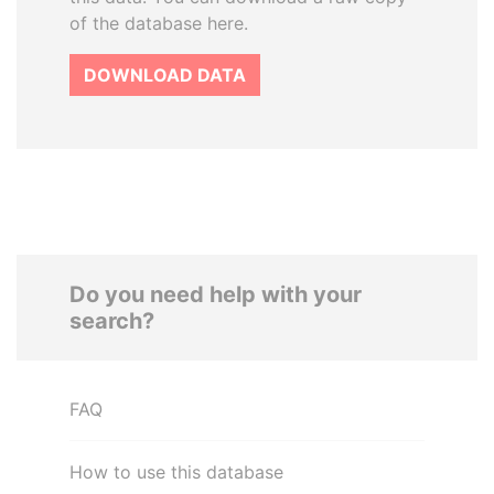
of the database here.
DOWNLOAD DATA
Do you need help with your
search?
FAQ
How to use this database