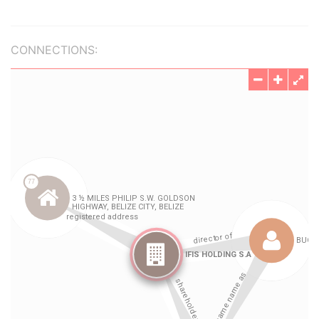
CONNECTIONS: