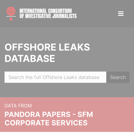
OFFSHORE LEAKS
DATABASE
Search
DATA FROM
PANDORA PAPERS - SFM
CORPORATE SERVICES