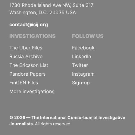
1730 Rhode Island Ave NW, Suite 317
Washington, D.C. 20036 USA
contact@icij.org
INVESTIGATIONS
FOLLOW US
The Uber Files
Facebook
Russia Archive
LinkedIn
The Ericsson List
Twitter
Pandora Papers
Instagram
FinCEN Files
Sign-up
More investigations
©
2026
— The International Consortium of Investigative
Journalists.
All rights reserved