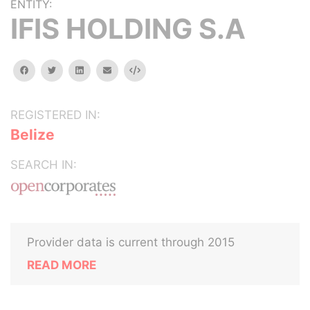
ENTITY:
IFIS HOLDING S.A
facebook
twitter
linkedin
email
Embed
REGISTERED IN:
Belize
SEARCH IN:
Provider data is current through 2015
READ MORE