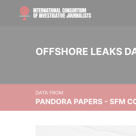
OFFSHORE LEAKS D
DATA FROM
PANDORA PAPERS - SFM C