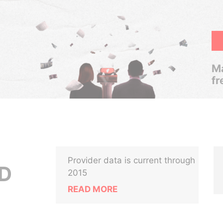
Ma
fr
Provider data is current through
TD
2015
READ MORE