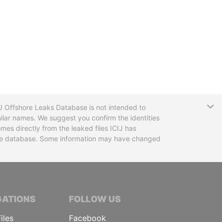
T
CIJ Offshore Leaks Database is not intended to
ilar names. We suggest you confirm the identities
mes directly from the leaked files ICIJ has
 the database. Some information may have changed
TIVE JOURNALISTS
GATIONS
FOLLOW US
iles
Facebook