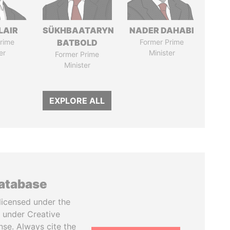
LAIR
SÜKHBAATARYN
NADER DAHABI
rime
BATBOLD
Former Prime
er
Minister
Former Prime
Minister
EXPLORE ALL
database
licensed under the
 under Creative
se. Always cite the