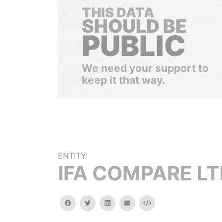
THIS DATA
SHOULD BE
PUBLIC
We need your support to
keep it that way.
ENTITY:
IFA COMPARE L
facebook
twitter
linkedin
email
Embed