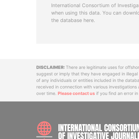
International Consortium of Investiga
when using this data. You can downl
the database here.
Disclaimer
There are legitimate uses for offsho
suggest or imply that they have engaged in illega
of any individuals or entities included in the data
received in connection with various investigatio
over time.
Please contact us
if you find an error i