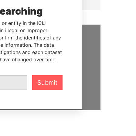
searching
or entity in the ICIJ
n illegal or improper
firm the identities of any
SUPPORT US
le information. The data
stigations and each dataset
We depend on the generous
 have changed over time.
support of readers like you to
help us expose corruption and
hold the powerful to account
Submit
DONATE