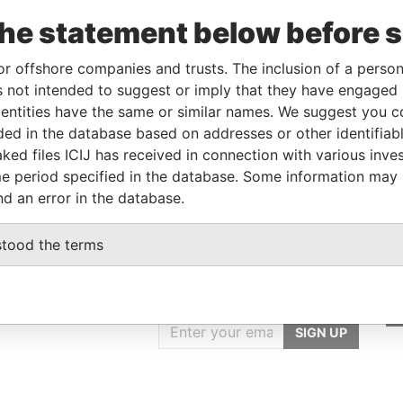
From
To
Data From
the statement below before 
tor
-
-
Pandora Papers
holder
-
-
Pandora Papers
or offshore companies and trusts. The inclusion of a person 
 not intended to suggest or imply that they have engaged i
ntities have the same or similar names. We suggest you con
Data From
luded in the database based on addresses or other identifiab
ked files ICIJ has received in connection with various inve
ZE CITY, BELIZE
Pandora Papers
e period specified in the database. Some information may
nd an error in the database.
stood the terms
GET OUR STORIES
IN YOUR INBOX
SIGN UP