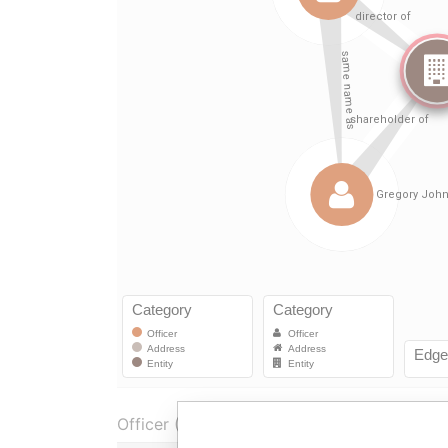
Officer (2)