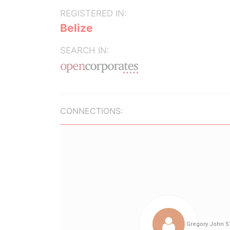
REGISTERED IN:
Belize
SEARCH IN:
CONNECTIONS: