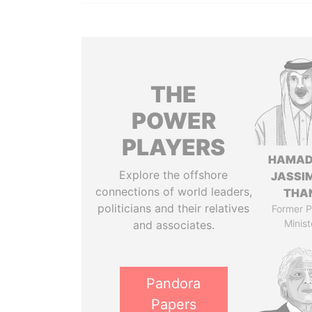
THE
POWER
PLAYERS
HAMAD
Explore the offshore
JASSI
connections of world leaders,
THA
politicians and their relatives
Former P
Minist
and associates.
Pandora
Papers