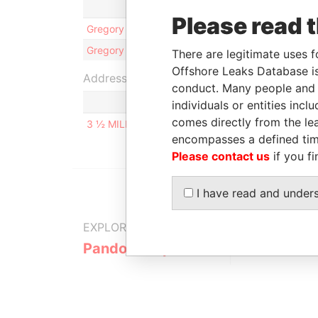
Role
Please read 
Gregory John STOCKTON
Direc
Gregory John STOCKTON
Share
There are legitimate uses f
Offshore Leaks Database is
Address (1)
conduct. Many people and e
individuals or entities inc
comes directly from the lea
3 ½ MILES PHILIP S.W. GOLDSON HIGHWAY, BELI
encompasses a defined tim
Please contact us
if you fi
I have read and under
EXPLORE MORE FROM
Pandora Papers