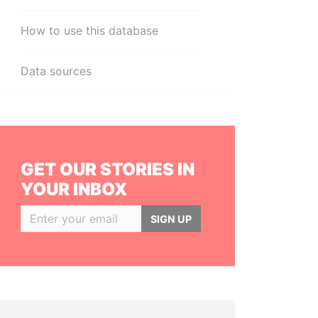
How to use this database
Data sources
GET OUR STORIES IN
YOUR INBOX
SIGN UP