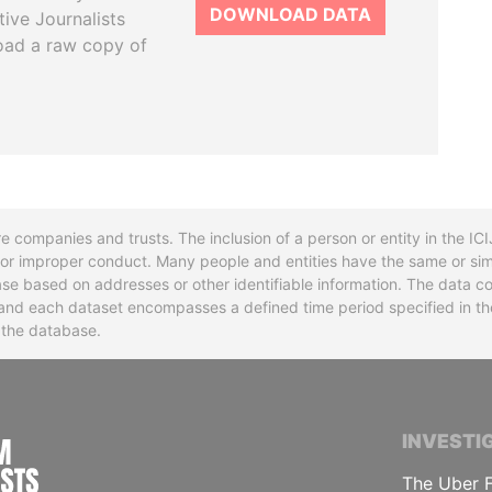
DOWNLOAD DATA
tive Journalists
oad a raw copy of
re companies and trusts. The inclusion of a person or entity in the I
l or improper conduct. Many people and entities have the same or sim
base based on addresses or other identifiable information. The data co
ns and each dataset encompasses a defined time period specified in
n the database.
INTERNATIONAL CONSORTIUM OF INVESTIGA
INVESTI
The Uber F