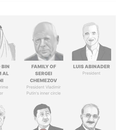
 BIN
FAMILY OF
LUIS ABINADER
M AL
SERGEI
President
NI
CHEMEZOV
rime
President Vladimir
er
Putin's inner circle