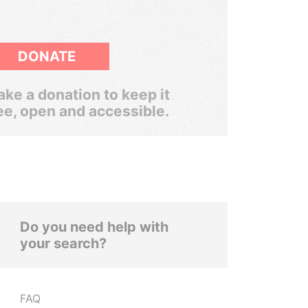
DONATE
ke a donation to keep it
ee, open and accessible.
Do you need help with
your search?
FAQ