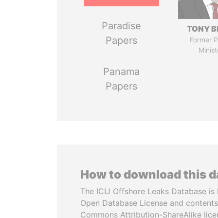
Paradise
TONY B
Papers
Former P
Minist
Panama
Papers
How to download this 
The ICIJ Offshore Leaks Database is 
Open Database License and contents
Commons Attribution-ShareAlike licen