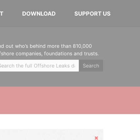
T
DOWNLOAD
SUPPORT US
nd out who’s behind more than 810,000
fshore companies, foundations and trusts.
Search
Hide