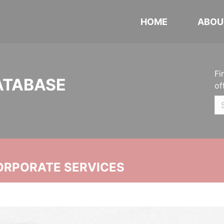
HOME
ABOU
Fi
ATABASE
of
ORPORATE SERVICES