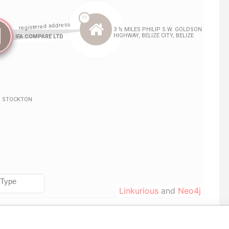
Linkurious
and
Neo4j