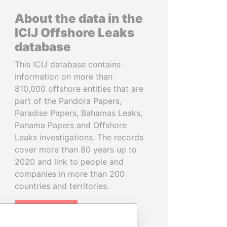
About the data in the
ICIJ Offshore Leaks
database
This ICIJ database contains
information on more than
810,000 offshore entities that are
part of the Pandora Papers,
Paradise Papers, Bahamas Leaks,
Panama Papers and Offshore
Leaks investigations. The records
cover more than 80 years up to
2020 and link to people and
companies in more than 200
countries and territories.
READ MORE