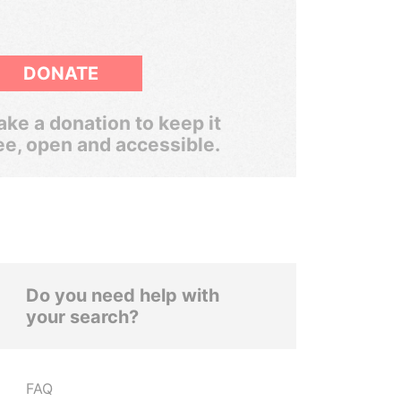
DONATE
ke a donation to keep it
ee, open and accessible.
Do you need help with
your search?
FAQ