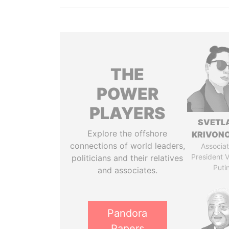
THE
POWER
PLAYERS
SVETL
Explore the offshore
KRIVON
connections of world leaders,
Associat
President V
politicians and their relatives
Puti
and associates.
Pandora
Papers