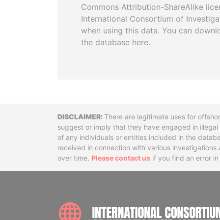
Commons Attribution-ShareAlike licen
International Consortium of Investiga
when using this data. You can downl
the database here.
Disclaimer
There are legitimate uses for offsho
suggest or imply that they have engaged in illega
of any individuals or entities included in the data
received in connection with various investigatio
over time.
Please contact us
if you find an error i