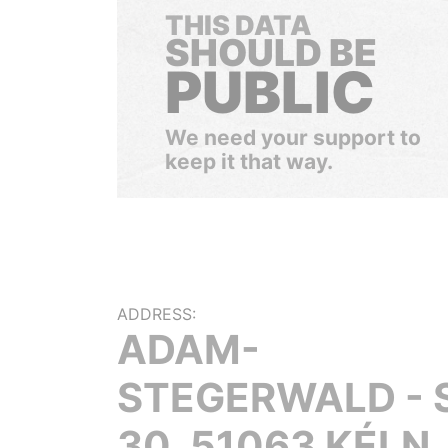
THIS DATA
SHOULD BE
PUBLIC
We need your support to
keep it that way.
ADDRESS:
ADAM-
STEGERWALD - 
30, 51063 KÉLN