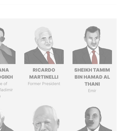
ANA
RICARDO
SHEIKH TAMIM
OGIKH
MARTINELLI
BIN HAMAD AL
e of
Former President
THANI
ladimir
Emir
n