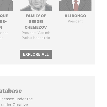
IQUE
FAMILY OF
ALI BONGO
SS-
SERGEI
President
N
CHEMEZOV
nance
President Vladimir
er
Putin's inner circle
EXPLORE ALL
database
licensed under the
 under Creative