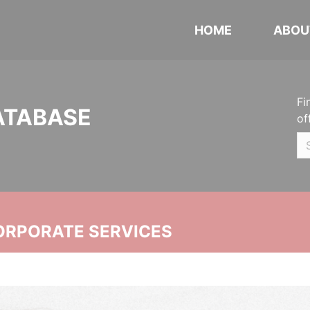
HOME
ABOU
Fi
ATABASE
of
ORPORATE SERVICES