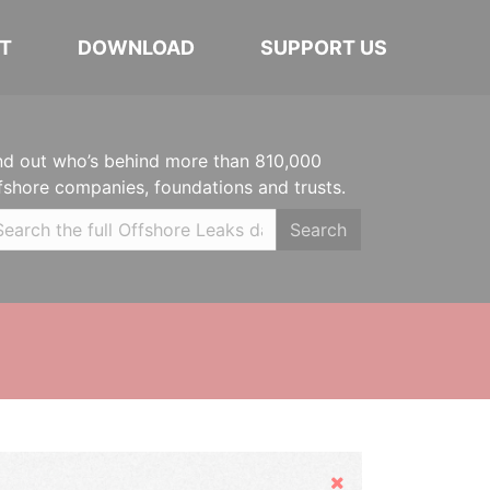
T
DOWNLOAD
SUPPORT US
nd out who’s behind more than 810,000
fshore companies, foundations and trusts.
Search
Hide