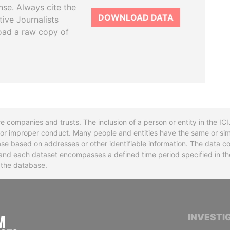
se. Always cite the
DOWNLOAD DATA
tive Journalists
oad a raw copy of
re companies and trusts. The inclusion of a person or entity in the I
l or improper conduct. Many people and entities have the same or sim
base based on addresses or other identifiable information. The data co
ns and each dataset encompasses a defined time period specified in
n the database.
INTERNATIONAL CONSORTIUM OF INVESTIGA
INVESTI