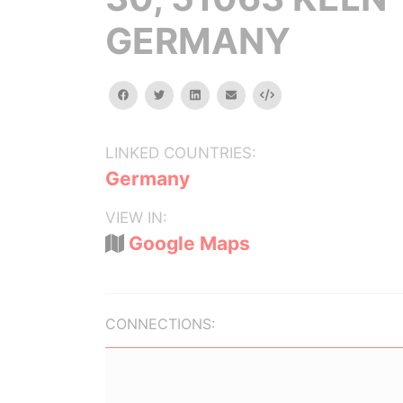
GERMANY
facebook
twitter
linkedin
email
Embed
LINKED COUNTRIES:
Germany
VIEW IN:
Google Maps
CONNECTIONS: