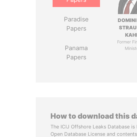
Paradise
DOMIN
STRAU
Papers
KAH
Former Fi
Panama
Minist
Papers
How to download this 
The ICIJ Offshore Leaks Database is 
Open Database License and contents