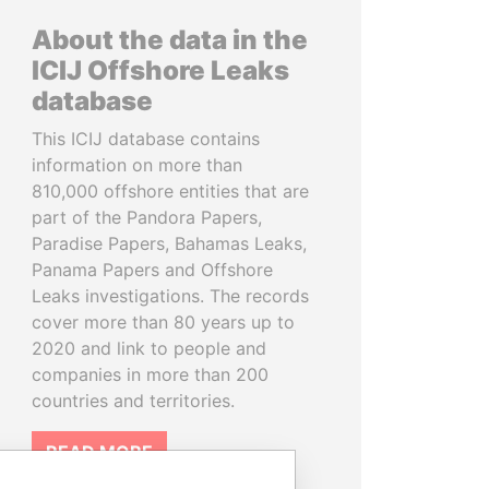
About the data in the
ICIJ Offshore Leaks
database
This ICIJ database contains
information on more than
810,000 offshore entities that are
part of the Pandora Papers,
Paradise Papers, Bahamas Leaks,
Panama Papers and Offshore
Leaks investigations. The records
cover more than 80 years up to
2020 and link to people and
companies in more than 200
countries and territories.
READ MORE