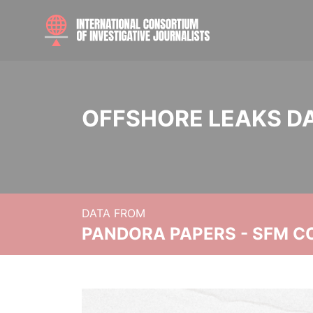
OFFSHORE LEAKS D
DATA FROM
PANDORA PAPERS - SFM C