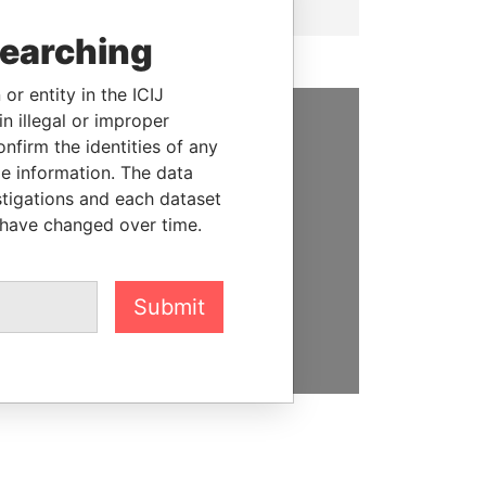
searching
or entity in the ICIJ
n illegal or improper
firm the identities of any
SUPPORT US
le information. The data
We depend on the generous
stigations and each dataset
support of readers like you to
 have changed over time.
help us expose corruption and
hold the powerful to account
Submit
DONATE