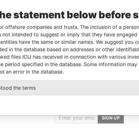
the statement below before 
Linkurious
and
Neo4j
or offshore companies and trusts. The inclusion of a person 
 not intended to suggest or imply that they have engaged i
ntities have the same or similar names. We suggest you con
From
To
Data From
luded in the database based on addresses or other identifiab
ked files ICIJ has received in connection with various inve
-
-
Pandora Papers
e period specified in the database. Some information may
nd an error in the database.
stood the terms
GET OUR STORIES
IN YOUR INBOX
SIGN UP