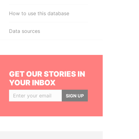
How to use this database
Data sources
GET OUR STORIES IN
YOUR INBOX
SIGN UP