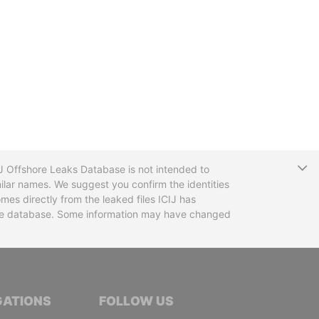
T
CIJ Offshore Leaks Database is not intended to
ilar names. We suggest you confirm the identities
mes directly from the leaked files ICIJ has
 the database. Some information may have changed
TIVE JOURNALISTS
GATIONS
FOLLOW US