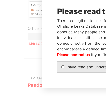
Please read 
There are legitimate uses f
Offshore Leaks Database is
Officer (1)
conduct. Many people and e
Role
individuals or entities inc
comes directly from the lea
Dirk LOEPER
Registered address
encompasses a defined tim
Please contact us
if you fi
I have read and under
EXPLORE MORE FROM
Pandora Papers