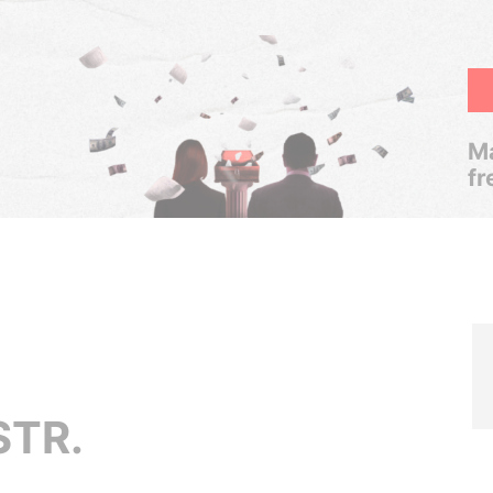
Ma
fr
STR.