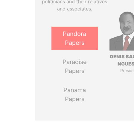
politicians and their relatives
and associates.
Pandora
Papers
DENIS S
Paradise
NGUE
Papers
Presid
Panama
Papers