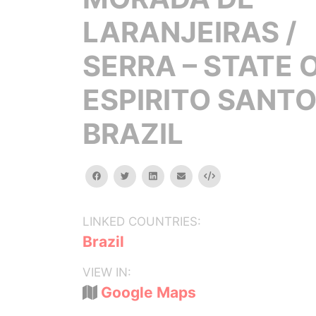
LARANJEIRAS /
SERRA – STATE 
ESPIRITO SANTO
BRAZIL
facebook
twitter
linkedin
email
Embed
LINKED COUNTRIES:
Brazil
VIEW IN:
Google Maps