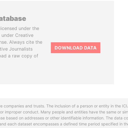
database
licensed under the
 under Creative
se. Always cite the
DOWNLOAD DATA
tive Journalists
oad a raw copy of
re companies and trusts. The inclusion of a person or entity in the I
l or improper conduct. Many people and entities have the same or sim
base based on addresses or other identifiable information. The data co
ns and each dataset encompasses a defined time period specified in