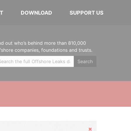
T
DOWNLOAD
SUPPORT US
nd out who’s behind more than 810,000
fshore companies, foundations and trusts.
Search
Hide