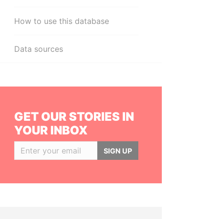
How to use this database
Data sources
GET OUR STORIES IN
YOUR INBOX
SIGN UP