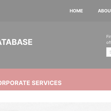
HOME
ABOU
Fi
ATABASE
of
ORPORATE SERVICES