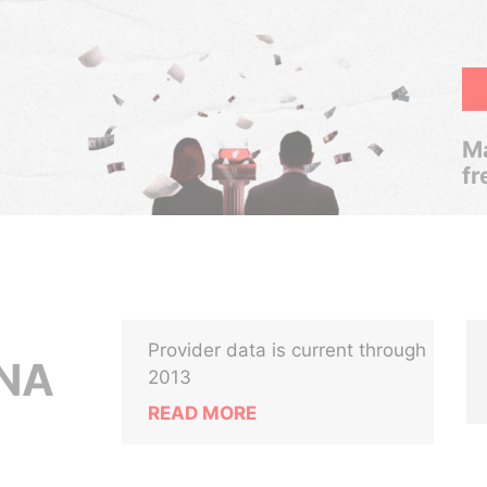
Ma
fr
Provider data is current through
NA
2013
READ MORE