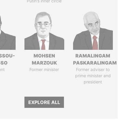
Putin's inner circle
ASSOU-
MOHSEN
RAMALINGAM
SSO
MARZOUK
PASKARALINGAM
ent
Former minister
Former adviser to
prime minister and
president
EXPLORE ALL