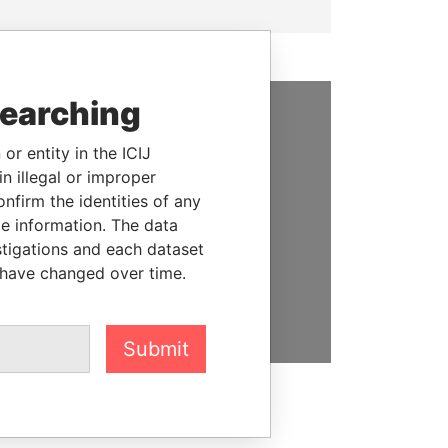
searching
SUPPORT US
or entity in the ICIJ
n illegal or improper
We depend on the generous
firm the identities of any
support of readers like you to
le information. The data
help us expose corruption and
stigations and each dataset
hold the powerful to account
 have changed over time.
DONATE
Submit