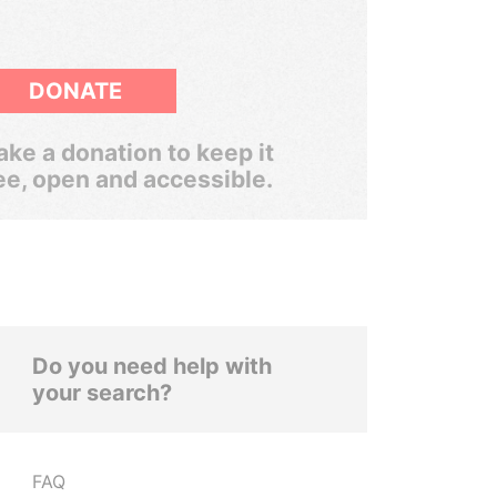
DONATE
ke a donation to keep it
ee, open and accessible.
Do you need help with
your search?
FAQ