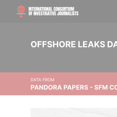
OFFSHORE LEAKS D
DATA FROM
PANDORA PAPERS - SFM C