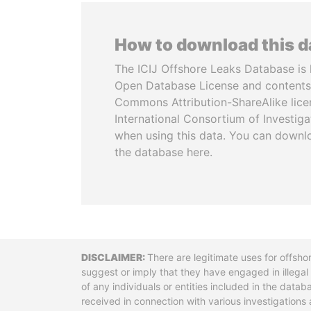
How to download this 
The ICIJ Offshore Leaks Database is 
Open Database License and contents
Commons Attribution-ShareAlike licen
International Consortium of Investiga
when using this data. You can downl
the database here.
Disclaimer
There are legitimate uses for offsho
suggest or imply that they have engaged in illega
of any individuals or entities included in the data
received in connection with various investigatio