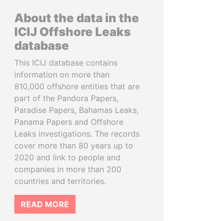
About the data in the
ICIJ Offshore Leaks
database
This ICIJ database contains
information on more than
810,000 offshore entities that are
part of the Pandora Papers,
Paradise Papers, Bahamas Leaks,
Panama Papers and Offshore
Leaks investigations. The records
cover more than 80 years up to
2020 and link to people and
companies in more than 200
countries and territories.
READ MORE