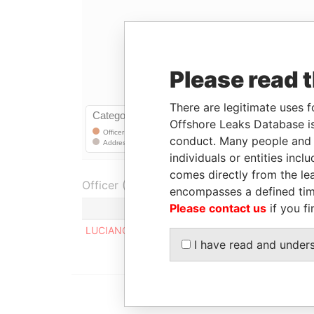
Please read 
There are legitimate uses f
Offshore Leaks Database is
conduct. Many people and e
individuals or entities inc
comes directly from the lea
Officer (1)
encompasses a defined tim
Please contact us
if you fi
Role
LUCIANO AUGUSTO MILANEZ
Regis
I have read and under