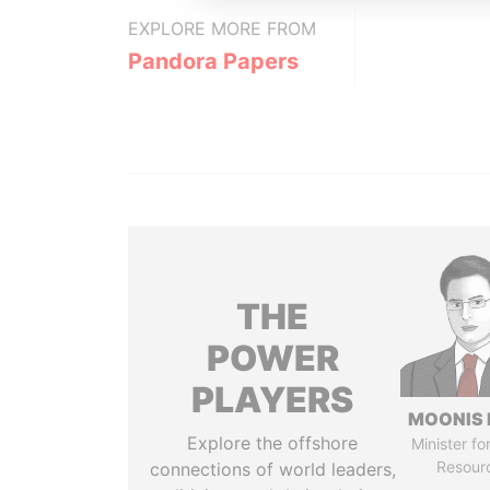
EXPLORE MORE FROM
Pandora Papers
THE
POWER
PLAYERS
MOONIS 
Explore the offshore
Minister fo
Resour
connections of world leaders,