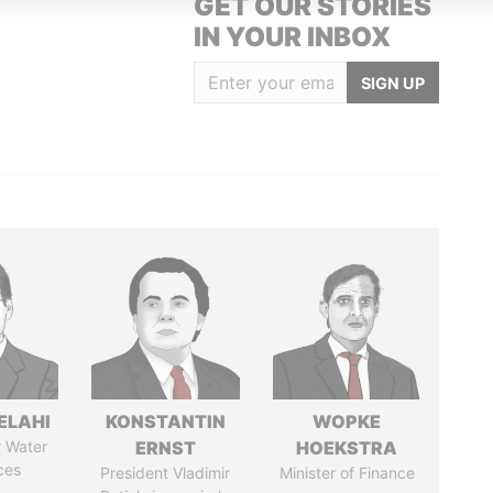
GET OUR STORIES
IN YOUR INBOX
SIGN UP
ELAHI
KONSTANTIN
WOPKE
r Water
ERNST
HOEKSTRA
ces
President Vladimir
Minister of Finance