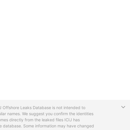
T
CIJ Offshore Leaks Database is not intended to
ilar names. We suggest you confirm the identities
mes directly from the leaked files ICIJ has
 the database. Some information may have changed