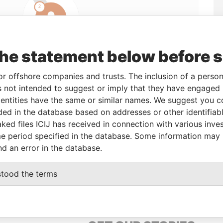
the statement below before 
or offshore companies and trusts. The inclusion of a person 
 not intended to suggest or imply that they have engaged i
ntities have the same or similar names. We suggest you con
Linkurious
and
Neo4j
luded in the database based on addresses or other identifiab
ked files ICIJ has received in connection with various inve
e period specified in the database. Some information may
nd an error in the database.
From
To
Data From
tered address
-
-
Pandora Papers
stood the terms