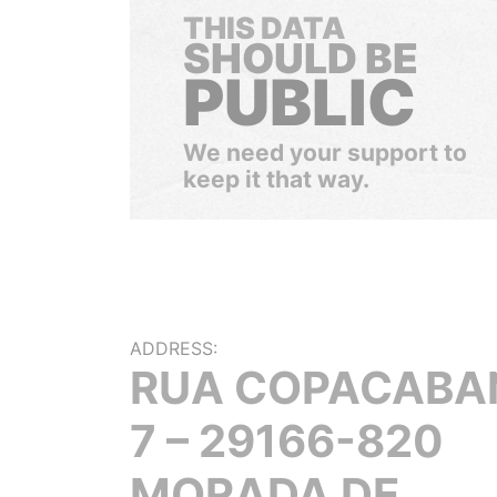
THIS DATA
SHOULD BE
PUBLIC
We need your support to
keep it that way.
ADDRESS:
RUA COPACABA
7 – 29166-820
MORADA DE