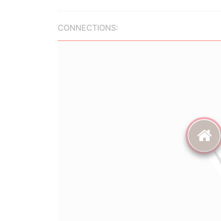
CONNECTIONS: