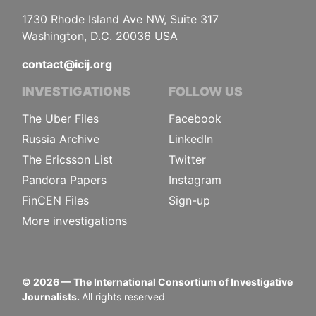
1730 Rhode Island Ave NW, Suite 317
Washington, D.C. 20036 USA
contact@icij.org
INVESTIGATIONS
FOLLOW US
The Uber Files
Facebook
Russia Archive
LinkedIn
The Ericsson List
Twitter
Pandora Papers
Instagram
FinCEN Files
Sign-up
More investigations
©
2026
— The International Consortium of Investigative
Journalists.
All rights reserved