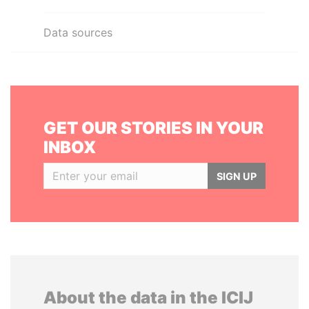
Data sources
GET OUR STORIES IN YOUR
INBOX
SIGN UP
About the data in the ICIJ