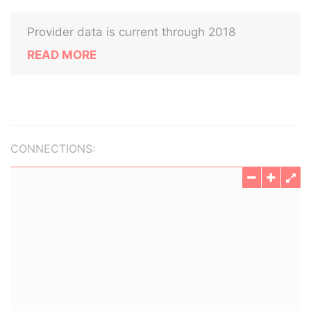
Provider data is current through 2018
READ MORE
CONNECTIONS: