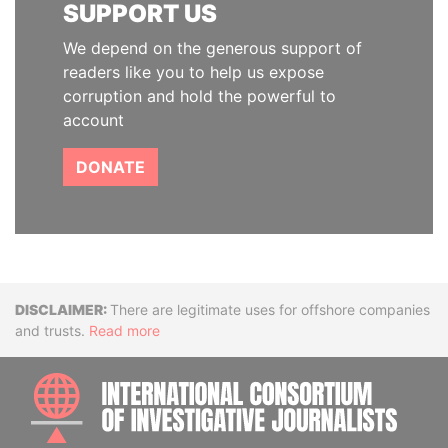
SUPPORT US
We depend on the generous support of
readers like you to help us expose
corruption and hold the powerful to
account
DONATE
Disclaimer
There are legitimate uses for offshore companies
and trusts.
Read more
INTE