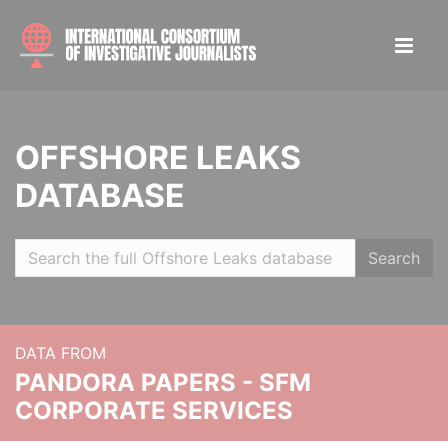
OFFSHORE LEAKS
DATABASE
Search
DATA FROM
PANDORA PAPERS - SFM
CORPORATE SERVICES