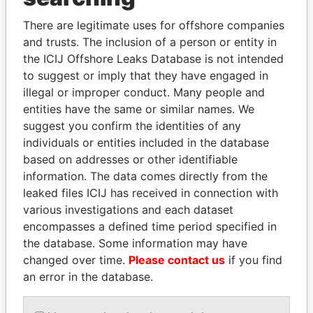
Explore the offshore connections of world leaders,
politicians and their relatives and associates.
There are legitimate uses for offshore companies
and trusts. The inclusion of a person or entity in
the ICIJ Offshore Leaks Database is not intended
to suggest or imply that they have engaged in
Pandora
Paradise
illegal or improper conduct. Many people and
Papers
Papers
entities have the same or similar names. We
suggest you confirm the identities of any
individuals or entities included in the database
Panama Papers
based on addresses or other identifiable
information. The data comes directly from the
leaked files ICIJ has received in connection with
various investigations and each dataset
encompasses a defined time period specified in
the database. Some information may have
changed over time.
Please contact us
if you find
an error in the database.
BIDZINA IVANISHVILI
SULTAN BIN KHALIFA