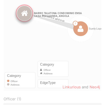
Linkurious
and
Neo4j
Officer (1)