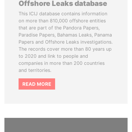
Offshore Leaks database
This ICIJ database contains information
on more than 810,000 offshore entities
that are part of the Pandora Papers,
Paradise Papers, Bahamas Leaks, Panama
Papers and Offshore Leaks investigations.
The records cover more than 80 years up
to 2020 and link to people and
companies in more than 200 countries
and territories.
READ MORE