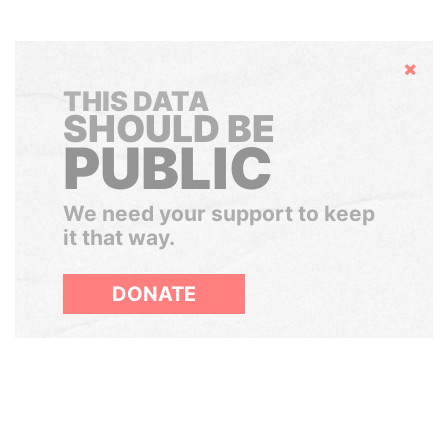
Hide
THIS DATA
SHOULD BE
PUBLIC
We need your support to keep
it that way.
DONATE