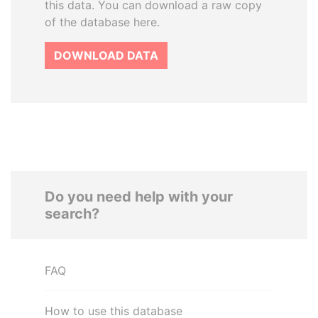
this data. You can download a raw copy
of the database here.
DOWNLOAD DATA
Do you need help with your
search?
FAQ
How to use this database