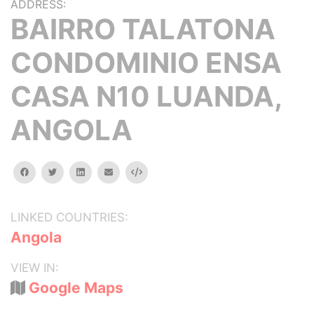
ADDRESS:
BAIRRO TALATONA
CONDOMINIO ENSA
CASA N10 LUANDA,
ANGOLA
facebook
twitter
linkedin
email
Embed
LINKED COUNTRIES:
Angola
VIEW IN:
Google Maps