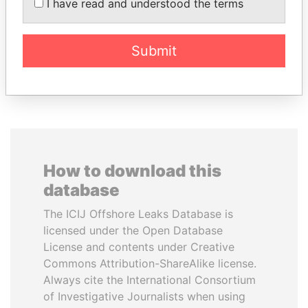
Former Prime Minister
AL NAHYAN
I have read and understood the terms
Presidential adviser
Submit
EXPLORE ALL
How to download this
database
The ICIJ Offshore Leaks Database is
licensed under the Open Database
License and contents under Creative
Commons Attribution-ShareAlike license.
Always cite the International Consortium
of Investigative Journalists when using