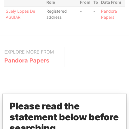
Role
From
To
Data From
Suely Lopes De
Registered
-
-
Pandora
AGUIAR
address
Papers
EXPLORE MORE FROM
Pandora Papers
Please read the
statement below before
THE
POWER
PLAYERS
searching