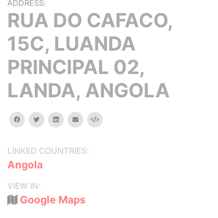
ADDRESS:
RUA DO CAFACO,
15C, LUANDA
PRINCIPAL 02,
LANDA, ANGOLA
facebook
twitter
linkedin
email
Embed
LINKED COUNTRIES:
Angola
VIEW IN:
Google Maps