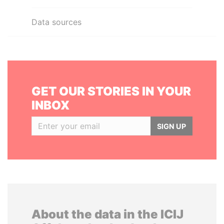
Data sources
GET OUR STORIES IN YOUR
INBOX
SIGN UP
About the data in the ICIJ