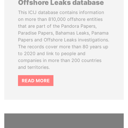
Offshore Leaks database
This ICIJ database contains information
on more than 810,000 offshore entities
that are part of the Pandora Papers,
Paradise Papers, Bahamas Leaks, Panama
Papers and Offshore Leaks investigations.
The records cover more than 80 years up
to 2020 and link to people and
companies in more than 200 countries
and territories.
READ MORE