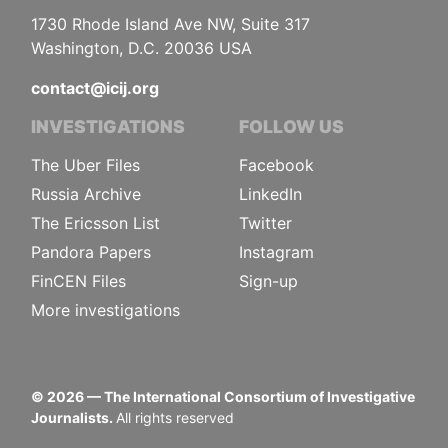
1730 Rhode Island Ave NW, Suite 317
Washington, D.C. 20036 USA
contact@icij.org
INVESTIGATIONS
FOLLOW US
The Uber Files
Facebook
Russia Archive
LinkedIn
The Ericsson List
Twitter
Pandora Papers
Instagram
FinCEN Files
Sign-up
More investigations
©
2026
— The International Consortium of Investigative
Journalists.
All rights reserved