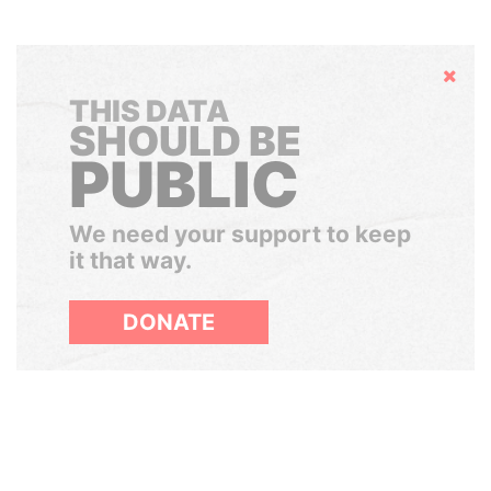
Hide
THIS DATA
SHOULD BE
PUBLIC
We need your support to keep
it that way.
DONATE