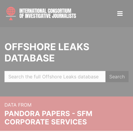
OFFSHORE LEAKS
DATABASE
Search
DATA FROM
PANDORA PAPERS - SFM
CORPORATE SERVICES