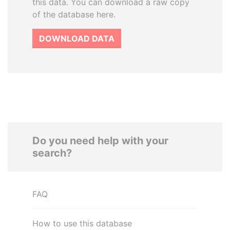
this data. You can download a raw copy
of the database here.
DOWNLOAD DATA
Do you need help with your
search?
FAQ
How to use this database