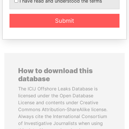
LALLA HASNAA
WOPKE HOEKSTRA
I have read and understood the terms
Princess
Minister of Finance
Submit
EXPLORE ALL
How to download this
database
The ICIJ Offshore Leaks Database is
licensed under the Open Database
License and contents under Creative
Commons Attribution-ShareAlike license.
Always cite the International Consortium
of Investigative Journalists when using