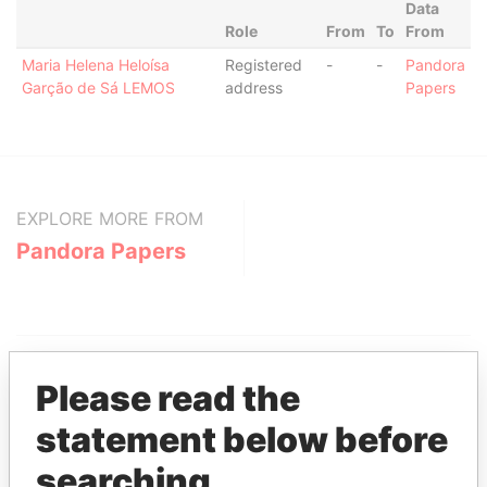
Data
Role
From
To
From
Maria Helena Heloísa
Registered
-
-
Pandora
Garção de Sá LEMOS
address
Papers
EXPLORE MORE FROM
Pandora Papers
Please read the
statement below before
THE
POWER
PLAYERS
searching