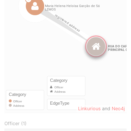
Linkurious
and
Neo4j
Officer (1)