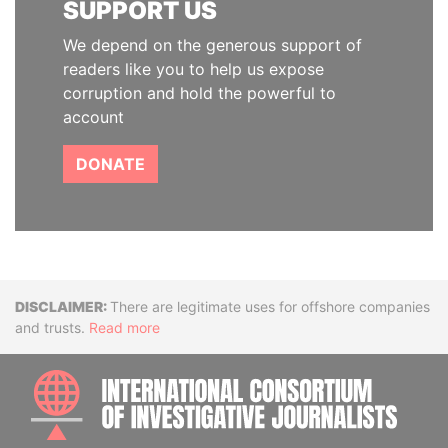
SUPPORT US
We depend on the generous support of
readers like you to help us expose
corruption and hold the powerful to
account
DONATE
Disclaimer
There are legitimate uses for offshore companies
and trusts.
Read more
INTE