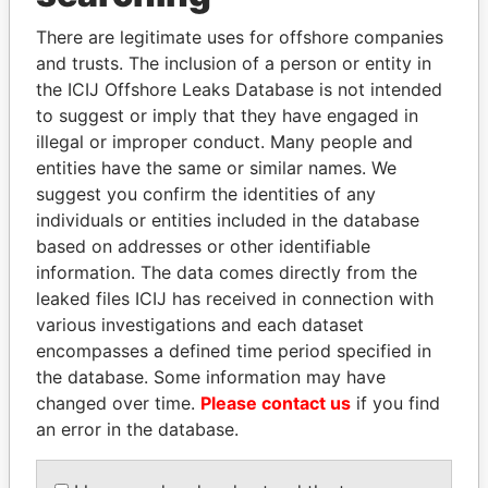
Explore the offshore connections of world leaders,
There are legitimate uses for offshore companies
politicians and their relatives and associates.
and trusts. The inclusion of a person or entity in
the ICIJ Offshore Leaks Database is not intended
to suggest or imply that they have engaged in
illegal or improper conduct. Many people and
Pandora
Paradise
entities have the same or similar names. We
Papers
Papers
suggest you confirm the identities of any
individuals or entities included in the database
based on addresses or other identifiable
Panama Papers
information. The data comes directly from the
leaked files ICIJ has received in connection with
various investigations and each dataset
encompasses a defined time period specified in
the database. Some information may have
changed over time.
Please contact us
if you find
an error in the database.