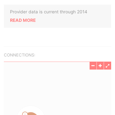
Provider data is current through 2014
READ MORE
CONNECTIONS: