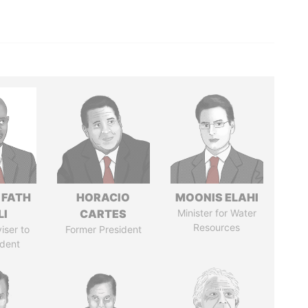
 FATH
HORACIO
MOONIS ELAHI
LI
CARTES
Minister for Water
Resources
iser to
Former President
ident