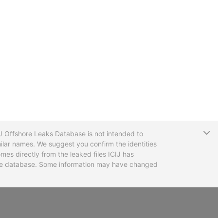
T
CIJ Offshore Leaks Database is not intended to
ilar names. We suggest you confirm the identities
mes directly from the leaked files ICIJ has
 the database. Some information may have changed