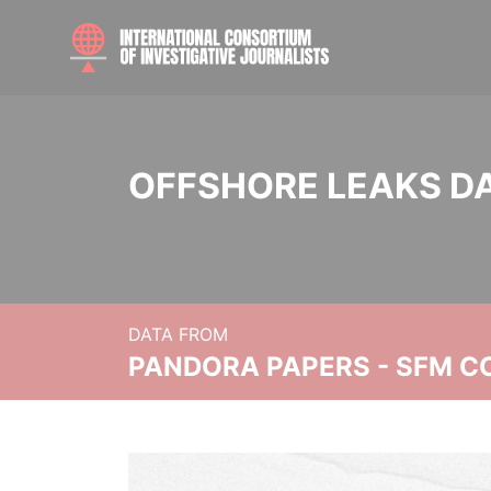
OFFSHORE LEAKS D
DATA FROM
PANDORA PAPERS - SFM C