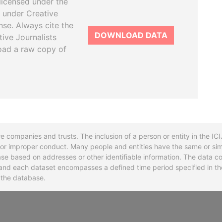
licensed under the
 under Creative
se. Always cite the
DOWNLOAD DATA
tive Journalists
oad a raw copy of
re companies and trusts. The inclusion of a person or entity in the I
l or improper conduct. Many people and entities have the same or sim
base based on addresses or other identifiable information. The data co
ns and each dataset encompasses a defined time period specified in
n the database.