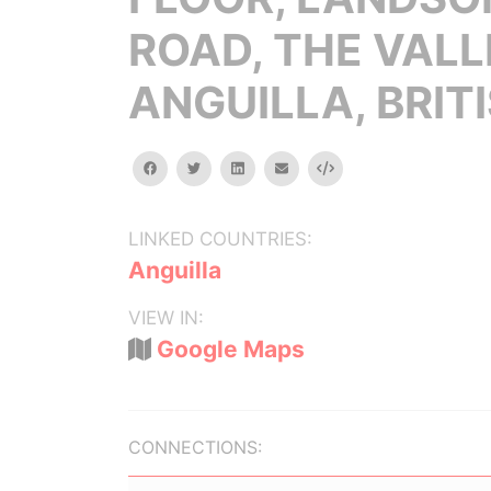
ROAD, THE VALL
ANGUILLA, BRIT
facebook
twitter
linkedin
email
Embed
LINKED COUNTRIES:
Anguilla
VIEW IN:
Google Maps
CONNECTIONS: