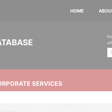
HOME
ABOU
Fi
ATABASE
of
ORPORATE SERVICES