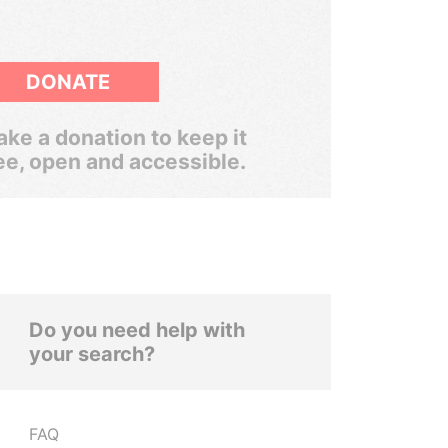
DONATE
ke a donation to keep it
ee, open and accessible.
Do you need help with
your search?
FAQ