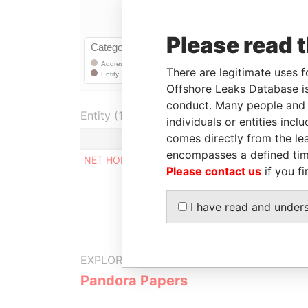
Please read 
There are legitimate uses f
Offshore Leaks Database is
conduct. Many people and e
Entity (1)
individuals or entities inc
comes directly from the lea
Role
From
encompasses a defined tim
NET HOLDING LTD
Registered address
-
-
Please contact us
if you fi
I have read and under
EXPLORE MORE FROM
Pandora Papers