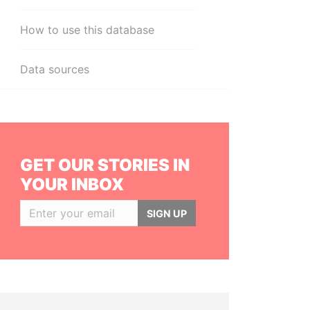
How to use this database
Data sources
GET OUR STORIES IN
YOUR INBOX
SIGN UP