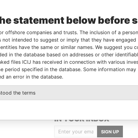
the statement below before 
or offshore companies and trusts. The inclusion of a person 
Linkurious
and
Neo4j
 not intended to suggest or imply that they have engaged i
ntities have the same or similar names. We suggest you con
luded in the database based on addresses or other identifiab
ked files ICIJ has received in connection with various inve
To
Incorporation
Jurisdiction
Status
Data From
e period specified in the database. Some information may
British Anguilla
-
Pandora Papers
nd an error in the database.
stood the terms
GET OUR STORIES
IN YOUR INBOX
SIGN UP