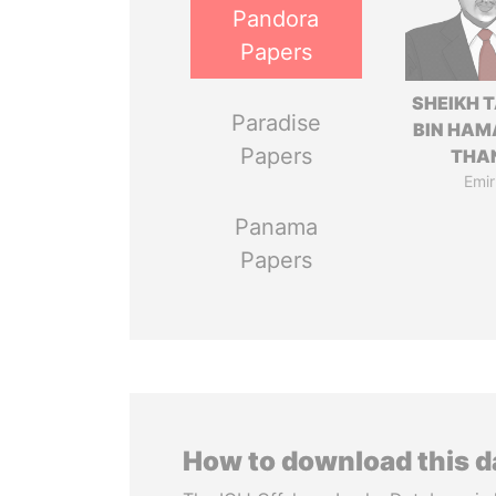
Pandora
Papers
SHEIKH 
Paradise
BIN HAM
Papers
THA
Emir
Panama
Papers
How to download this 