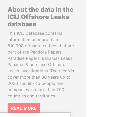
About the data in the
ICIJ Offshore Leaks
database
This ICIJ database contains
information on more than
810,000 offshore entities that are
part of the Pandora Papers,
Paradise Papers, Bahamas Leaks,
Panama Papers and Offshore
Leaks investigations. The records
cover more than 80 years up to
2020 and link to people and
companies in more than 200
countries and territories.
READ MORE