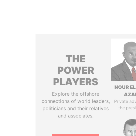
THE
POWER
PLAYERS
NOUR EL
Explore the offshore
AZA
connections of world leaders,
Private adv
the pres
politicians and their relatives
and associates.