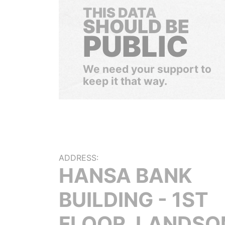
THIS DATA
SHOULD BE
PUBLIC
We need your support to
keep it that way.
ADDRESS:
HANSA BANK
BUILDING - 1ST
FLOOR, LANDS