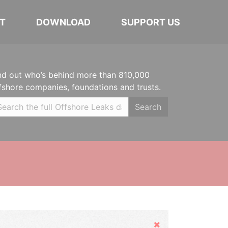
T
DOWNLOAD
SUPPORT US
nd out who’s behind more than 810,000
fshore companies, foundations and trusts.
Search
Hide