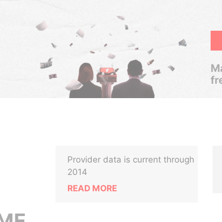
Ma
fr
Provider data is current through
2014
READ MORE
OME