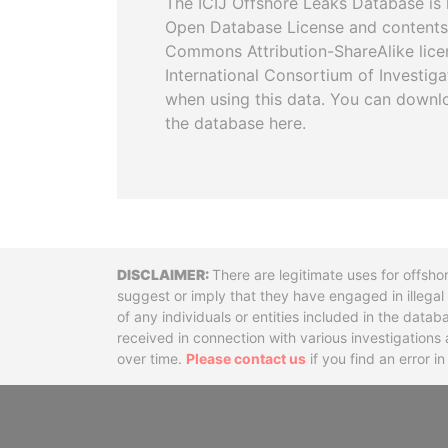
The ICIJ Offshore Leaks Database is 
Open Database License and contents
Commons Attribution-ShareAlike licen
International Consortium of Investiga
when using this data. You can downl
the database here.
Disclaimer
There are legitimate uses for offsho
suggest or imply that they have engaged in illega
of any individuals or entities included in the data
received in connection with various investigatio
over time.
Please contact us
if you find an error i