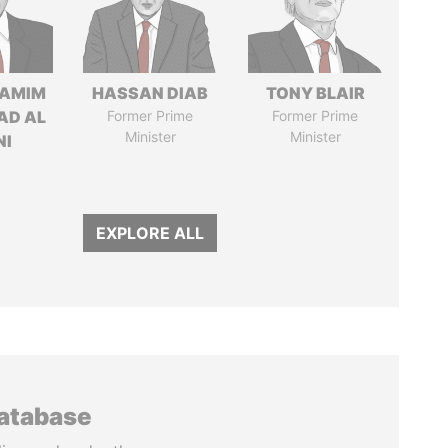
TAMIM
HASSAN DIAB
TONY BLAIR
AD AL
Former Prime
Former Prime
Minister
Minister
NI
EXPLORE ALL
database