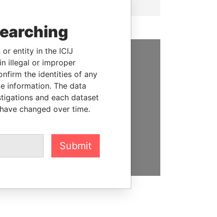
searching
or entity in the ICIJ
n illegal or improper
SUPPORT US
firm the identities of any
le information. The data
We depend on the generous
stigations and each dataset
support of readers like you to
 have changed over time.
help us expose corruption and
hold the powerful to account
DONATE
Submit