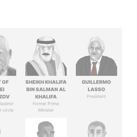
 OF
SHEIKH KHALIFA
GUILLERMO
EI
BIN SALMAN AL
LASSO
ZOV
KHALIFA
President
ladimir
Former Prime
r circle
Minister