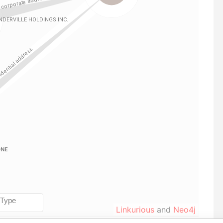
Linkurious
and
Neo4j