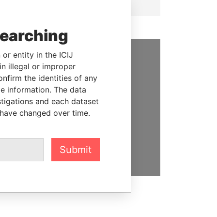
searching
or entity in the ICIJ
n illegal or improper
SUPPORT US
firm the identities of any
We depend on the generous
le information. The data
support of readers like you to
stigations and each dataset
help us expose corruption and
 have changed over time.
hold the powerful to account
DONATE
Submit