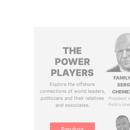
THE
POWER
PLAYERS
FAMILY
Explore the offshore
SERG
connections of world leaders,
CHEME
politicians and their relatives
President V
Putin's inne
and associates.
Pandora