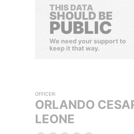
THIS DATA
SHOULD BE
PUBLIC
We need your support to
keep it that way.
OFFICER:
ORLANDO CESA
LEONE