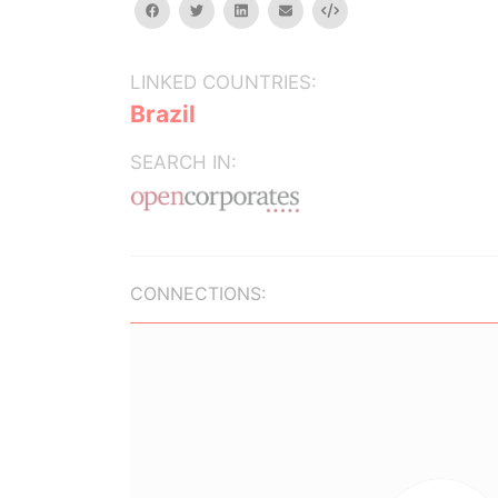
facebook
twitter
linkedin
email
Embed
LINKED COUNTRIES:
Brazil
SEARCH IN:
CONNECTIONS: