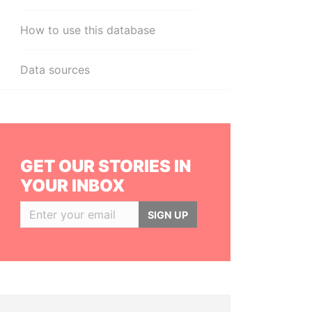
How to use this database
Data sources
GET OUR STORIES IN
YOUR INBOX
SIGN UP