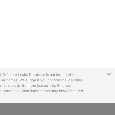
T
CIJ Offshore Leaks Database is not intended to
ilar names. We suggest you confirm the identities
mes directly from the leaked files ICIJ has
 the database. Some information may have changed