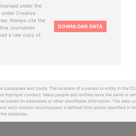
licensed under the
 under Creative
se. Always cite the
DOWNLOAD DATA
tive Journalists
oad a raw copy of
re companies and trusts. The inclusion of a person or entity in the I
l or improper conduct. Many people and entities have the same or sim
base based on addresses or other identifiable information. The data co
ns and each dataset encompasses a defined time period specified in
n the database.