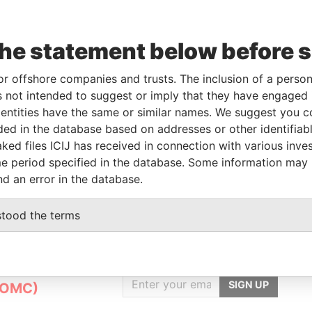
rom
To
Incorporation
Jurisdiction
Status
Data From
the statement below before 
-
05-MAY-2004
Panama
-
Pandora
Papers
or offshore companies and trusts. The inclusion of a person 
 not intended to suggest or imply that they have engaged i
ntities have the same or similar names. We suggest you con
Data From
luded in the database based on addresses or other identifiab
ked files ICIJ has received in connection with various inve
O, 045, BRAZIL
Pandora Papers
e period specified in the database. Some information may
nd an error in the database.
stood the terms
GET OUR STORIES
IN YOUR INBOX
nt
SIGN UP
(OMC)