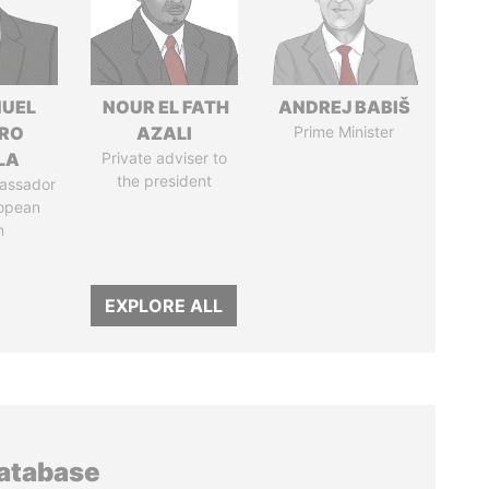
UEL
NOUR EL FATH
ANDREJ BABIŠ
RO
AZALI
Prime Minister
LA
Private adviser to
the president
assador
ropean
n
EXPLORE ALL
database