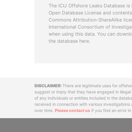
The ICIJ Offshore Leaks Database is 
Open Database License and contents
Commons Attribution-ShareAlike licen
International Consortium of Investiga
when using this data. You can downl
the database here.
Disclaimer
There are legitimate uses for offsho
suggest or imply that they have engaged in illega
of any individuals or entities included in the data
received in connection with various investigatio
over time.
Please contact us
if you find an error i