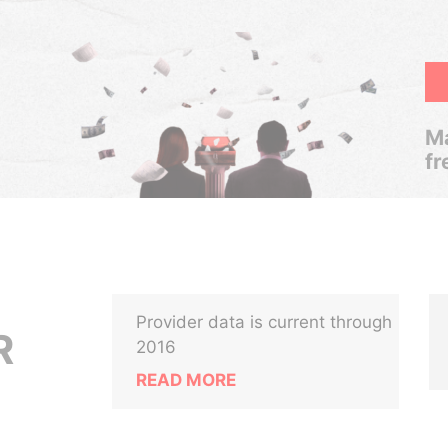
Ma
fr
Provider data is current through
R
2016
READ MORE