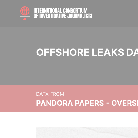
OFFSHORE LEAKS D
DATA FROM
PANDORA PAPERS - OVER