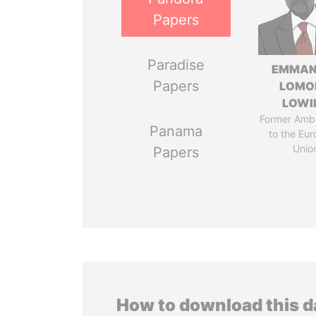
Papers
Paradise
EMMAN
Papers
LOMO
LOWI
Former Amb
Panama
to the Eu
Unio
Papers
How to download this 