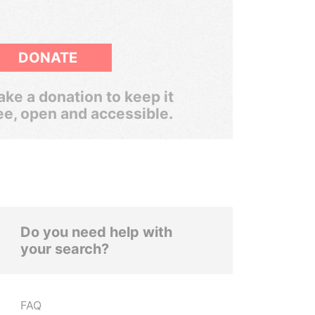
DONATE
ke a donation to keep it
ee, open and accessible.
Do you need help with
your search?
FAQ