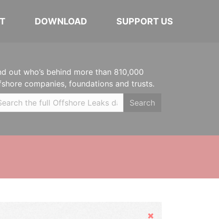
T
DOWNLOAD
SUPPORT US
nd out who’s behind more than 810,000
fshore companies, foundations and trusts.
Search
Hide