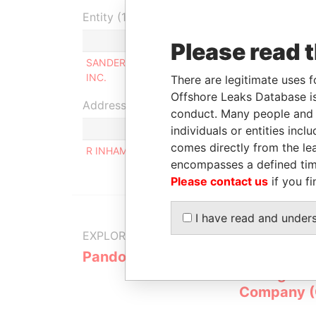
Entity (1)
Role
F
Please read 
SANDERVILLE HOLDINGS
Beneficialowner
-
INC.
There are legitimate uses f
Offshore Leaks Database is
Address (1)
conduct. Many people and e
individuals or entities inc
comes directly from the lea
R INHAMBU 97, APTO 151, SAO PAULO, SAO PAUL
encompasses a defined tim
Please contact us
if you fi
I have read and under
EXPLORE MORE FROM
Pandora Papers
Overseas
Manageme
Company 