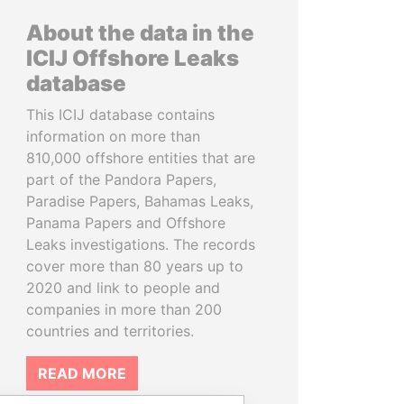
About the data in the
ICIJ Offshore Leaks
database
This ICIJ database contains
information on more than
810,000 offshore entities that are
part of the Pandora Papers,
Paradise Papers, Bahamas Leaks,
Panama Papers and Offshore
Leaks investigations. The records
cover more than 80 years up to
2020 and link to people and
companies in more than 200
countries and territories.
READ MORE