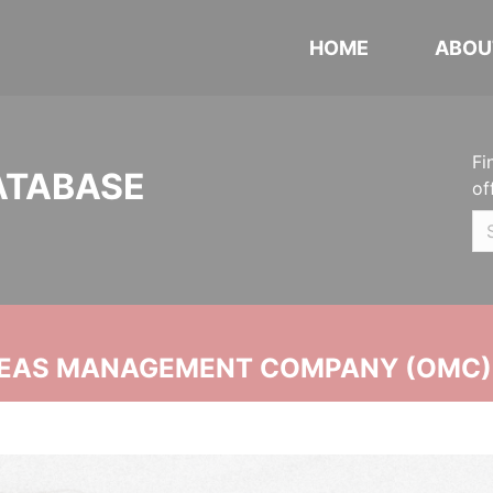
HOME
ABOU
Fi
ATABASE
of
SEAS MANAGEMENT COMPANY (OMC)