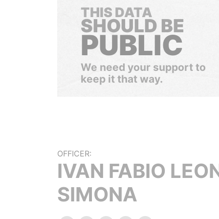
THIS DATA
SHOULD BE
PUBLIC
We need your support to
keep it that way.
OFFICER:
IVAN FABIO LEO
SIMONA