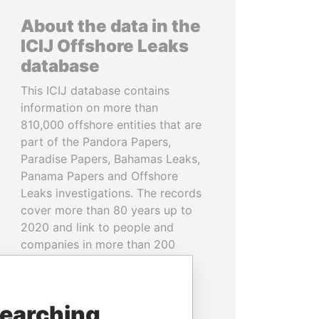
About the data in the
ICIJ Offshore Leaks
database
This ICIJ database contains
information on more than
810,000 offshore entities that are
part of the Pandora Papers,
Paradise Papers, Bahamas Leaks,
Panama Papers and Offshore
Leaks investigations. The records
cover more than 80 years up to
2020 and link to people and
companies in more than 200
countries and territories.
READ MORE
searching