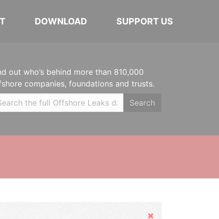
T
DOWNLOAD
SUPPORT US
nd out who’s behind more than 810,000
fshore companies, foundations and trusts.
Search
Hide