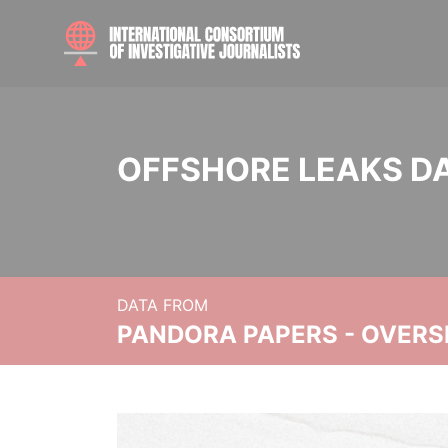
OFFSHORE LEAKS D
DATA FROM
PANDORA PAPERS - OVER