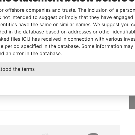
or offshore companies and trusts. The inclusion of a person 
 not intended to suggest or imply that they have engaged i
Incorporation
Jurisdiction
Status
Data From
ntities have the same or similar names. We suggest you con
18-FEB-2014
Barbados
-
Pandora Papers
luded in the database based on addresses or other identifiab
ked files ICIJ has received in connection with various inve
e period specified in the database. Some information may
nd an error in the database.
GET OUR STORIES
stood the terms
IN YOUR INBOX
nt
SIGN UP
(OMC)