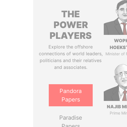
THE
POWER
PLAYERS
WOP
Explore the offshore
HOEKS
connections of world leaders,
Minister of
politicians and their relatives
and associates.
Pandora
Papers
NAJIB M
Prime Min
Paradise
Papers