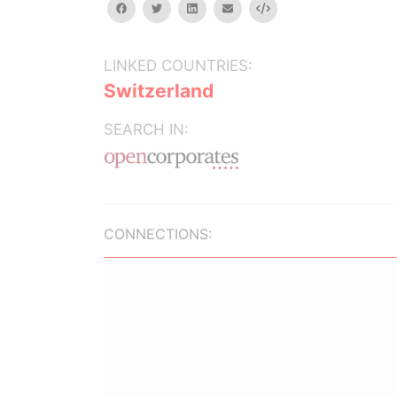
facebook
twitter
linkedin
email
Embed
LINKED COUNTRIES:
Switzerland
SEARCH IN:
CONNECTIONS: