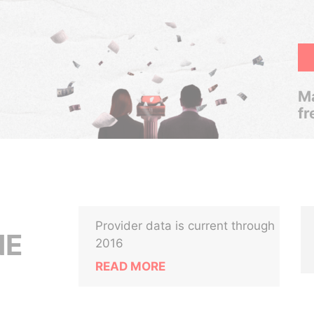
Ma
fr
Provider data is current through
NE
2016
READ MORE