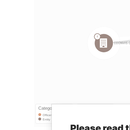
Please read 