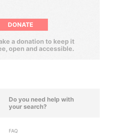
DONATE
ke a donation to keep it
ee, open and accessible.
Do you need help with
your search?
FAQ