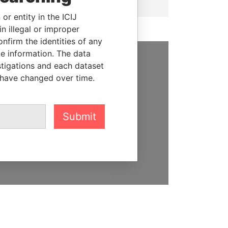
or entity in the ICIJ
n illegal or improper
firm the identities of any
le information. The data
stigations and each dataset
SUPPORT US
 have changed over time.
We depend on the generous
support of readers like you to
help us expose corruption and
Submit
hold the powerful to account
DONATE