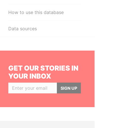
How to use this database
Data sources
GET OUR STORIES IN
YOUR INBOX
SIGN UP