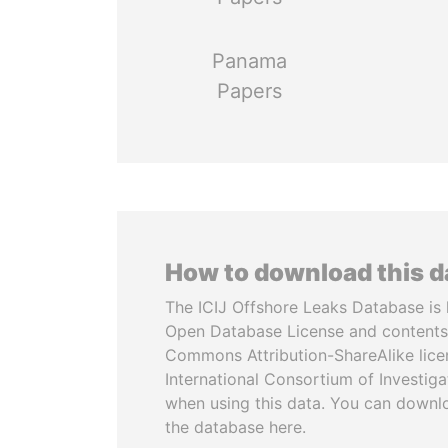
Panama
Papers
How to download this 
The ICIJ Offshore Leaks Database is 
Open Database License and contents
Commons Attribution-ShareAlike licen
International Consortium of Investiga
when using this data. You can downl
the database here.