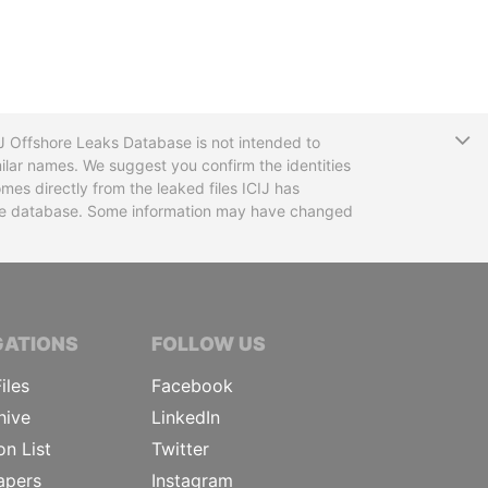
T
CIJ Offshore Leaks Database is not intended to
ilar names. We suggest you confirm the identities
mes directly from the leaked files ICIJ has
 the database. Some information may have changed
TIVE JOURNALISTS
GATIONS
FOLLOW US
iles
Facebook
hive
LinkedIn
on List
Twitter
apers
Instagram