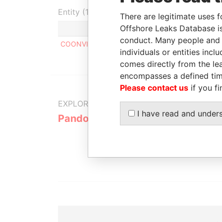
Entity (1)
There are legitimate uses f
Offshore Leaks Database is
Role
From
To
conduct. Many people and e
COONVIS CORPORATION
Director
-
-
individuals or entities inc
comes directly from the lea
encompasses a defined tim
Please contact us
if you fi
EXPLORE MORE FROM
I have read and under
Pandora Papers
Overseas
Manageme
Company 