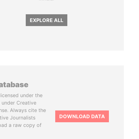
EXPLORE ALL
database
licensed under the
 under Creative
se. Always cite the
DOWNLOAD DATA
tive Journalists
oad a raw copy of