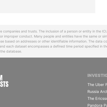
re companies and trusts. The inclusion of a person or entity in the I
l or improper conduct. Many people and entities have the same or sim
base based on addresses or other identifiable information. The data co
ns and each dataset encompasses a defined time period specified in
n the database.
INTERNATIONAL CONSORTIUM OF INVESTIGA
INVESTI
The Uber F
Russia Arc
The Ericss
Pandora P