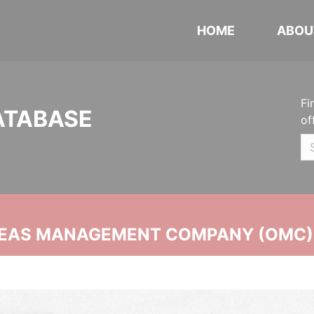
HOME
ABOU
Fi
ATABASE
of
SEAS MANAGEMENT COMPANY (OMC)