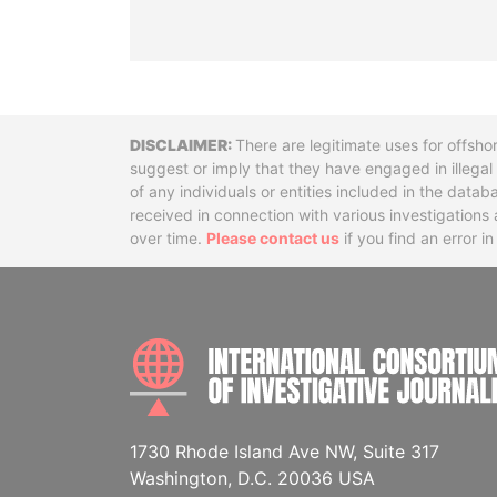
Disclaimer
There are legitimate uses for offsho
suggest or imply that they have engaged in illega
of any individuals or entities included in the data
received in connection with various investigatio
over time.
Please contact us
if you find an error i
1730 Rhode Island Ave NW, Suite 317
Washington, D.C. 20036 USA