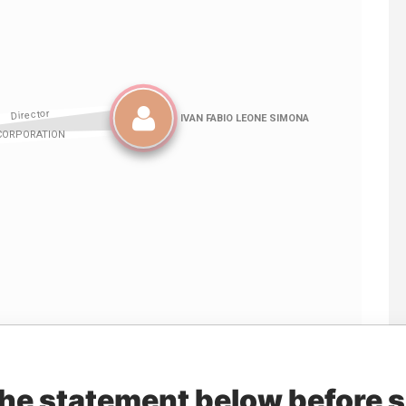
Linkurious
and
Neo4j
the statement below before 