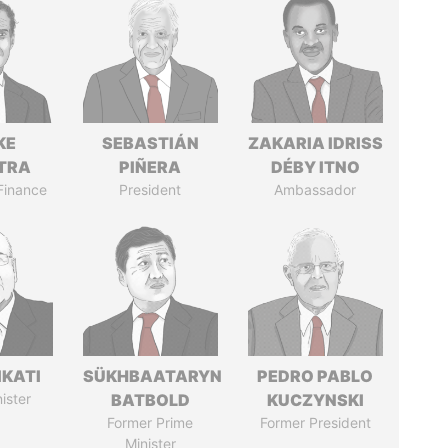
KE
SEBASTIÁN
ZAKARIA IDRISS
TRA
PIÑERA
DÉBY ITNO
 Finance
President
Ambassador
IKATI
SÜKHBAATARYN
PEDRO PABLO
ister
BATBOLD
KUCZYNSKI
Former Prime
Former President
Minister