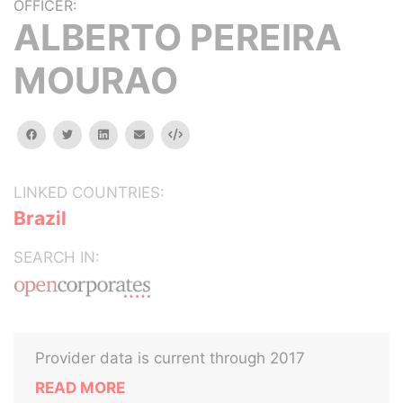
OFFICER:
ALBERTO PEREIRA
MOURAO
facebook
twitter
linkedin
email
Embed
LINKED COUNTRIES:
Brazil
SEARCH IN:
Provider data is current through 2017
READ MORE