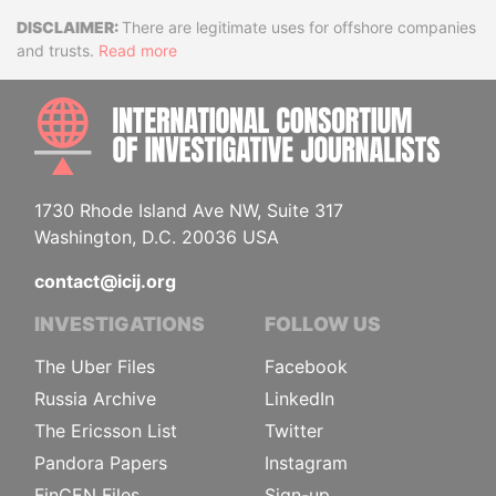
Disclaimer
There are legitimate uses for offshore companies
and trusts.
Read more
INTE
1730 Rhode Island Ave NW, Suite 317
Washington, D.C. 20036 USA
contact@icij.org
INVESTIGATIONS
FOLLOW US
The Uber Files
Facebook
Russia Archive
LinkedIn
The Ericsson List
Twitter
Pandora Papers
Instagram
FinCEN Files
Sign-up