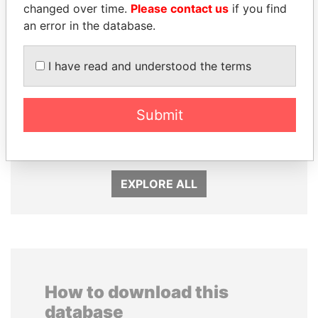
changed over time.
Please contact us
if you find
an error in the database.
I have read and understood the terms
DELYAN SLAVCHEV
SABAH AL-AHMAD
PEEVSKI
AL-SABAH
Submit
Former politician and
Former Emir
media mogul
EXPLORE ALL
How to download this
database