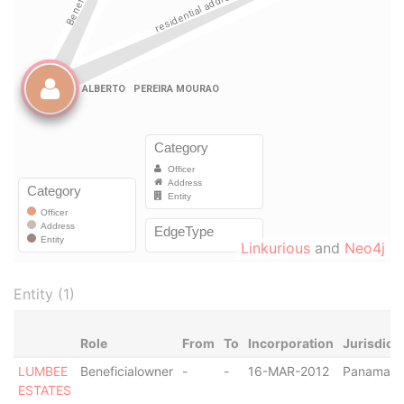
Linkurious
and
Neo4j
Entity (1)
Role
From
To
Incorporation
Jurisdict
LUMBEE
Beneficialowner
-
-
16-MAR-2012
Panama
ESTATES