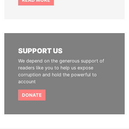
READ MORE
SUPPORT US
We depend on the generous support of
readers like you to help us expose
corruption and hold the powerful to
account
DONATE