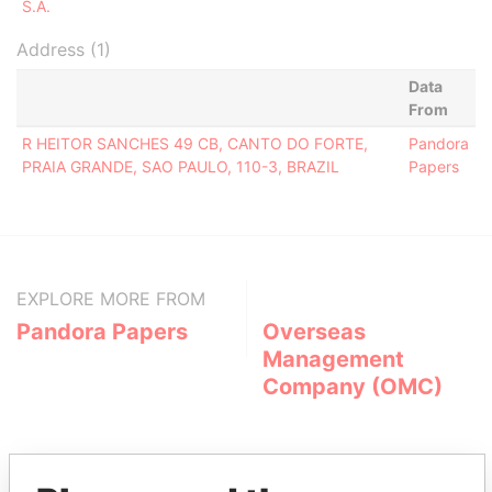
S.A.
Address (1)
Data
From
R HEITOR SANCHES 49 CB, CANTO DO FORTE,
Pandora
PRAIA GRANDE, SAO PAULO, 110-3, BRAZIL
Papers
EXPLORE MORE FROM
Pandora Papers
Overseas
Management
Company (OMC)