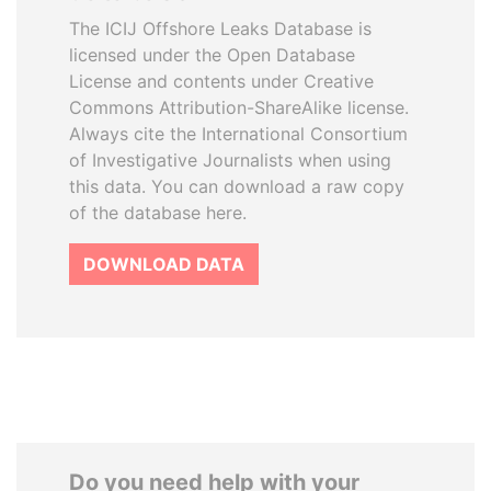
The ICIJ Offshore Leaks Database is
licensed under the Open Database
License and contents under Creative
Commons Attribution-ShareAlike license.
Always cite the International Consortium
of Investigative Journalists when using
this data. You can download a raw copy
of the database here.
DOWNLOAD DATA
Do you need help with your