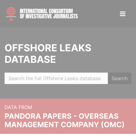
OFFSHORE LEAKS
DATABASE
Search
DATA FROM
PANDORA PAPERS - OVERSEAS
MANAGEMENT COMPANY (OMC)