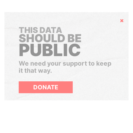
Hide
THIS DATA
SHOULD BE
PUBLIC
We need your support to keep
it that way.
DONATE