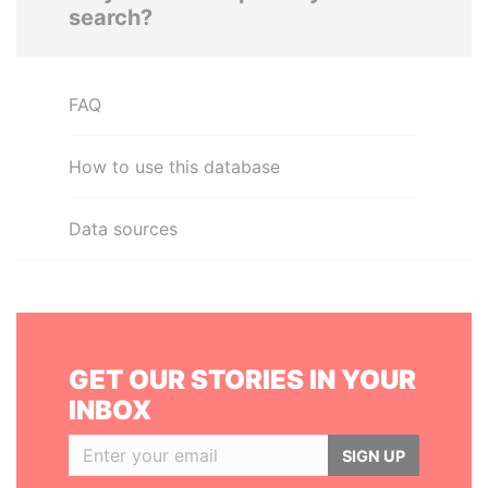
search?
FAQ
How to use this database
Data sources
GET OUR STORIES IN YOUR
INBOX
SIGN UP