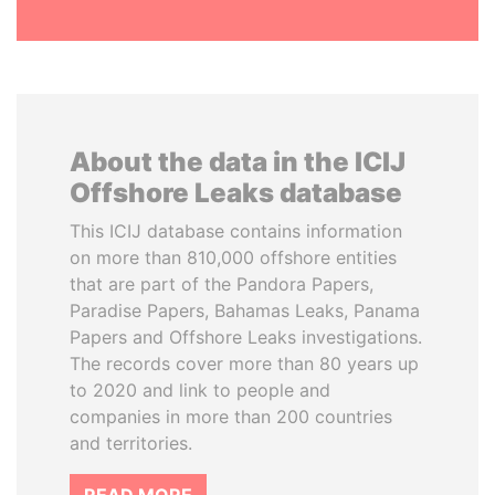
About the data in the ICIJ
Offshore Leaks database
This ICIJ database contains information
on more than 810,000 offshore entities
that are part of the Pandora Papers,
Paradise Papers, Bahamas Leaks, Panama
Papers and Offshore Leaks investigations.
The records cover more than 80 years up
to 2020 and link to people and
companies in more than 200 countries
and territories.