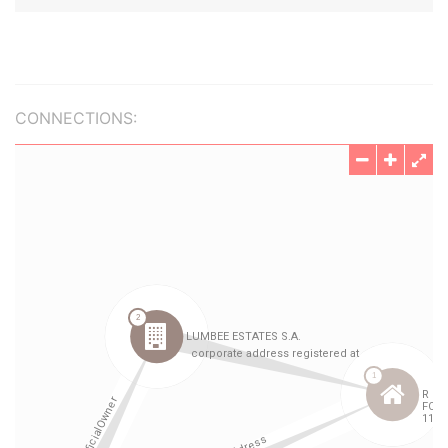
CONNECTIONS: