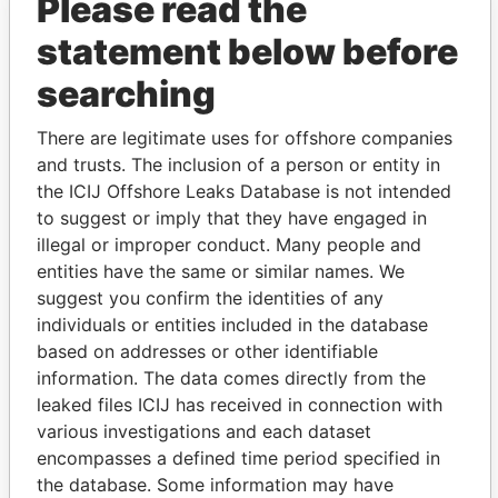
Please read the
statement below before
searching
THE
POWER
PLAYERS
There are legitimate uses for offshore companies
and trusts. The inclusion of a person or entity in
Explore the offshore connections of world leaders,
the ICIJ Offshore Leaks Database is not intended
politicians and their relatives and associates.
to suggest or imply that they have engaged in
illegal or improper conduct. Many people and
entities have the same or similar names. We
Pandora
Paradise
suggest you confirm the identities of any
Papers
Papers
individuals or entities included in the database
based on addresses or other identifiable
information. The data comes directly from the
Panama Papers
leaked files ICIJ has received in connection with
various investigations and each dataset
encompasses a defined time period specified in
the database. Some information may have