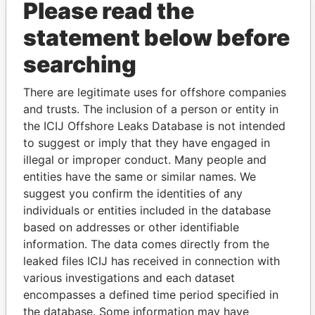
Please read the
statement below before
searching
There are legitimate uses for offshore companies
and trusts. The inclusion of a person or entity in
THE
POWER
PLAYERS
the ICIJ Offshore Leaks Database is not intended
to suggest or imply that they have engaged in
Explore the offshore connections of world leaders,
illegal or improper conduct. Many people and
politicians and their relatives and associates.
entities have the same or similar names. We
suggest you confirm the identities of any
individuals or entities included in the database
Pandora
Paradise
based on addresses or other identifiable
Papers
Papers
information. The data comes directly from the
leaked files ICIJ has received in connection with
various investigations and each dataset
Panama Papers
encompasses a defined time period specified in
the database. Some information may have