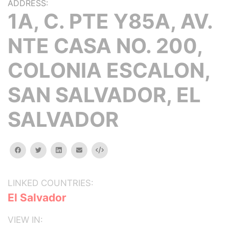
ADDRESS:
1A, C. PTE Y85A, AV.
NTE CASA NO. 200,
COLONIA ESCALON,
SAN SALVADOR, EL
SALVADOR
facebook
twitter
linkedin
email
Embed
LINKED COUNTRIES:
El Salvador
VIEW IN: