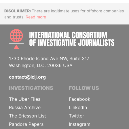
Disclaimer
There are legitimate uses for offshore companies
and trusts.
Read more
INTE
1730 Rhode Island Ave NW, Suite 317
Washington, D.C. 20036 USA
contact@icij.org
INVESTIGATIONS
FOLLOW US
The Uber Files
Facebook
Russia Archive
LinkedIn
The Ericsson List
Twitter
Pandora Papers
Instagram