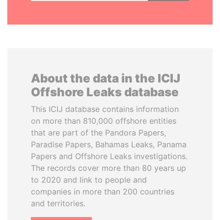
About the data in the ICIJ
Offshore Leaks database
This ICIJ database contains information
on more than 810,000 offshore entities
that are part of the Pandora Papers,
Paradise Papers, Bahamas Leaks, Panama
Papers and Offshore Leaks investigations.
The records cover more than 80 years up
to 2020 and link to people and
companies in more than 200 countries
and territories.