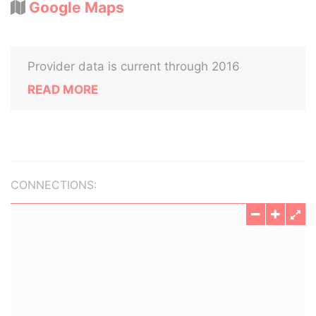
Google Maps
Provider data is current through 2016
READ MORE
CONNECTIONS: