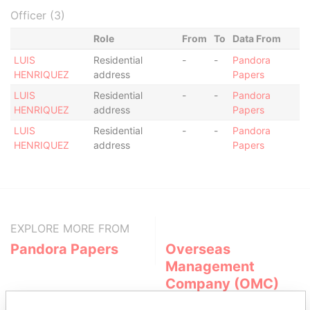
Officer (3)
Role
From
To
Data From
LUIS
Residential
-
-
Pandora
HENRIQUEZ
address
Papers
LUIS
Residential
-
-
Pandora
HENRIQUEZ
address
Papers
LUIS
Residential
-
-
Pandora
HENRIQUEZ
address
Papers
EXPLORE MORE FROM
Pandora Papers
Overseas
Management
Company (OMC)