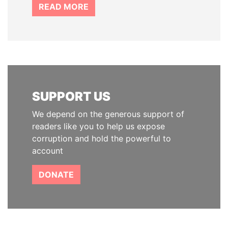
READ MORE
SUPPORT US
We depend on the generous support of
readers like you to help us expose
corruption and hold the powerful to
account
DONATE