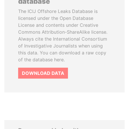
database
The ICIJ Offshore Leaks Database is
licensed under the Open Database
License and contents under Creative
Commons Attribution-ShareAlike license.
Always cite the International Consortium
of Investigative Journalists when using
this data. You can download a raw copy
of the database here.
DOWNLOAD DATA