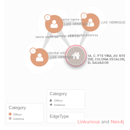
Linkurious
and
Neo4j