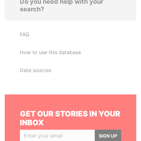
Do you need help with your
search?
FAQ
How to use this database
Data sources
GET OUR STORIES IN YOUR
INBOX
SIGN UP