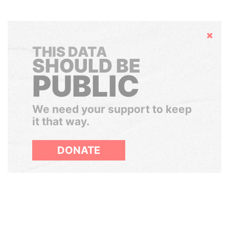
Hide
THIS DATA
SHOULD BE
PUBLIC
We need your support to keep
it that way.
DONATE