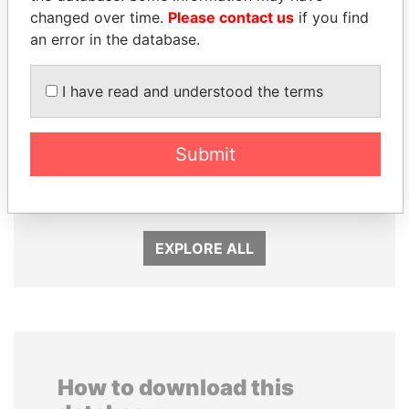
changed over time.
Please contact us
if you find
an error in the database.
I have read and understood the terms
Submit
PAULO GUEDES
TUNG CHEE-HWA
Minister of the Economy
Former Chief Executive
EXPLORE ALL
How to download this