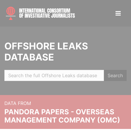
OFFSHORE LEAKS
DATABASE
Search
DATA FROM
PANDORA PAPERS - OVERSEAS
MANAGEMENT COMPANY (OMC)