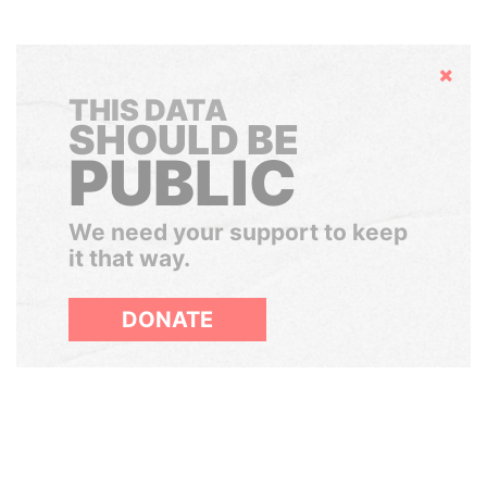
Hide
THIS DATA
SHOULD BE
PUBLIC
We need your support to keep
it that way.
DONATE