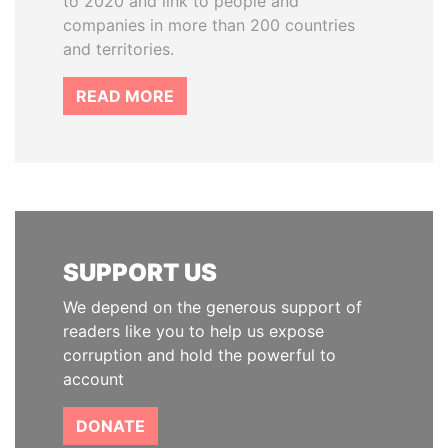
to 2020 and link to people and
companies in more than 200 countries
and territories.
READ MORE
SUPPORT US
We depend on the generous support of
readers like you to help us expose
corruption and hold the powerful to
account
DONATE