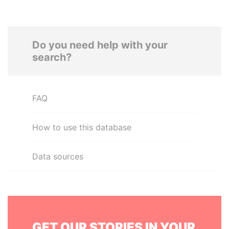
Do you need help with your
search?
FAQ
How to use this database
Data sources
GET OUR STORIES IN YOUR