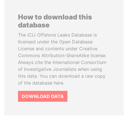
How to download this
database
The ICIJ Offshore Leaks Database is
licensed under the Open Database
License and contents under Creative
Commons Attribution-ShareAlike license.
Always cite the International Consortium
of Investigative Journalists when using
this data. You can download a raw copy
of the database here.
DOWNLOAD DATA