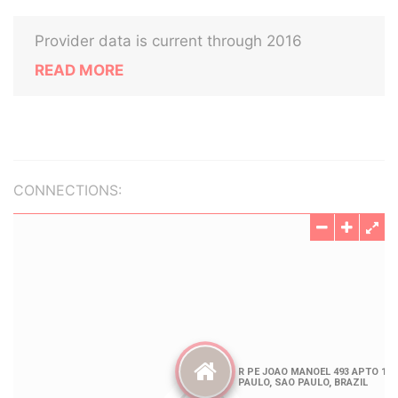
Provider data is current through 2016
READ MORE
CONNECTIONS: