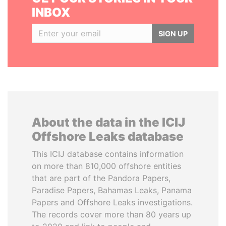
INBOX
SIGN UP
About the data in the ICIJ
Offshore Leaks database
This ICIJ database contains information
on more than 810,000 offshore entities
that are part of the Pandora Papers,
Paradise Papers, Bahamas Leaks, Panama
Papers and Offshore Leaks investigations.
The records cover more than 80 years up