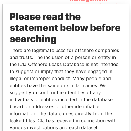
Company (OMC)
Please read the
statement below before
searching
There are legitimate uses for offshore companies
and trusts. The inclusion of a person or entity in
the ICIJ Offshore Leaks Database is not intended
THE
POWER
PLAYERS
to suggest or imply that they have engaged in
illegal or improper conduct. Many people and
Explore the offshore connections of world leaders,
entities have the same or similar names. We
politicians and their relatives and associates.
suggest you confirm the identities of any
individuals or entities included in the database
based on addresses or other identifiable
Pandora
Paradise
information. The data comes directly from the
Papers
Papers
leaked files ICIJ has received in connection with
various investigations and each dataset