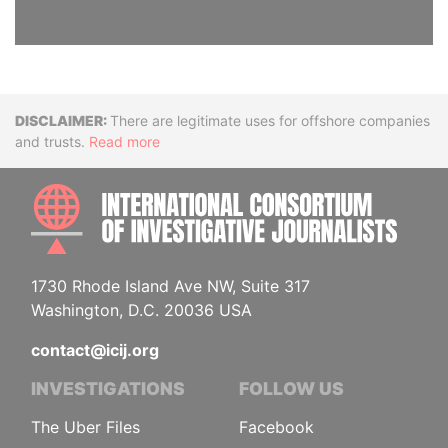
Disclaimer
There are legitimate uses for offshore companies
and trusts.
Read more
INTE
1730 Rhode Island Ave NW, Suite 317
Washington, D.C. 20036 USA
contact@icij.org
INVESTIGATIONS
FOLLOW US
The Uber Files
Facebook