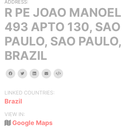
ADDRESS:
R PE JOAO MANOEL
493 APTO 130, SAO
PAULO, SAO PAULO,
BRAZIL
facebook
twitter
linkedin
email
Embed
LINKED COUNTRIES:
Brazil
VIEW IN:
Google Maps