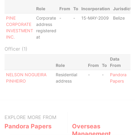
Role
From
To
Incorporation
Jurisdicti
PINE
Corporate
-
-
15-MAY-2009
Belize
CORPORATE
address
INVESTMENT
registered
INC.
at
Officer (1)
Data
Role
From
To
From
NELSON NOGUEIRA
Residential
-
-
Pandora
PINHEIRO
address
Papers
EXPLORE MORE FROM
Pandora Papers
Overseas
Management