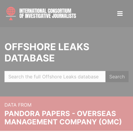
OFFSHORE LEAKS
DATABASE
Search
DATA FROM
PANDORA PAPERS - OVERSEAS
MANAGEMENT COMPANY (OMC)