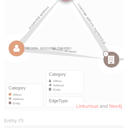
Linkurious
and
Neo4j
Entity (1)