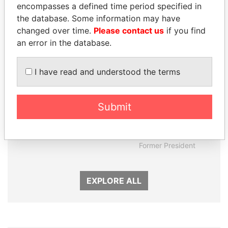
encompasses a defined time period specified in
Panama Papers
the database. Some information may have
changed over time.
Please contact us
if you find
an error in the database.
I have read and understood the terms
Submit
ANDREJ BABIŠ
ERNESTO PÉREZ
Prime Minister
BALLADARES
Former President
EXPLORE ALL