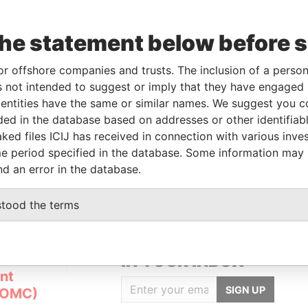
the statement below before 
Linkurious
and
Neo4j
or offshore companies and trusts. The inclusion of a person 
 not intended to suggest or imply that they have engaged i
ntities have the same or similar names. We suggest you con
Data
luded in the database based on addresses or other identifiab
From
To
Incorporation
Jurisdiction
Status
From
ked files ICIJ has received in connection with various inve
-
-
01-JUN-2007
Panama
-
Pandora
e period specified in the database. Some information may
Papers
nd an error in the database.
stood the terms
GET OUR STORIES
IN YOUR INBOX
nt
SIGN UP
(OMC)