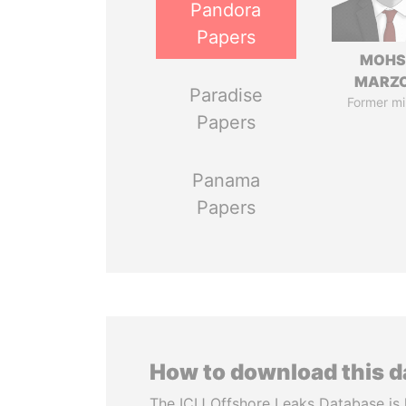
Pandora
Papers
MOHS
MARZ
Paradise
Former mi
Papers
Panama
Papers
How to download this 
The ICIJ Offshore Leaks Database is 