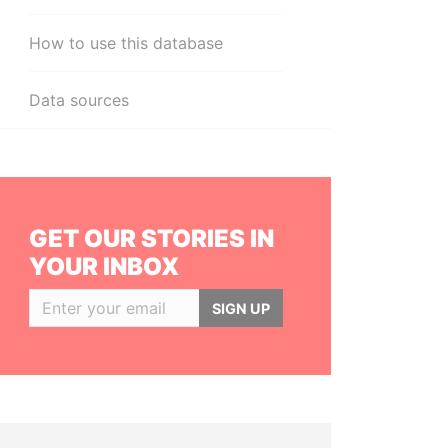
How to use this database
Data sources
GET OUR STORIES IN
YOUR INBOX
SIGN UP