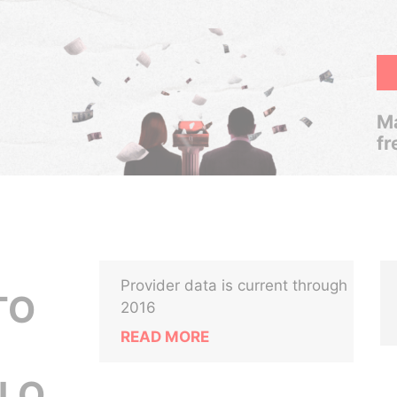
Ma
fr
Provider data is current through
LTO
2016
READ MORE
LO,