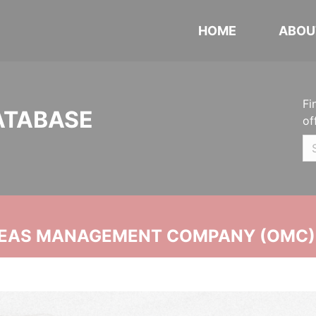
HOME
ABOU
Fi
ATABASE
of
SEAS MANAGEMENT COMPANY (OMC)