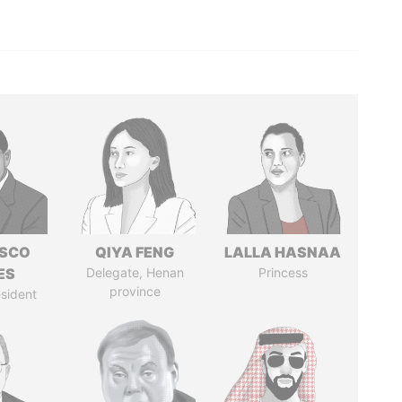
ISCO
QIYA FENG
LALLA HASNAA
ES
Delegate, Henan
Princess
province
sident