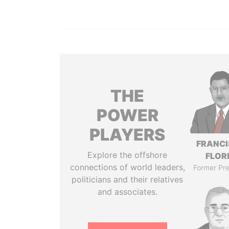
THE
POWER
PLAYERS
FRANC
Explore the offshore
FLOR
connections of world leaders,
Former Pre
politicians and their relatives
and associates.