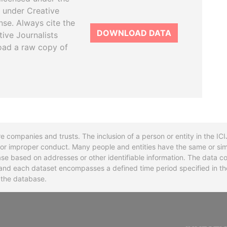
 under Creative
se. Always cite the
DOWNLOAD DATA
tive Journalists
oad a raw copy of
re companies and trusts. The inclusion of a person or entity in the I
l or improper conduct. Many people and entities have the same or sim
base based on addresses or other identifiable information. The data co
ns and each dataset encompasses a defined time period specified in
n the database.