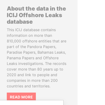
About the data in the
ICIJ Offshore Leaks
database
This ICIJ database contains
information on more than
810,000 offshore entities that are
part of the Pandora Papers,
Paradise Papers, Bahamas Leaks,
Panama Papers and Offshore
Leaks investigations. The records
cover more than 80 years up to
2020 and link to people and
companies in more than 200
countries and territories.
READ MORE