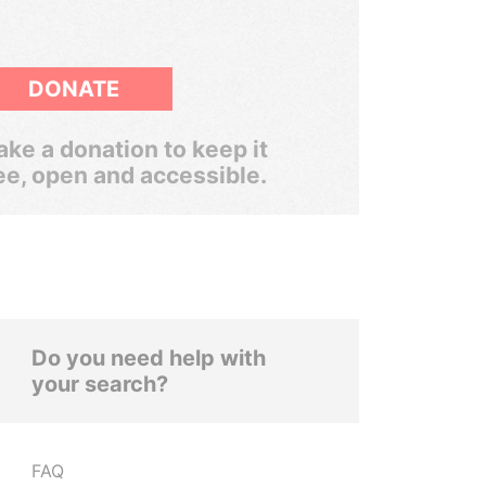
DONATE
ke a donation to keep it
ee, open and accessible.
Do you need help with
your search?
FAQ