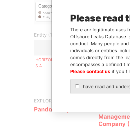
Please read 
There are legitimate uses f
Entity (1)
Offshore Leaks Database is
conduct. Many people and e
individuals or entities inc
Role
comes directly from the lea
HORIZONTES CALA
Corporate address
encompasses a defined tim
S.A.
registered at
Please contact us
if you fi
I have read and under
EXPLORE MORE FROM
Pandora Papers
Overseas
Manageme
Company 