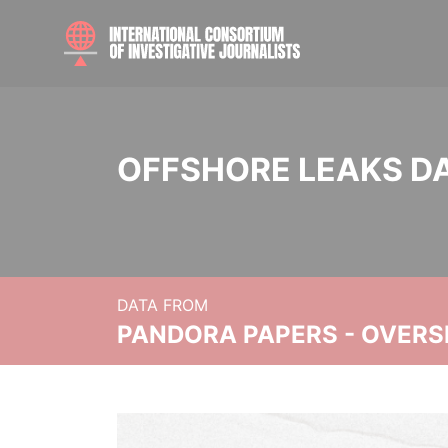
OFFSHORE LEAKS D
DATA FROM
PANDORA PAPERS - OVER