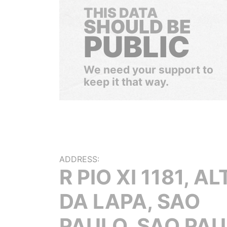
THIS DATA
SHOULD BE
PUBLIC
We need your support to
keep it that way.
ADDRESS:
R PIO XI 1181, A
DA LAPA, SAO
PAULO, SAO PAU