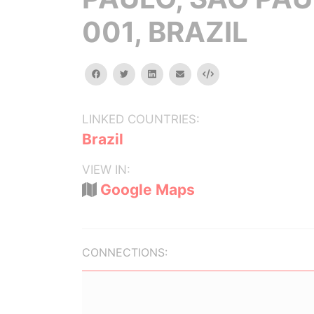
001, BRAZIL
facebook
twitter
linkedin
email
Embed
LINKED COUNTRIES:
Brazil
VIEW IN:
Google Maps
CONNECTIONS: