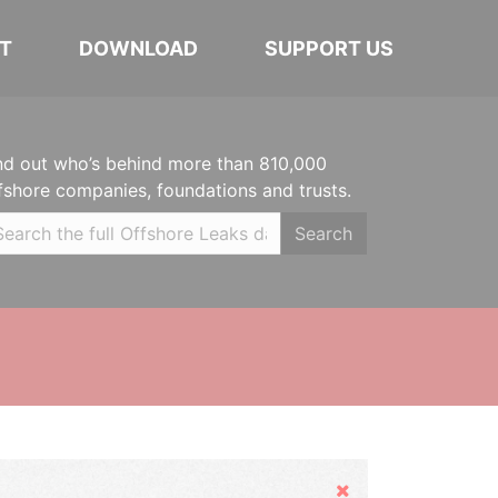
T
DOWNLOAD
SUPPORT US
nd out who’s behind more than 810,000
fshore companies, foundations and trusts.
Search
Hide