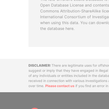
Open Database License and contents
Commons Attribution-ShareAlike licen
International Consortium of Investiga
when using this data. You can downl
the database here.
Disclaimer
There are legitimate uses for offsho
suggest or imply that they have engaged in illega
of any individuals or entities included in the data
received in connection with various investigatio
over time.
Please contact us
if you find an error i