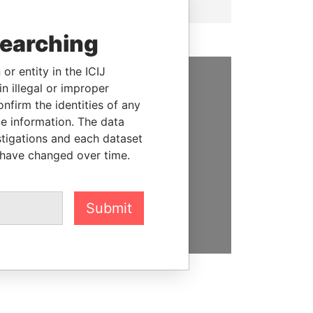
searching
or entity in the ICIJ
n illegal or improper
SUPPORT US
firm the identities of any
le information. The data
We depend on the generous
stigations and each dataset
support of readers like you to
 have changed over time.
help us expose corruption and
hold the powerful to account
DONATE
Submit