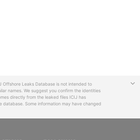
T
CIJ Offshore Leaks Database is not intended to
ilar names. We suggest you confirm the identities
mes directly from the leaked files ICIJ has
 the database. Some information may have changed