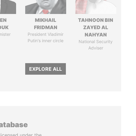
EN
MIKHAIL
TAHNOON BIN
OUK
FRIDMAN
ZAYED AL
nister
President Vladimir
NAHYAN
Putin's inner circle
National Security
Adviser
EXPLORE ALL
database
licensed under the