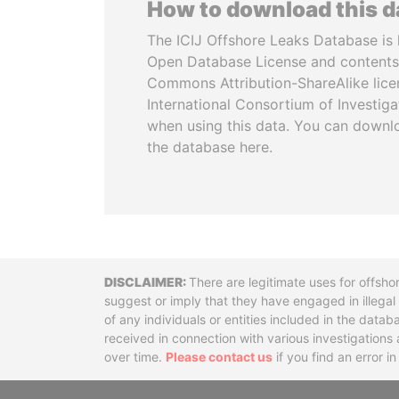
How to download this 
The ICIJ Offshore Leaks Database is 
Open Database License and contents
Commons Attribution-ShareAlike licen
International Consortium of Investiga
when using this data. You can downl
the database here.
Disclaimer
There are legitimate uses for offsho
suggest or imply that they have engaged in illega
of any individuals or entities included in the data
received in connection with various investigatio
over time.
Please contact us
if you find an error i