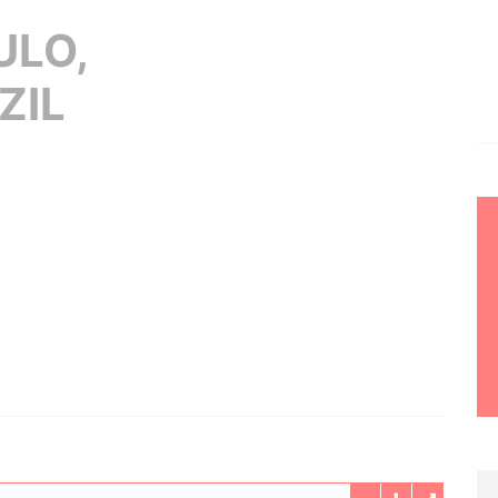
ULO,
ZIL