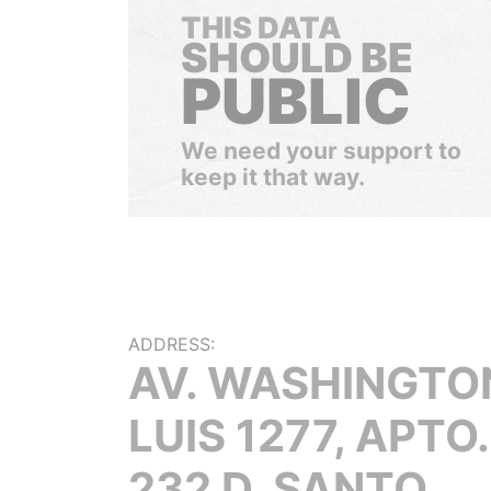
THIS DATA
SHOULD BE
PUBLIC
We need your support to
keep it that way.
ADDRESS:
AV. WASHINGTO
LUIS 1277, APTO.
232 D, SANTO