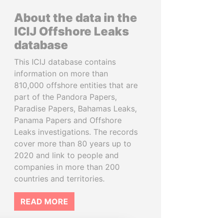
About the data in the
ICIJ Offshore Leaks
database
This ICIJ database contains
information on more than
810,000 offshore entities that are
part of the Pandora Papers,
Paradise Papers, Bahamas Leaks,
Panama Papers and Offshore
Leaks investigations. The records
cover more than 80 years up to
2020 and link to people and
companies in more than 200
countries and territories.
READ MORE