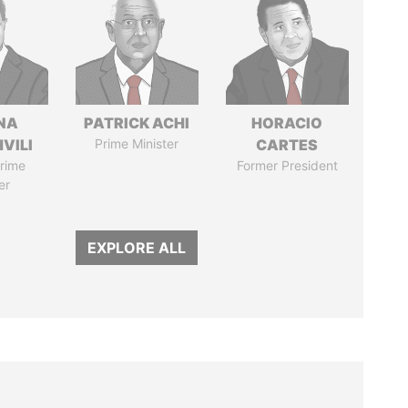
NA
PATRICK ACHI
HORACIO
VILI
Prime Minister
CARTES
rime
Former President
er
EXPLORE ALL