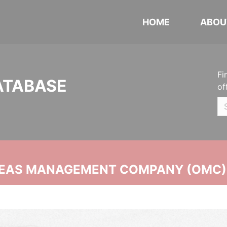
HOME
ABOU
Fi
ATABASE
of
SEAS MANAGEMENT COMPANY (OMC)