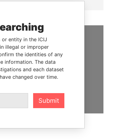
searching
or entity in the ICIJ
SUPPORT US
n illegal or improper
firm the identities of any
We depend on the generous
le information. The data
support of readers like you to
stigations and each dataset
help us expose corruption and
 have changed over time.
hold the powerful to account
DONATE
Submit