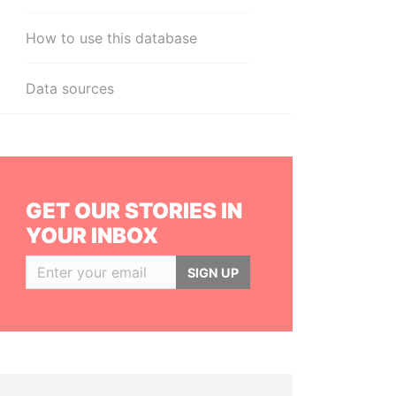
How to use this database
Data sources
GET OUR STORIES IN
YOUR INBOX
SIGN UP