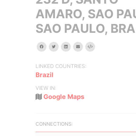
AMARO, SAO PA
SAO PAULO, BRA
facebook
twitter
linkedin
email
Embed
LINKED COUNTRIES:
Brazil
VIEW IN:
Google Maps
CONNECTIONS: