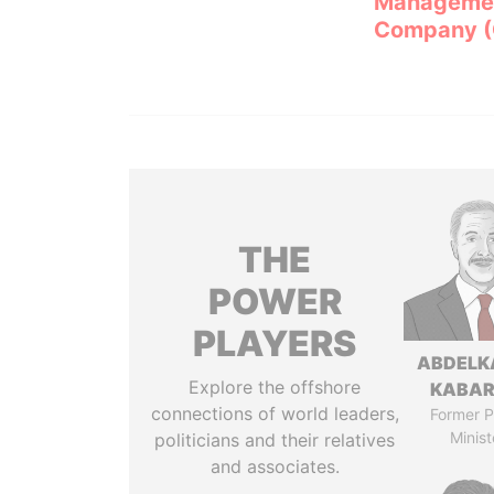
Manageme
Company 
THE
POWER
PLAYERS
ABDELK
Explore the offshore
KABAR
connections of world leaders,
Former P
Minist
politicians and their relatives
and associates.