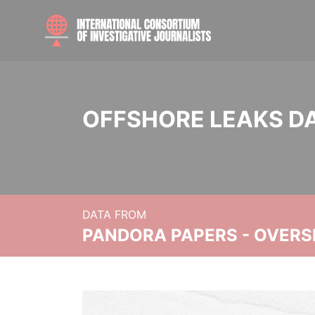
OFFSHORE LEAKS D
DATA FROM
PANDORA PAPERS - OVER