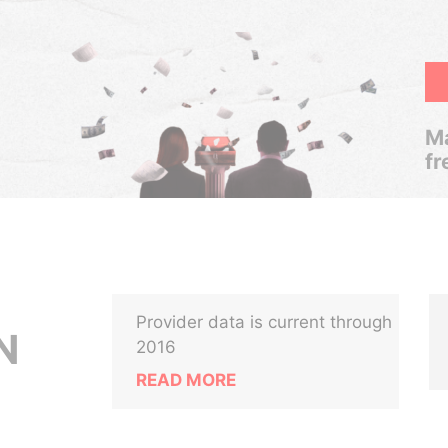
Ma
fr
Provider data is current through
N
2016
READ MORE