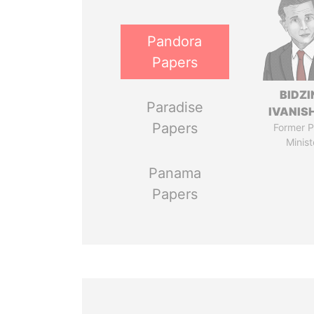
Pandora
Papers
BIDZI
Paradise
IVANISH
Papers
Former P
Minist
Panama
Papers