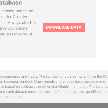
database
licensed under the
 under Creative
se. Always cite the
DOWNLOAD DATA
tive Journalists
oad a raw copy of
re companies and trusts. The inclusion of a person or entity in the I
l or improper conduct. Many people and entities have the same or sim
base based on addresses or other identifiable information. The data co
ns and each dataset encompasses a defined time period specified in
n the database.