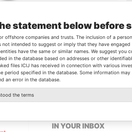
the statement below before 
Linkurious
and
Neo4j
or offshore companies and trusts. The inclusion of a person 
 not intended to suggest or imply that they have engaged i
ntities have the same or similar names. We suggest you con
luded in the database based on addresses or other identifiab
Data
ked files ICIJ has received in connection with various inve
From
To
Incorporation
Jurisdiction
Status
From
e period specified in the database. Some information may
-
-
27-APR-2005
Panama
-
Pandora
nd an error in the database.
Papers
stood the terms
GET OUR STORIES
IN YOUR INBOX