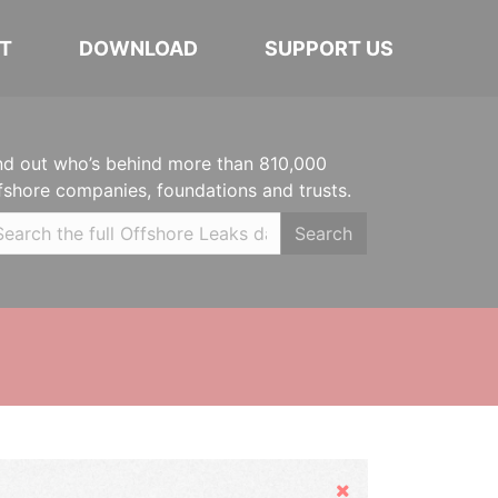
T
DOWNLOAD
SUPPORT US
nd out who’s behind more than 810,000
fshore companies, foundations and trusts.
Search
Hide