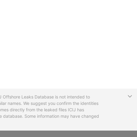
T
CIJ Offshore Leaks Database is not intended to
ilar names. We suggest you confirm the identities
mes directly from the leaked files ICIJ has
 the database. Some information may have changed