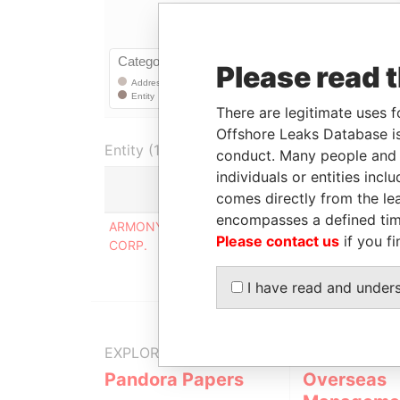
Please read 
There are legitimate uses f
Offshore Leaks Database is
Entity (1)
conduct. Many people and e
individuals or entities inc
comes directly from the lea
Role
encompasses a defined tim
ARMONY COMMERCIAL
Corporate address
Please contact us
if you fi
CORP.
registered at
I have read and under
EXPLORE MORE FROM
Pandora Papers
Overseas