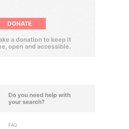
DONATE
ke a donation to keep it
ee, open and accessible.
Do you need help with
your search?
FAQ