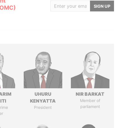
nt
SIGN UP
(OMC)
ARIM
UHURU
NIR BARKAT
ITI
KENYATTA
Member of
parliament
rime
President
er