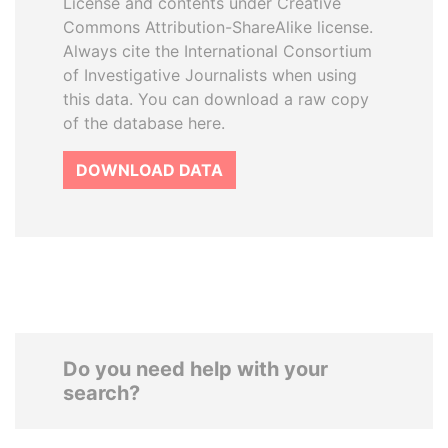
License and contents under Creative
Commons Attribution-ShareAlike license.
Always cite the International Consortium
of Investigative Journalists when using
this data. You can download a raw copy
of the database here.
DOWNLOAD DATA
Do you need help with your
search?