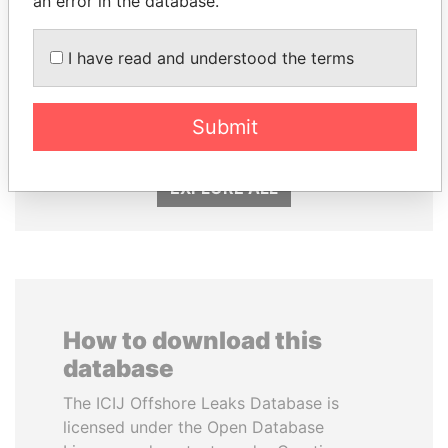
an error in the database.
I have read and understood the terms
SHEIKH KHALIFA BIN
NAJIB MIKATI
SALMAN AL KHALIFA
Prime Minister
Former Prime Minister
Submit
EXPLORE ALL
How to download this
database
The ICIJ Offshore Leaks Database is
licensed under the Open Database