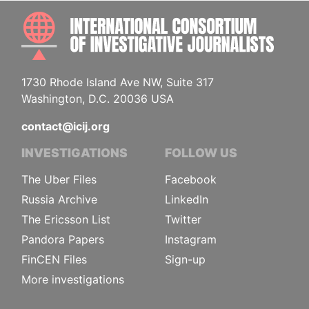
INTE
1730 Rhode Island Ave NW, Suite 317
Washington, D.C. 20036 USA
contact@icij.org
INVESTIGATIONS
FOLLOW US
The Uber Files
Facebook
Russia Archive
LinkedIn
The Ericsson List
Twitter
Pandora Papers
Instagram
FinCEN Files
Sign-up
More investigations