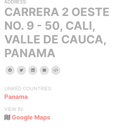
ADDRESS:
CARRERA 2 OESTE
NO. 9 - 50, CALI,
VALLE DE CAUCA,
PANAMA
facebook
twitter
linkedin
email
Embed
LINKED COUNTRIES:
Panama
VIEW IN:
Google Maps