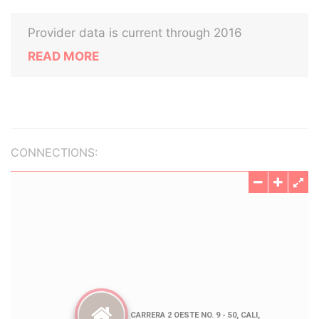
Provider data is current through 2016
READ MORE
CONNECTIONS: