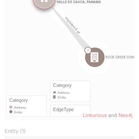
Linkurious
and
Neo4j
Entity (1)