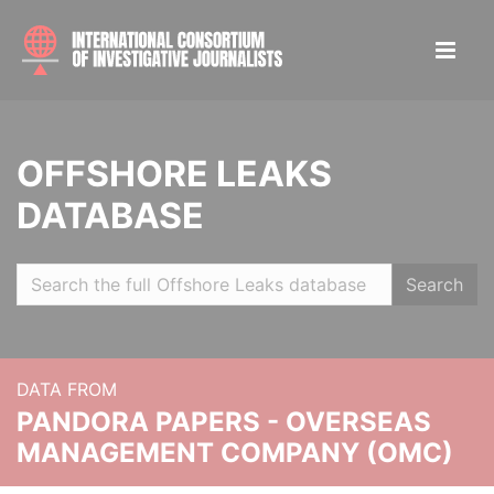
OFFSHORE LEAKS
DATABASE
Search
DATA FROM
PANDORA PAPERS - OVERSEAS
MANAGEMENT COMPANY (OMC)