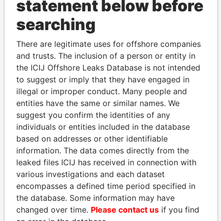
statement below before
searching
THE
POWER
PLAYERS
There are legitimate uses for offshore companies
Explore the offshore connections of world leaders,
and trusts. The inclusion of a person or entity in
politicians and their relatives and associates.
the ICIJ Offshore Leaks Database is not intended
to suggest or imply that they have engaged in
illegal or improper conduct. Many people and
Pandora
Paradise
entities have the same or similar names. We
suggest you confirm the identities of any
Papers
Papers
individuals or entities included in the database
based on addresses or other identifiable
Panama Papers
information. The data comes directly from the
leaked files ICIJ has received in connection with
various investigations and each dataset
encompasses a defined time period specified in
the database. Some information may have
changed over time.
Please contact us
if you find