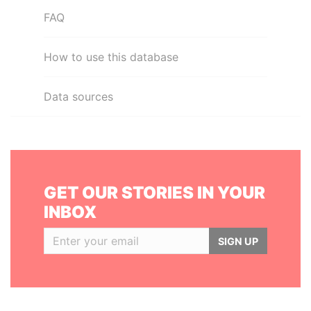
FAQ
How to use this database
Data sources
GET OUR STORIES IN YOUR
INBOX
SIGN UP