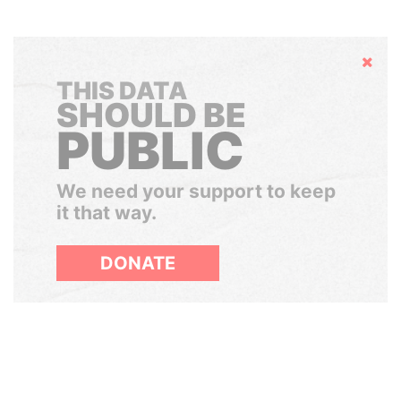
Hide
THIS DATA
SHOULD BE
PUBLIC
We need your support to keep
it that way.
DONATE