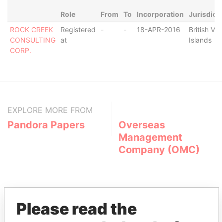
Role
From
To
Incorporation
Jurisdict
ROCK CREEK
Registered
-
-
18-APR-2016
British Vir
CONSULTING
at
Islands
CORP.
EXPLORE MORE FROM
Pandora Papers
Overseas
Management
Company (OMC)
Please read the