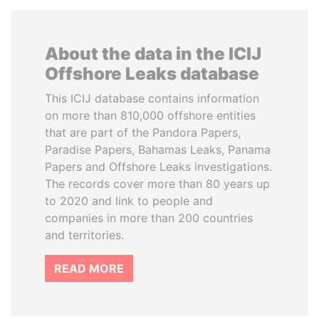
About the data in the ICIJ
Offshore Leaks database
This ICIJ database contains information
on more than 810,000 offshore entities
that are part of the Pandora Papers,
Paradise Papers, Bahamas Leaks, Panama
Papers and Offshore Leaks investigations.
The records cover more than 80 years up
to 2020 and link to people and
companies in more than 200 countries
and territories.
READ MORE