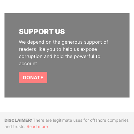
SUPPORT US
We depend on the generous support of
readers like you to help us expose
corruption and hold the powerful to
account
DONATE
Disclaimer
There are legitimate uses for offshore companies
and trusts.
Read more