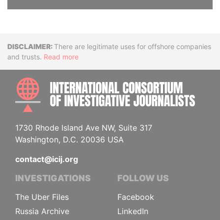
Disclaimer
There are legitimate uses for offshore companies
and trusts.
Read more
INTE
1730 Rhode Island Ave NW, Suite 317
Washington, D.C. 20036 USA
contact@icij.org
INVESTIGATIONS
FOLLOW US
The Uber Files
Facebook
Russia Archive
LinkedIn