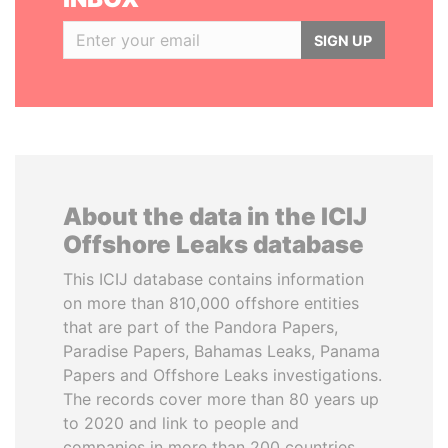
SIGN UP
About the data in the ICIJ
Offshore Leaks database
This ICIJ database contains information
on more than 810,000 offshore entities
that are part of the Pandora Papers,
Paradise Papers, Bahamas Leaks, Panama
Papers and Offshore Leaks investigations.
The records cover more than 80 years up
to 2020 and link to people and
companies in more than 200 countries