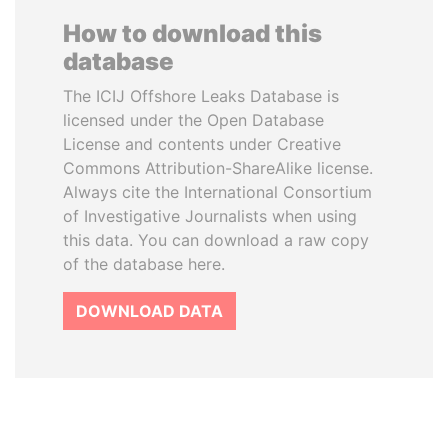
How to download this
database
The ICIJ Offshore Leaks Database is
licensed under the Open Database
License and contents under Creative
Commons Attribution-ShareAlike license.
Always cite the International Consortium
of Investigative Journalists when using
this data. You can download a raw copy
of the database here.
DOWNLOAD DATA