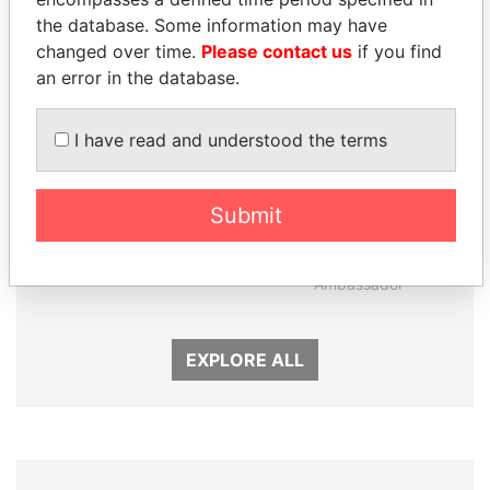
the database. Some information may have
changed over time.
Please contact us
if you find
an error in the database.
I have read and understood the terms
Submit
UHURU KENYATTA
ZAKARIA IDRISS
President
DÉBY ITNO
Ambassador
EXPLORE ALL