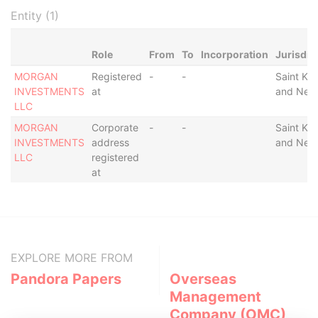
Entity (1)
Role
From
To
Incorporation
Jurisdic
MORGAN
Registered
-
-
Saint Kitt
INVESTMENTS
at
and Nevi
LLC
MORGAN
Corporate
-
-
Saint Kitt
INVESTMENTS
address
and Nevi
LLC
registered
at
EXPLORE MORE FROM
Pandora Papers
Overseas
Management
Company (OMC)