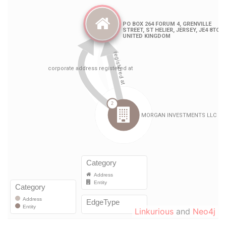
Linkurious
and
Neo4j