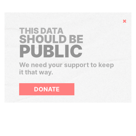
Hide
THIS DATA
SHOULD BE
PUBLIC
We need your support to keep
it that way.
DONATE