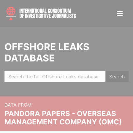
OFFSHORE LEAKS
DATABASE
Search
DATA FROM
PANDORA PAPERS - OVERSEAS
MANAGEMENT COMPANY (OMC)