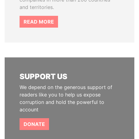
and territories.
READ MORE
SUPPORT US
We depend on the generous support of
readers like you to help us expose
corruption and hold the powerful to
account
DONATE