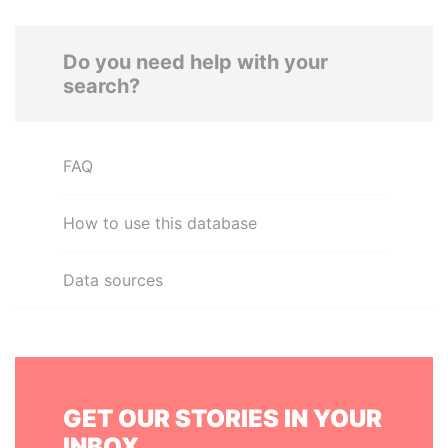
Do you need help with your
search?
FAQ
How to use this database
Data sources
GET OUR STORIES IN YOUR
INBOX