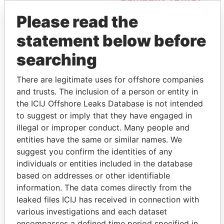
Please read the
statement below before
searching
There are legitimate uses for offshore companies
and trusts. The inclusion of a person or entity in
THE
POWER
PLAYERS
the ICIJ Offshore Leaks Database is not intended
to suggest or imply that they have engaged in
Explore the offshore connections of world leaders,
illegal or improper conduct. Many people and
politicians and their relatives and associates.
entities have the same or similar names. We
suggest you confirm the identities of any
individuals or entities included in the database
Pandora
Paradise
based on addresses or other identifiable
information. The data comes directly from the
Papers
Papers
leaked files ICIJ has received in connection with
various investigations and each dataset
Panama Papers
encompasses a defined time period specified in