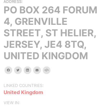
ADDRESS:
PO BOX 264 FORUM
4, GRENVILLE
STREET, ST HELIER,
JERSEY, JE4 8TQ,
UNITED KINGDOM
facebook
twitter
linkedin
email
Embed
LINKED COUNTRIES:
United Kingdom
VIEW IN: