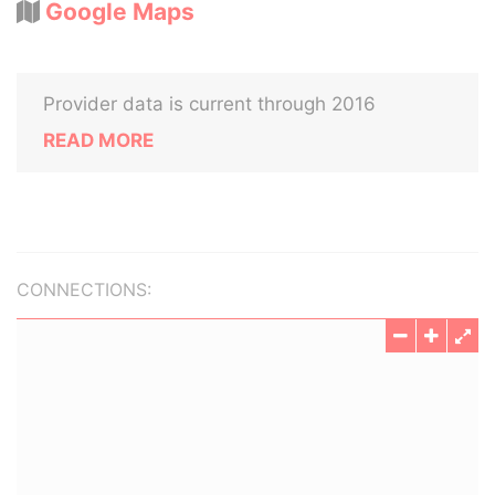
Google Maps
Provider data is current through 2016
READ MORE
CONNECTIONS: