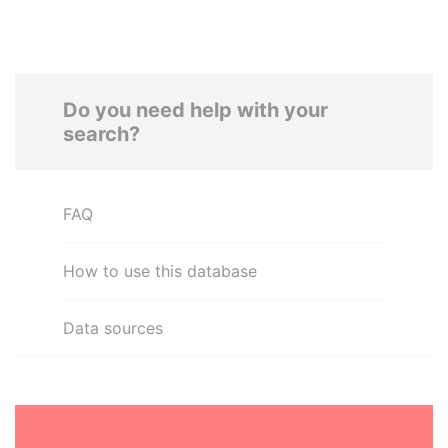
Do you need help with your
search?
FAQ
How to use this database
Data sources