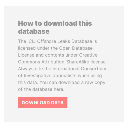
How to download this
database
The ICIJ Offshore Leaks Database is
licensed under the Open Database
License and contents under Creative
Commons Attribution-ShareAlike license.
Always cite the International Consortium
of Investigative Journalists when using
this data. You can download a raw copy
of the database here.
DOWNLOAD DATA