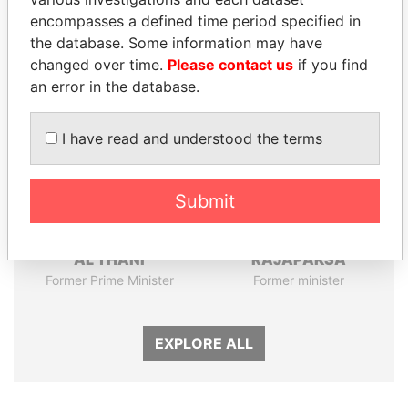
encompasses a defined time period specified in
Panama Papers
the database. Some information may have
changed over time.
Please contact us
if you find
an error in the database.
I have read and understood the terms
Submit
HAMAD BIN JASSIM
NIRUPAMA
AL THANI
RAJAPAKSA
Former Prime Minister
Former minister
EXPLORE ALL