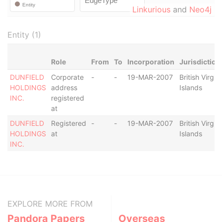
Linkurious
and
Neo4j
Entity (1)
Role
From
To
Incorporation
Jurisdiction
DUNFIELD
Corporate
-
-
19-MAR-2007
British Virgin
HOLDINGS
address
Islands
INC.
registered
at
DUNFIELD
Registered
-
-
19-MAR-2007
British Virgin
HOLDINGS
at
Islands
INC.
EXPLORE MORE FROM
Pandora Papers
Overseas