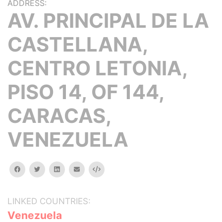
ADDRESS:
AV. PRINCIPAL DE LA
CASTELLANA,
CENTRO LETONIA,
PISO 14, OF 144,
CARACAS,
VENEZUELA
facebook
twitter
linkedin
email
Embed
LINKED COUNTRIES:
Venezuela