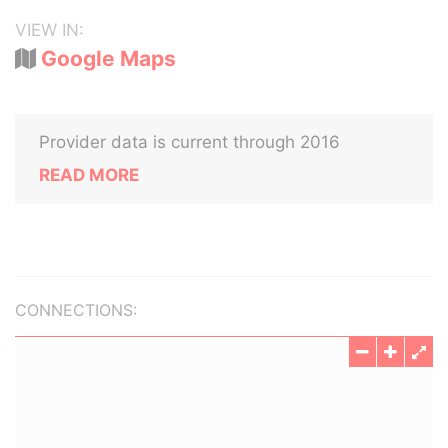
VIEW IN:
Google Maps
Provider data is current through 2016
READ MORE
CONNECTIONS: