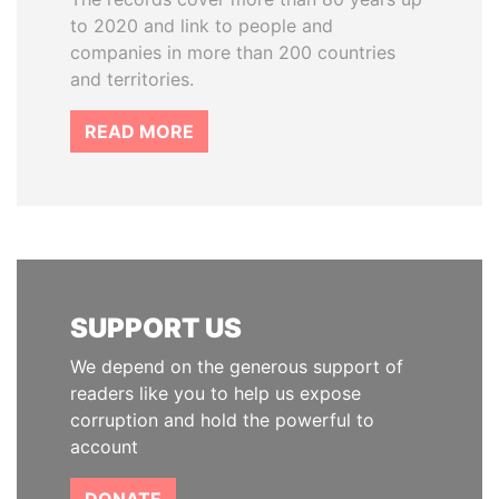
to 2020 and link to people and
companies in more than 200 countries
and territories.
READ MORE
SUPPORT US
We depend on the generous support of
readers like you to help us expose
corruption and hold the powerful to
account