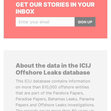
GET OUR STORIES IN YOUR
INBOX
SIGN UP
About the data in the ICIJ
Offshore Leaks database
This ICIJ database contains information
on more than 810,000 offshore entities
that are part of the Pandora Papers,
Paradise Papers, Bahamas Leaks, Panama
Papers and Offshore Leaks investigations.
The records cover more than 80 years up