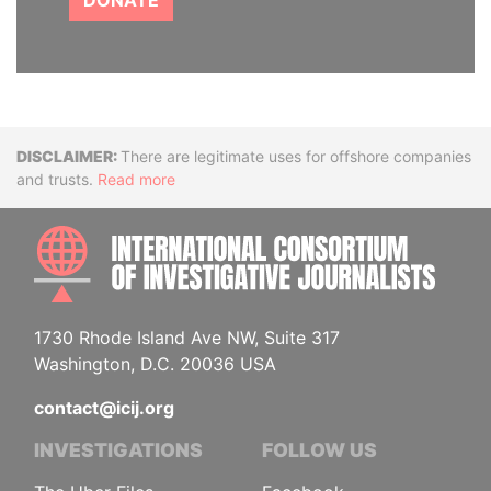
DONATE
Disclaimer
There are legitimate uses for offshore companies
and trusts.
Read more
INTE
1730 Rhode Island Ave NW, Suite 317
Washington, D.C. 20036 USA
contact@icij.org
INVESTIGATIONS
FOLLOW US