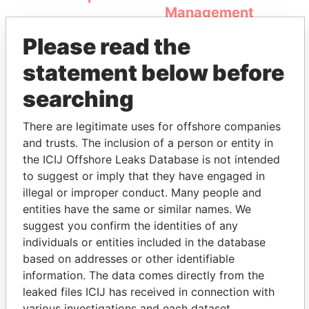
Management
Company (OMC)
Please read the
statement below before
searching
There are legitimate uses for offshore companies
and trusts. The inclusion of a person or entity in
the ICIJ Offshore Leaks Database is not intended
THE
POWER
PLAYERS
to suggest or imply that they have engaged in
illegal or improper conduct. Many people and
Explore the offshore connections of world leaders,
entities have the same or similar names. We
politicians and their relatives and associates.
suggest you confirm the identities of any
individuals or entities included in the database
based on addresses or other identifiable
Pandora
Paradise
information. The data comes directly from the
leaked files ICIJ has received in connection with
Papers
Papers
various investigations and each dataset