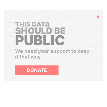
Hide
THIS DATA
SHOULD BE
PUBLIC
We need your support to keep
it that way.
DONATE