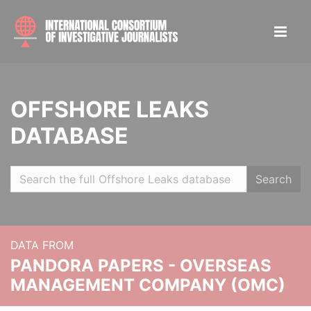
OFFSHORE LEAKS
DATABASE
Search
DATA FROM
PANDORA PAPERS - OVERSEAS
MANAGEMENT COMPANY (OMC)