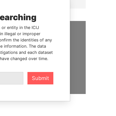
searching
or entity in the ICIJ
n illegal or improper
SUPPORT US
firm the identities of any
We depend on the generous
le information. The data
support of readers like you to
stigations and each dataset
help us expose corruption and
 have changed over time.
hold the powerful to account
DONATE
Submit