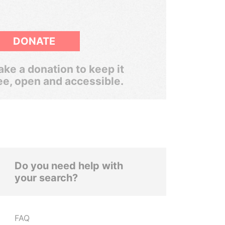
DONATE
ke a donation to keep it
ee, open and accessible.
Do you need help with
your search?
FAQ