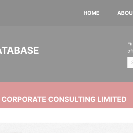
HOME
ABOU
Fi
ATABASE
of
N CORPORATE CONSULTING LIMITED