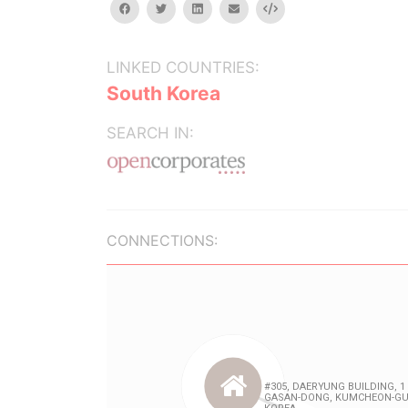
facebook
twitter
linkedin
email
Embed
LINKED COUNTRIES:
South Korea
SEARCH IN:
CONNECTIONS: