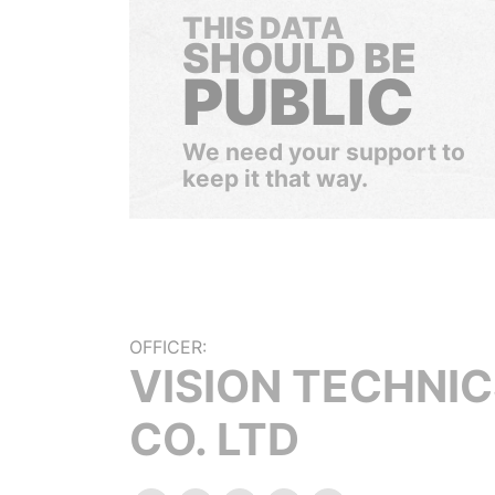
THIS DATA
SHOULD BE
PUBLIC
We need your support to
keep it that way.
OFFICER:
VISION TECHNI
CO. LTD