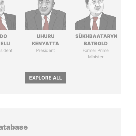
RDO
UHURU
SÜKHBAATARYN
ELLI
KENYATTA
BATBOLD
sident
President
Former Prime
Minister
EXPLORE ALL
database