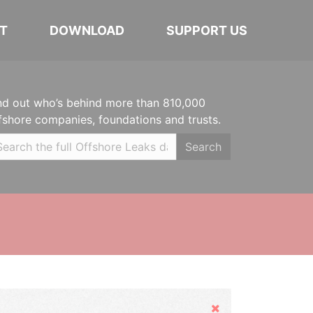
T
DOWNLOAD
SUPPORT US
nd out who’s behind more than 810,000
fshore companies, foundations and trusts.
Search
Hide