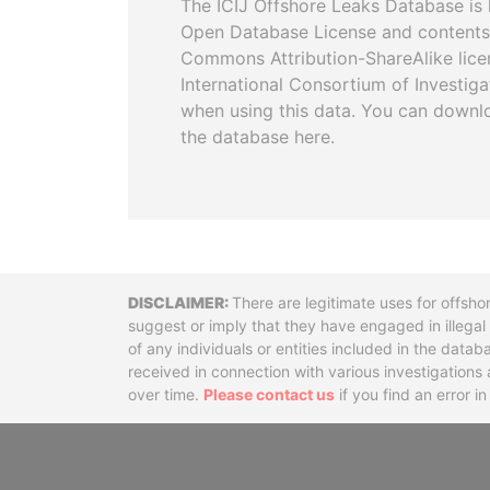
The ICIJ Offshore Leaks Database is 
Open Database License and contents
Commons Attribution-ShareAlike licen
International Consortium of Investiga
when using this data. You can downl
the database here.
Disclaimer
There are legitimate uses for offsho
suggest or imply that they have engaged in illega
of any individuals or entities included in the data
received in connection with various investigatio
over time.
Please contact us
if you find an error i