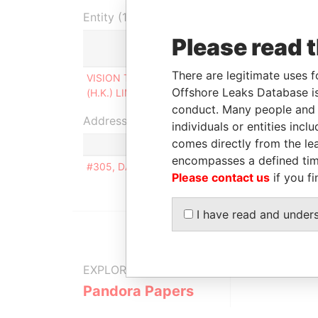
Entity (1)
Please read 
Role
F
There are legitimate uses f
VISION TECHNICS
Person of
0
Offshore Leaks Database is
(H.K.) LIMITED
significant control
2
conduct. Many people and e
Address (1)
individuals or entities inc
comes directly from the lea
encompasses a defined tim
#305, DAERYUNG BUILDING, 1 327-24, GASA
Please contact us
if you fi
I have read and under
EXPLORE MORE FROM
Pandora Papers