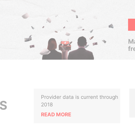
Ma
fr
Provider data is current through
CS
2018
READ MORE