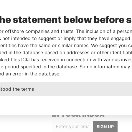
the statement below before 
Data
rom
To
Incorporation
Jurisdiction
Status
From
or offshore companies and trusts. The inclusion of a person 
1-MAR-
-
Hong Kong
-
Pandora
 not intended to suggest or imply that they have engaged i
018
Papers
ntities have the same or similar names. We suggest you con
luded in the database based on addresses or other identifiab
ked files ICIJ has received in connection with various inve
Data From
e period specified in the database. Some information may
N-DONG, KUMCHEON-GU,SEOUL, KOREA
Pandora Papers
nd an error in the database.
stood the terms
GET OUR STORIES
IN YOUR INBOX
SIGN UP