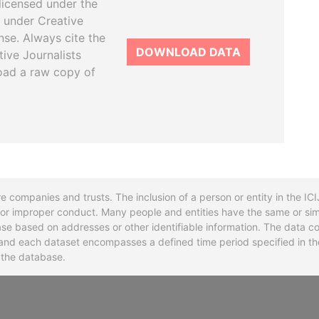
licensed under the
 under Creative
se. Always cite the
DOWNLOAD DATA
tive Journalists
oad a raw copy of
re companies and trusts. The inclusion of a person or entity in the I
l or improper conduct. Many people and entities have the same or sim
base based on addresses or other identifiable information. The data co
ns and each dataset encompasses a defined time period specified in
n the database.