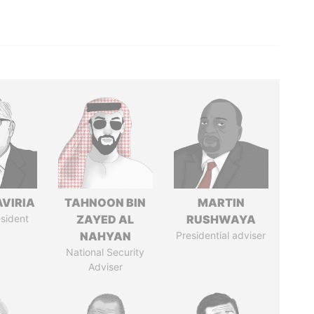
AVIRIA
TAHNOON BIN
MARTIN
sident
ZAYED AL
RUSHWAYA
NAHYAN
Presidential adviser
National Security
Adviser