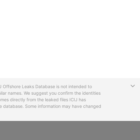
T
CIJ Offshore Leaks Database is not intended to
ilar names. We suggest you confirm the identities
mes directly from the leaked files ICIJ has
 the database. Some information may have changed