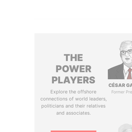
THE
POWER
PLAYERS
CÉSAR G
Explore the offshore
Former Pre
connections of world leaders,
politicians and their relatives
and associates.