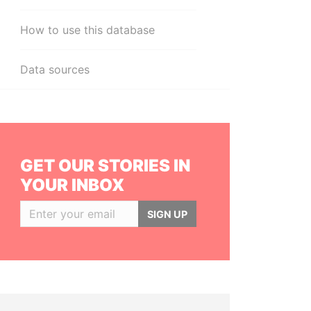
How to use this database
Data sources
GET OUR STORIES IN
YOUR INBOX
SIGN UP