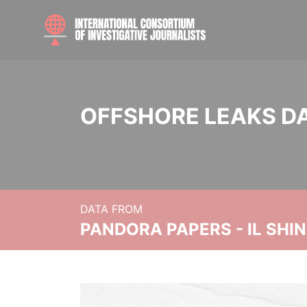
OFFSHORE LEAKS D
DATA FROM
PANDORA PAPERS - IL SHI