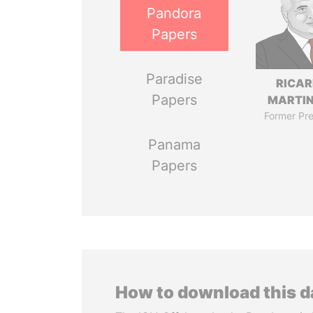
Pandora
Papers
Paradise
RICA
Papers
MARTIN
Former Pre
Panama
Papers
How to download this 