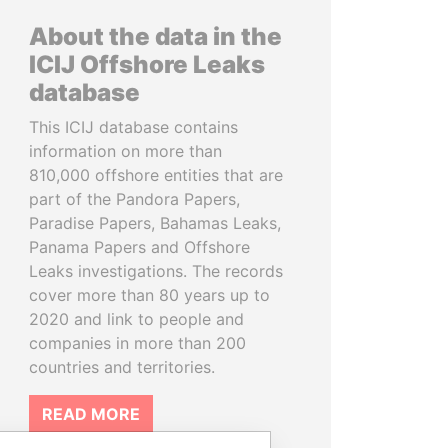
About the data in the
ICIJ Offshore Leaks
database
This ICIJ database contains
information on more than
810,000 offshore entities that are
part of the Pandora Papers,
Paradise Papers, Bahamas Leaks,
Panama Papers and Offshore
Leaks investigations. The records
cover more than 80 years up to
2020 and link to people and
companies in more than 200
countries and territories.
READ MORE