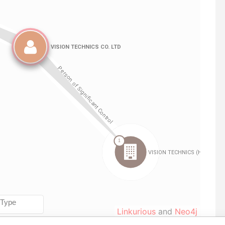
Linkurious
and
Neo4j