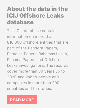
About the data in the
ICIJ Offshore Leaks
database
This ICIJ database contains
information on more than
810,000 offshore entities that are
part of the Pandora Papers,
Paradise Papers, Bahamas Leaks,
Panama Papers and Offshore
Leaks investigations. The records
cover more than 80 years up to
2020 and link to people and
companies in more than 200
countries and territories.
READ MORE