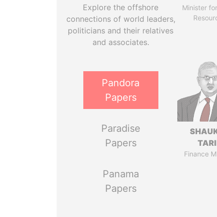
Explore the offshore
Minister fo
Resour
connections of world leaders,
politicians and their relatives
and associates.
Pandora
Papers
Paradise
SHAU
Papers
TAR
Finance Mi
Panama
Papers