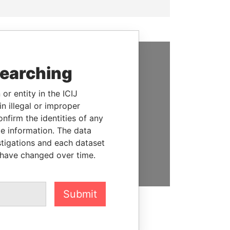
searching
SUPPORT US
We depend on the generous
or entity in the ICIJ
support of readers like you to
n illegal or improper
help us expose corruption and
firm the identities of any
hold the powerful to account
le information. The data
stigations and each dataset
DONATE
 have changed over time.
Submit