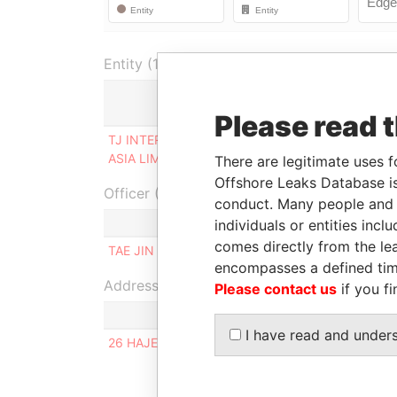
Entity (1)
Role
F
Please read 
TJ INTERNATIONAL
Person of
0
ASIA LIMITED
significant control
2
There are legitimate uses f
Offshore Leaks Database is
Officer (1)
conduct. Many people and e
individuals or entities inc
comes directly from the lea
TAE JIN INTERNATIONAL CO. LTD
encompasses a defined tim
Address (1)
Please contact us
if you fi
I have read and under
26 HAJEONG-RO, DONGDAEMUN-GU,SEOUL, K