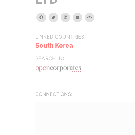
facebook
twitter
linkedin
email
Embed
LINKED COUNTRIES:
South Korea
SEARCH IN:
CONNECTIONS: