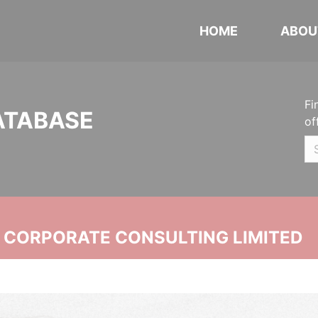
HOME
ABOU
Fi
ATABASE
of
N CORPORATE CONSULTING LIMITED