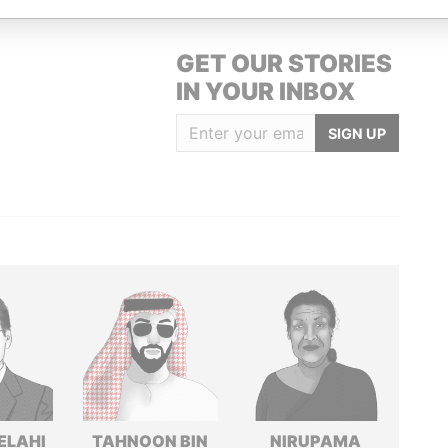
GET OUR STORIES
IN YOUR INBOX
SIGN UP
ELAHI
TAHNOON BIN
NIRUPAMA