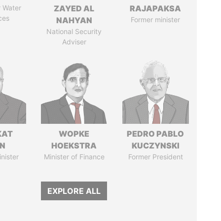
r Water
ZAYED AL
RAJAPAKSA
ces
NAHYAN
Former minister
National Security
Adviser
KAT
WOPKE
PEDRO PABLO
IN
HOEKSTRA
KUCZYNSKI
nister
Minister of Finance
Former President
EXPLORE ALL