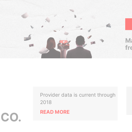
Ma
fr
Provider data is current through
2018
READ MORE
 CO.