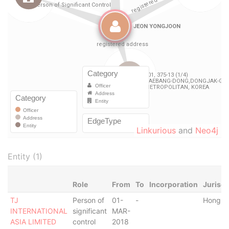
Linkurious
and
Neo4j
Entity (1)
Role
From
To
Incorporation
Jurisdi
TJ
Person of
01-
-
Hong K
INTERNATIONAL
significant
MAR-
ASIA LIMITED
control
2018