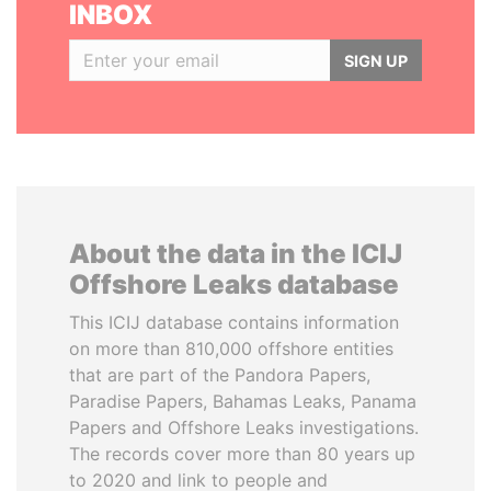
INBOX
SIGN UP
About the data in the ICIJ
Offshore Leaks database
This ICIJ database contains information
on more than 810,000 offshore entities
that are part of the Pandora Papers,
Paradise Papers, Bahamas Leaks, Panama
Papers and Offshore Leaks investigations.
The records cover more than 80 years up
to 2020 and link to people and