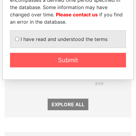
Panama Papers
the database. Some information may have
changed over time.
Please contact us
if you find
an error in the database.
I have read and understood the terms
Submit
MARTIN RUSHWAYA
SHEIKH TAMIM BIN
Presidential adviser
HAMAD AL THANI
Emir
EXPLORE ALL