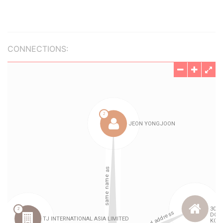
CONNECTIONS: