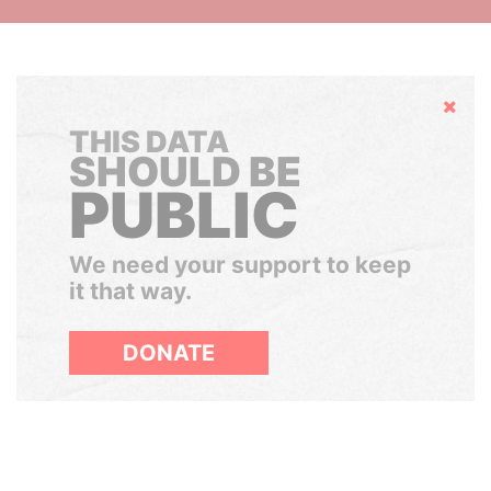
Hide
THIS DATA
SHOULD BE
PUBLIC
We need your support to keep
it that way.
DONATE