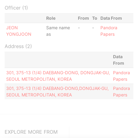
Officer (1)
Role
From
To
Data From
JEON
Same name
-
-
Pandora
YONGJOON
as
Papers
Address (2)
Data
From
301, 375-13 (1/4) DAEBANG-DONG, DONGJAK-GU,
Pandora
SEOUL METROPOLITAN, KOREA
Papers
301, 375-13 (1/4) DAEBANG-DONG,DONGJAK-GU,
Pandora
SEOUL METROPOLITAN, KOREA
Papers
EXPLORE MORE FROM