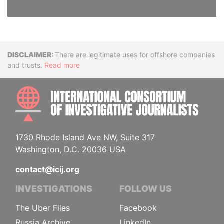
Disclaimer
There are legitimate uses for offshore companies
and trusts.
Read more
INTE
1730 Rhode Island Ave NW, Suite 317
Washington, D.C. 20036 USA
contact@icij.org
INVESTIGATIONS
FOLLOW US
The Uber Files
Facebook
Russia Archive
LinkedIn