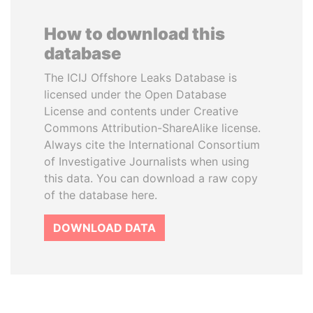
How to download this
database
The ICIJ Offshore Leaks Database is
licensed under the Open Database
License and contents under Creative
Commons Attribution-ShareAlike license.
Always cite the International Consortium
of Investigative Journalists when using
this data. You can download a raw copy
of the database here.
DOWNLOAD DATA