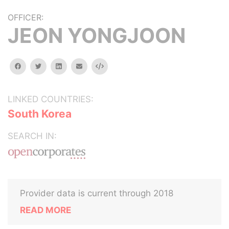
OFFICER:
JEON YONGJOON
facebook
twitter
linkedin
email
Embed
LINKED COUNTRIES:
South Korea
SEARCH IN:
Provider data is current through 2018
READ MORE