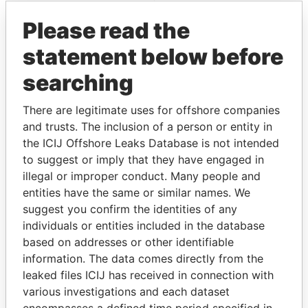
Pandora Papers
Please read the
statement below before
searching
There are legitimate uses for offshore companies
and trusts. The inclusion of a person or entity in
the ICIJ Offshore Leaks Database is not intended
THE
POWER
PLAYERS
to suggest or imply that they have engaged in
illegal or improper conduct. Many people and
Explore the offshore connections of world leaders,
entities have the same or similar names. We
politicians and their relatives and associates.
suggest you confirm the identities of any
individuals or entities included in the database
based on addresses or other identifiable
Pandora
Paradise
information. The data comes directly from the
Papers
Papers
leaked files ICIJ has received in connection with
various investigations and each dataset
encompasses a defined time period specified in