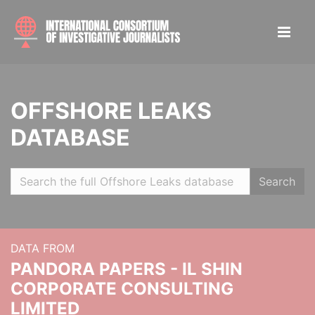
OFFSHORE LEAKS
DATABASE
Search
DATA FROM
PANDORA PAPERS - IL SHIN
CORPORATE CONSULTING
LIMITED