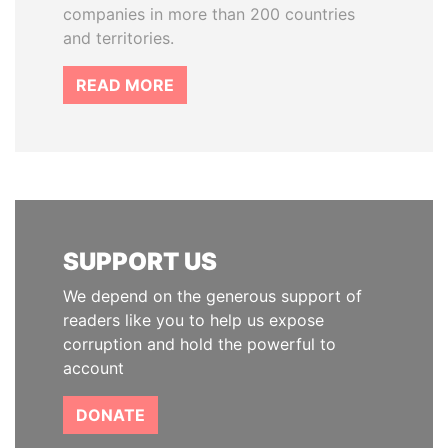
companies in more than 200 countries
and territories.
READ MORE
SUPPORT US
We depend on the generous support of
readers like you to help us expose
corruption and hold the powerful to
account
DONATE