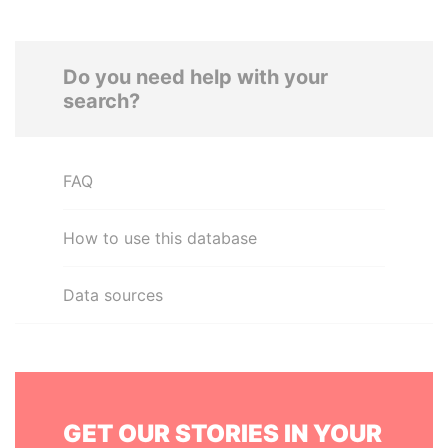
Do you need help with your
search?
FAQ
How to use this database
Data sources
GET OUR STORIES IN YOUR