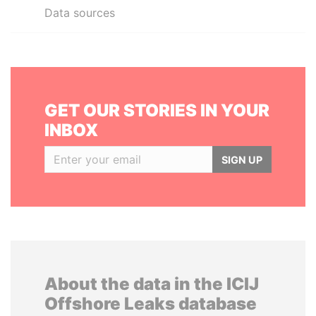
Data sources
GET OUR STORIES IN YOUR
INBOX
SIGN UP
About the data in the ICIJ
Offshore Leaks database