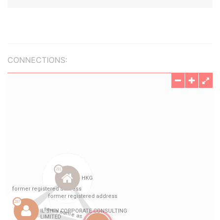
CONNECTIONS: