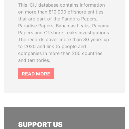
This ICIJ database contains information
on more than 810,000 offshore entities
that are part of the Pandora Papers,
Paradise Papers, Bahamas Leaks, Panama
Papers and Offshore Leaks investigations.
The records cover more than 80 years up
to 2020 and link to people and
companies in more than 200 countries
and territories.
READ MORE
SUPPORT US