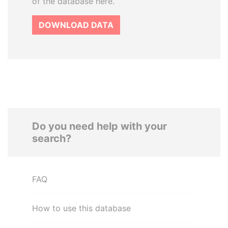
of the database here.
DOWNLOAD DATA
Do you need help with your
search?
FAQ
How to use this database