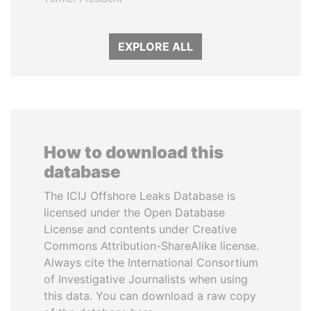
EXPLORE ALL
How to download this
database
The ICIJ Offshore Leaks Database is
licensed under the Open Database
License and contents under Creative
Commons Attribution-ShareAlike license.
Always cite the International Consortium
of Investigative Journalists when using
this data. You can download a raw copy