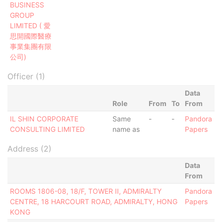
BUSINESS
GROUP
LIMITED ( 愛
思開國際醫療
事業集團有限
公司)
Officer (1)
Data
Role
From
To
From
IL SHIN CORPORATE
Same
-
-
Pandora
CONSULTING LIMITED
name as
Papers
Address (2)
Data
From
ROOMS 1806-08, 18/F, TOWER II, ADMIRALTY
Pandora
CENTRE, 18 HARCOURT ROAD, ADMIRALTY, HONG
Papers
KONG