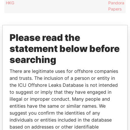
HKG
Pandora
Papers
Please read the
EXPLORE MORE FROM
statement below before
Pandora Papers
searching
There are legitimate uses for offshore companies
and trusts. The inclusion of a person or entity in
the ICIJ Offshore Leaks Database is not intended
to suggest or imply that they have engaged in
illegal or improper conduct. Many people and
entities have the same or similar names. We
THE
POWER
PLAYERS
suggest you confirm the identities of any
individuals or entities included in the database
Explore the offshore connections of world leaders,
based on addresses or other identifiable