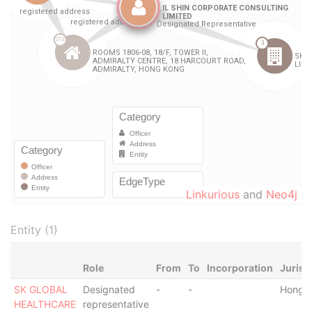
Linkurious
and
Neo4j
Entity (1)
Role
From
To
Incorporation
Jurisd
SK GLOBAL
Designated
-
-
Hong 
HEALTHCARE
representative