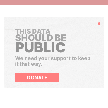
Hide
THIS DATA
SHOULD BE
PUBLIC
We need your support to keep
it that way.
DONATE