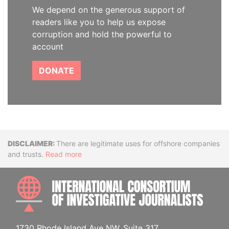
We depend on the generous support of
readers like you to help us expose
corruption and hold the powerful to
account
DONATE
Disclaimer
There are legitimate uses for offshore companies
and trusts.
Read more
INTE
1730 Rhode Island Ave NW, Suite 317