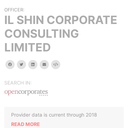
OFFICER:
IL SHIN CORPORATE
CONSULTING
LIMITED
facebook
twitter
linkedin
email
Embed
SEARCH IN:
Provider data is current through 2018
READ MORE