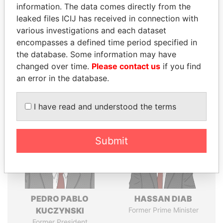
politicians and their relatives and associates.
information. The data comes directly from the
leaked files ICIJ has received in connection with
various investigations and each dataset
encompasses a defined time period specified in
Pandora
Paradise
the database. Some information may have
Papers
Papers
changed over time.
Please contact us
if you find
an error in the database.
Panama Papers
I have read and understood the terms
Submit
PEDRO PABLO
HASSAN DIAB
KUCZYNSKI
Former Prime Minister
Former President