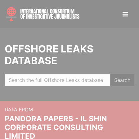
OFFSHORE LEAKS
DATABASE
Search
DATA FROM
PANDORA PAPERS - IL SHIN
CORPORATE CONSULTING
LIMITED