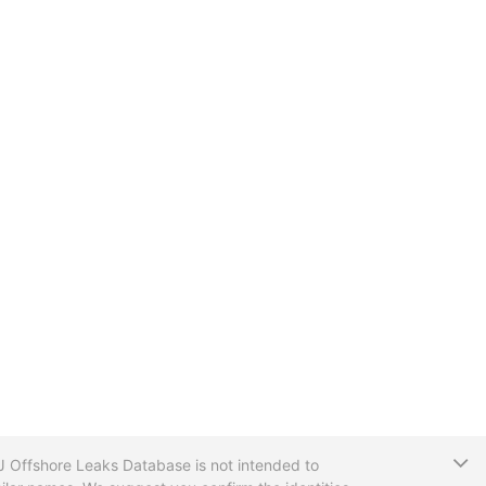
T
CIJ Offshore Leaks Database is not intended to