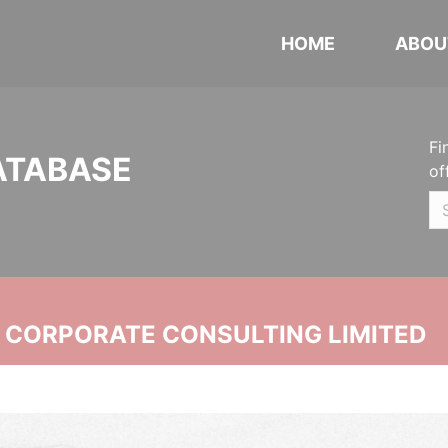
HOME
ABOU
Fi
ATABASE
of
N CORPORATE CONSULTING LIMITED