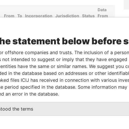
Data
From
To
Incorporation
Jurisdiction
Status
From
-
-
Hong Kong
-
Pandora
Papers
the statement below before 
Role
From
To
Data From
or offshore companies and trusts. The inclusion of a person 
 not intended to suggest or imply that they have engaged i
Same name as
-
-
Pandora Papers
ntities have the same or similar names. We suggest you con
luded in the database based on addresses or other identifiab
ked files ICIJ has received in connection with various inve
Data From
e period specified in the database. Some information may
CENTRE, 18 HARCOURT ROAD, ADMIRALTY,
Pandora
nd an error in the database.
Papers
Pandora
stood the terms
Papers