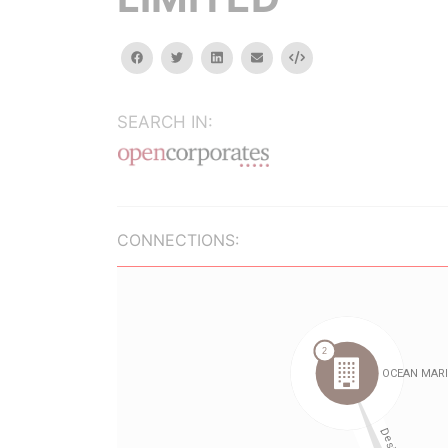
facebook
twitter
linkedin
email
Embed
SEARCH IN:
CONNECTIONS: