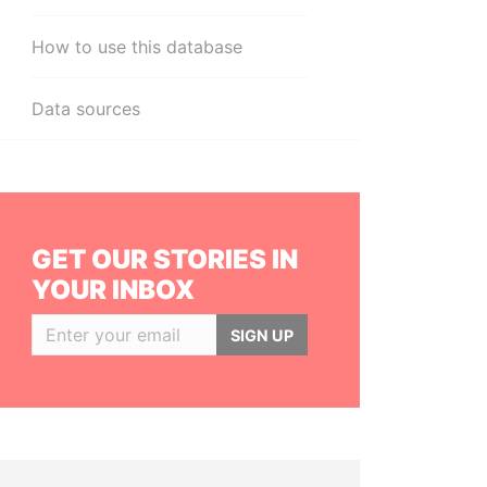
How to use this database
Data sources
GET OUR STORIES IN
YOUR INBOX
SIGN UP