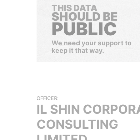
THIS DATA
SHOULD BE
PUBLIC
We need your support to
keep it that way.
OFFICER:
IL SHIN CORPOR
CONSULTING
LIMITED