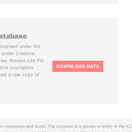
database
licensed under the
 under Creative
se. Always cite the
DOWNLOAD DATA
tive Journalists
oad a raw copy of
re companies and trusts. The inclusion of a person or entity in the I