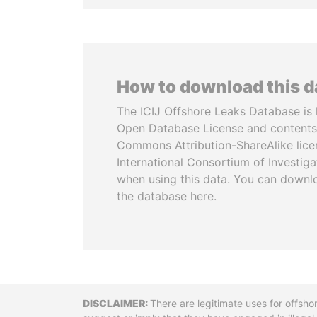
How to download this 
The ICIJ Offshore Leaks Database is 
Open Database License and contents
Commons Attribution-ShareAlike licen
International Consortium of Investiga
when using this data. You can downl
the database here.
Disclaimer
There are legitimate uses for offsho