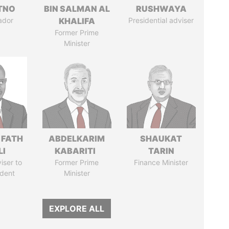
ITNO
BIN SALMAN AL
RUSHWAYA
ador
KHALIFA
Presidential adviser
Former Prime
Minister
 FATH
ABDELKARIM
SHAUKAT
LI
KABARITI
TARIN
iser to
Former Prime
Finance Minister
ident
Minister
EXPLORE ALL