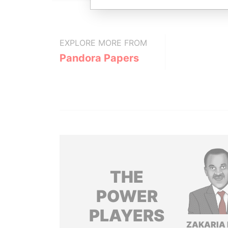
EXPLORE MORE FROM
Pandora Papers
THE
POWER
PLAYERS
ZAKARIA 