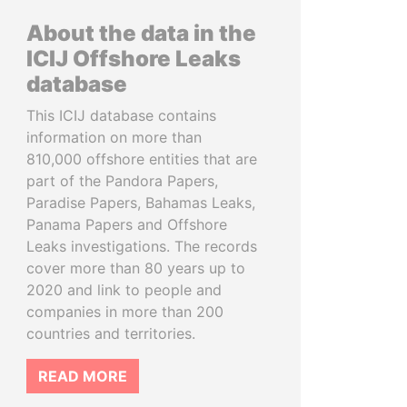
About the data in the
ICIJ Offshore Leaks
database
This ICIJ database contains
information on more than
810,000 offshore entities that are
part of the Pandora Papers,
Paradise Papers, Bahamas Leaks,
Panama Papers and Offshore
Leaks investigations. The records
cover more than 80 years up to
2020 and link to people and
companies in more than 200
countries and territories.
READ MORE