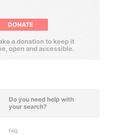
DONATE
ke a donation to keep it
ee, open and accessible.
Do you need help with
your search?
FAQ