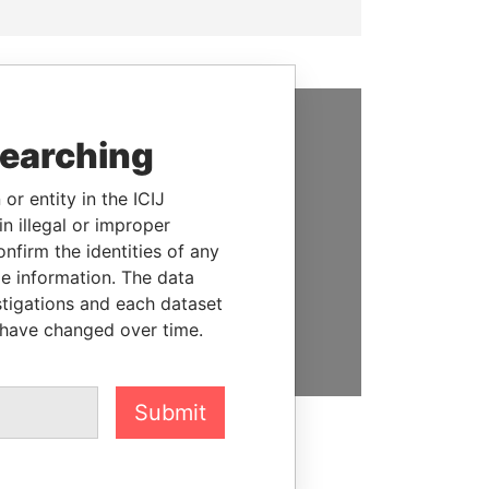
searching
SUPPORT US
We depend on the generous
or entity in the ICIJ
support of readers like you to
n illegal or improper
help us expose corruption and
firm the identities of any
hold the powerful to account
le information. The data
stigations and each dataset
DONATE
 have changed over time.
Submit