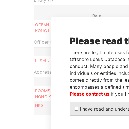
Entity (1)
Role
OCEAN MARITIME HONG
Designated
KONG LIMITED
representative
Please read 
Officer (1)
There are legitimate uses f
Offshore Leaks Database is
IL SHIN CORPORATE CONSULTING LIMITED
conduct. Many people and e
Address (2)
individuals or entities inc
comes directly from the lea
encompasses a defined tim
ROOMS 1806-08, 18/F, TOWER II, ADMIRALTY 
Please contact us
if you fi
HONG KONG
HKG
I have read and under