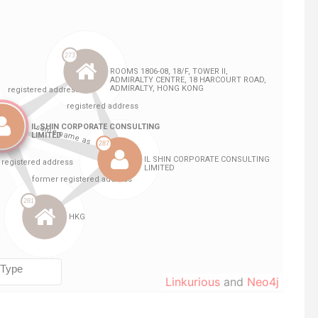
Linkurious
and
Neo4j