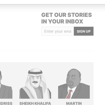
GET OUR STORIES
IN YOUR INBOX
SIGN UP
IDRISS
SHEIKH KHALIFA
MARTIN