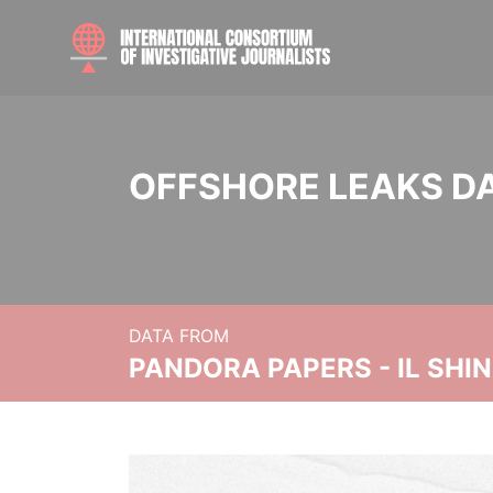
OFFSHORE LEAKS D
DATA FROM
PANDORA PAPERS - IL SHI