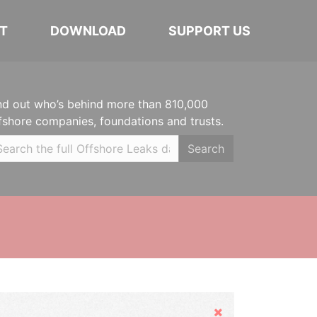
T
DOWNLOAD
SUPPORT US
nd out who’s behind more than 810,000
fshore companies, foundations and trusts.
Search
Hide