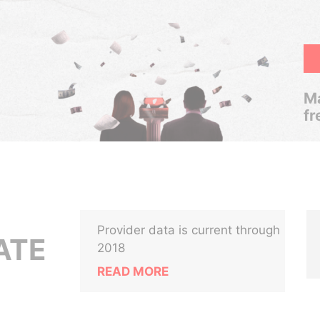
Ma
fr
Provider data is current through
ATE
2018
READ MORE