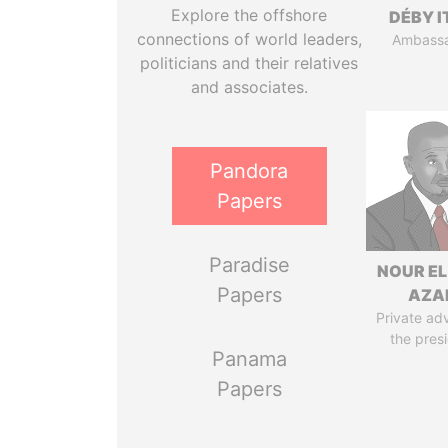
Explore the offshore
DÉBY 
connections of world leaders,
Ambass
politicians and their relatives
and associates.
Pandora
Papers
Paradise
NOUR EL
Papers
AZA
Private adv
the pres
Panama
Papers