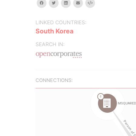
facebook
twitter
linkedin
email
Embed
LINKED COUNTRIES:
South Korea
SEARCH IN:
CONNECTIONS: