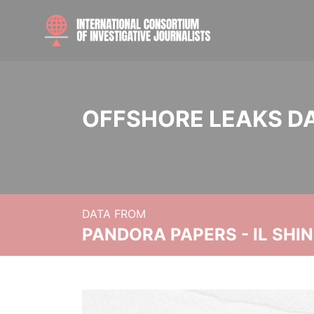
OFFSHORE LEAKS D
DATA FROM
PANDORA PAPERS - IL SHI