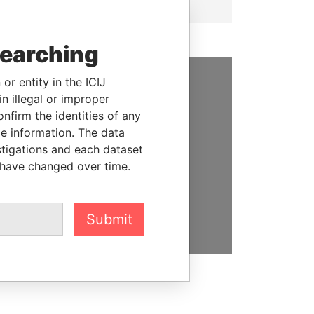
searching
or entity in the ICIJ
SUPPORT US
n illegal or improper
firm the identities of any
We depend on the generous
le information. The data
support of readers like you to
stigations and each dataset
help us expose corruption and
 have changed over time.
hold the powerful to account
DONATE
Submit