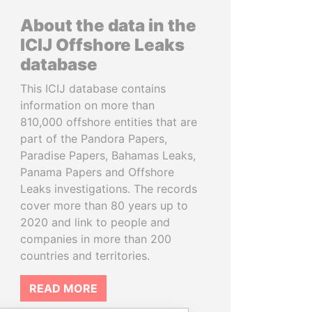
About the data in the
ICIJ Offshore Leaks
database
This ICIJ database contains
information on more than
810,000 offshore entities that are
part of the Pandora Papers,
Paradise Papers, Bahamas Leaks,
Panama Papers and Offshore
Leaks investigations. The records
cover more than 80 years up to
2020 and link to people and
companies in more than 200
countries and territories.
READ MORE