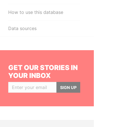
How to use this database
Data sources
GET OUR STORIES IN
YOUR INBOX
SIGN UP