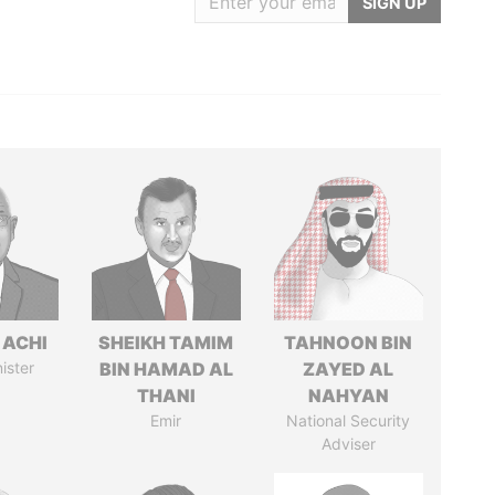
SIGN UP
 ACHI
SHEIKH TAMIM
TAHNOON BIN
ister
BIN HAMAD AL
ZAYED AL
THANI
NAHYAN
Emir
National Security
Adviser