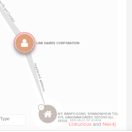
Linkurious
and
Neo4j