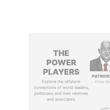
THE
POWER
PLAYERS
PATRICK
Explore the offshore
Prime Min
connections of world leaders,
politicians and their relatives
and associates.