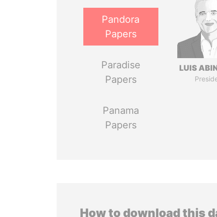
Pandora
Papers
Paradise
LUIS ABI
Papers
Presid
Panama
Papers
How to download this 