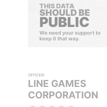
THIS DATA
SHOULD BE
PUBLIC
We need your support to
keep it that way.
OFFICER:
LINE GAMES
CORPORATION