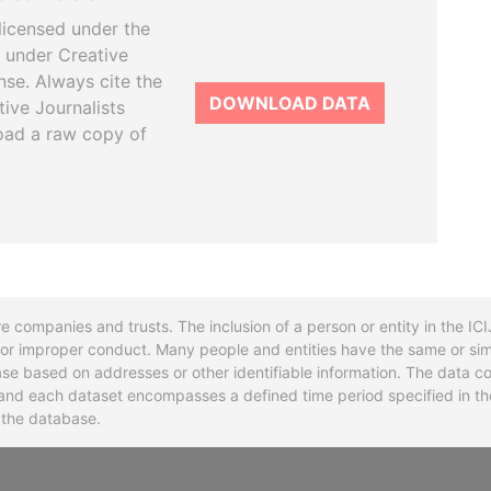
licensed under the
 under Creative
se. Always cite the
DOWNLOAD DATA
tive Journalists
oad a raw copy of
re companies and trusts. The inclusion of a person or entity in the I
l or improper conduct. Many people and entities have the same or sim
base based on addresses or other identifiable information. The data co
ns and each dataset encompasses a defined time period specified in
n the database.