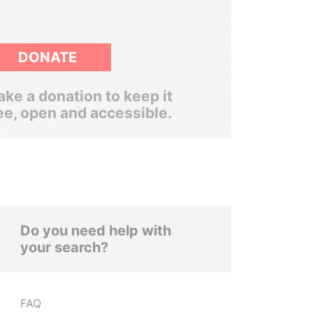
DONATE
ke a donation to keep it
ee, open and accessible.
Do you need help with
your search?
FAQ