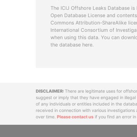
The ICIJ Offshore Leaks Database is 
Open Database License and contents
Commons Attribution-ShareAlike licen
International Consortium of Investiga
when using this data. You can downl
the database here.
Disclaimer
There are legitimate uses for offsho
suggest or imply that they have engaged in illega
of any individuals or entities included in the data
received in connection with various investigatio
over time.
Please contact us
if you find an error i