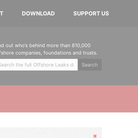
T
DOWNLOAD
SUPPORT US
nd out who’s behind more than 810,000
fshore companies, foundations and trusts.
Search
Hide