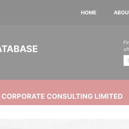
HOME
ABOU
Fi
ATABASE
of
N CORPORATE CONSULTING LIMITED