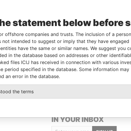
Data
the statement below before 
rom
To
Incorporation
Jurisdiction
Status
From
1-MAR-
-
Hong Kong
-
Pandora
or offshore companies and trusts. The inclusion of a person 
018
Papers
 not intended to suggest or imply that they have engaged i
ntities have the same or similar names. We suggest you con
luded in the database based on addresses or other identifiab
Data From
ked files ICIJ has received in connection with various inve
9, GANGNAM-DAERO, SEOCHO-GU, SEOUL,
Pandora
e period specified in the database. Some information may
Papers
nd an error in the database.
stood the terms
GET OUR STORIES
IN YOUR INBOX