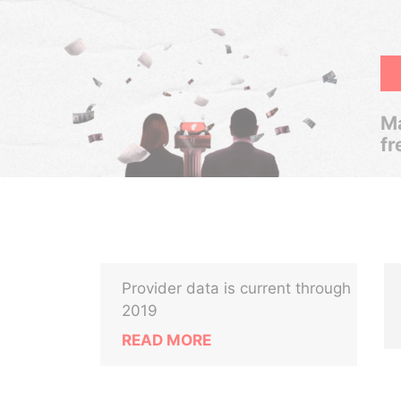
Ma
fr
Provider data is current through
2019
READ MORE