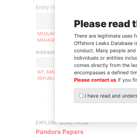
Entity (1)
Please read 
Role
F
MSQUARED
Person of
0
There are legitimate uses f
MANAGEMENT LIMITED
significant control
2
Offshore Leaks Database is
conduct. Many people and e
Address (1)
individuals or entities inc
comes directly from the lea
8/F, BANPO-DONG, SHINNONHYUN TOWER, 47
encompasses a defined tim
REPUBLIC OF KOREA
Please contact us
if you fi
I have read and under
EXPLORE MORE FROM
Pandora Papers