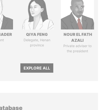
NADER
QIYA FENG
NOUR EL FATH
ent
Delegate, Henan
AZALI
province
Private adviser to
the president
EXPLORE ALL
database