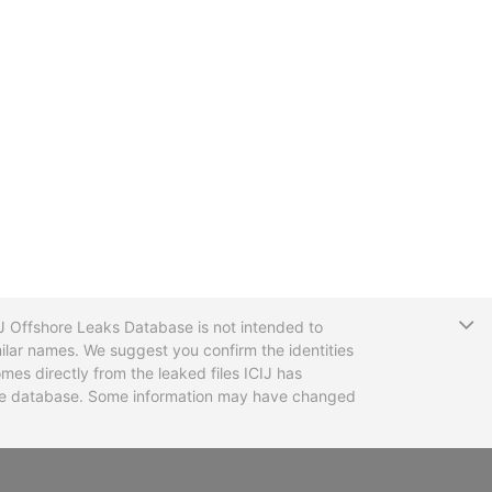
T
CIJ Offshore Leaks Database is not intended to
ilar names. We suggest you confirm the identities
mes directly from the leaked files ICIJ has
 the database. Some information may have changed