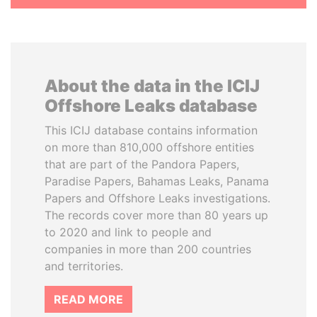
About the data in the ICIJ
Offshore Leaks database
This ICIJ database contains information
on more than 810,000 offshore entities
that are part of the Pandora Papers,
Paradise Papers, Bahamas Leaks, Panama
Papers and Offshore Leaks investigations.
The records cover more than 80 years up
to 2020 and link to people and
companies in more than 200 countries
and territories.
READ MORE