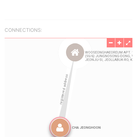
CONNECTIONS: