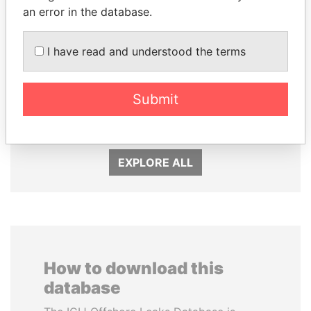
an error in the database.
I have read and understood the terms
DARIGA
FAMILY OF SERGEI
NAZARBAYEVA AND
CHEMEZOV
Submit
FAMILY
President Vladimir Putin's
inner circle
Family of former president
EXPLORE ALL
How to download this
database