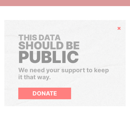
Hide
THIS DATA
SHOULD BE
PUBLIC
We need your support to keep
it that way.
DONATE