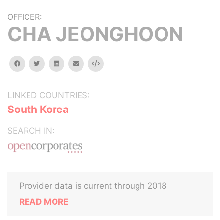
OFFICER:
CHA JEONGHOON
facebook
twitter
linkedin
email
Embed
LINKED COUNTRIES:
South Korea
SEARCH IN:
Provider data is current through 2018
READ MORE