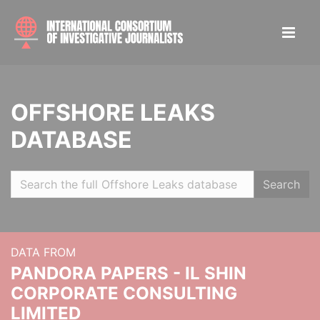
OFFSHORE LEAKS
DATABASE
Search
DATA FROM
PANDORA PAPERS - IL SHIN
CORPORATE CONSULTING
LIMITED