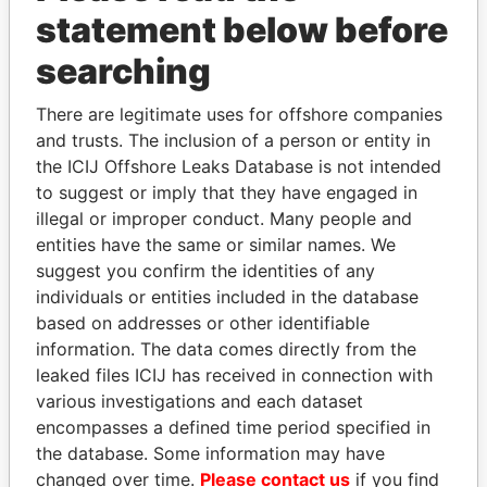
statement below before
searching
THE
POWER
PLAYERS
There are legitimate uses for offshore companies
Explore the offshore connections of world leaders,
and trusts. The inclusion of a person or entity in
politicians and their relatives and associates.
the ICIJ Offshore Leaks Database is not intended
to suggest or imply that they have engaged in
illegal or improper conduct. Many people and
entities have the same or similar names. We
Pandora
Paradise
suggest you confirm the identities of any
Papers
Papers
individuals or entities included in the database
based on addresses or other identifiable
information. The data comes directly from the
Panama Papers
leaked files ICIJ has received in connection with
various investigations and each dataset
encompasses a defined time period specified in
the database. Some information may have
changed over time.
Please contact us
if you find