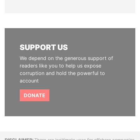
SUPPORT US
We depend on the generous support of
readers like you to help us expose
corruption and hold the powerful to
account
DONATE
There are legitimate uses for offshore companies