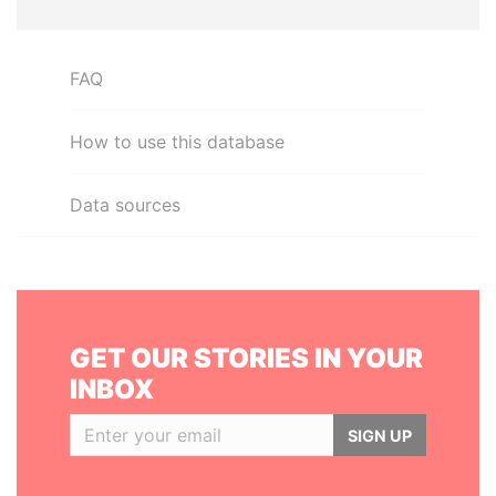
FAQ
How to use this database
Data sources
GET OUR STORIES IN YOUR
INBOX
SIGN UP