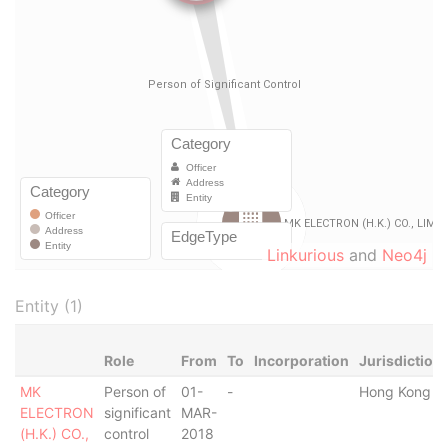
Linkurious
and
Neo4j
Entity (1)
Role
From
To
Incorporation
Jurisdiction
MK
Person of
01-
-
Hong Kong
ELECTRON
significant
MAR-
(H.K.) CO.,
control
2018