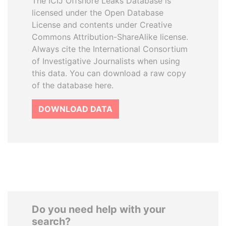
The ICIJ Offshore Leaks Database is
licensed under the Open Database
License and contents under Creative
Commons Attribution-ShareAlike license.
Always cite the International Consortium
of Investigative Journalists when using
this data. You can download a raw copy
of the database here.
DOWNLOAD DATA
Do you need help with your
search?