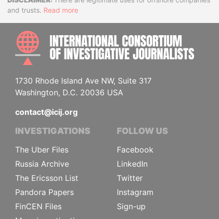
Disclaimer
and trusts.
Read more
INTE
1730 Rhode Island Ave NW, Suite 317
Washington, D.C. 20036 USA
contact@icij.org
INVESTIGATIONS
FOLLOW US
The Uber Files
Facebook
Russia Archive
LinkedIn
The Ericsson List
Twitter
Pandora Papers
Instagram
FinCEN Files
Sign-up