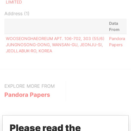
LIMITED
Address (1)
Data
From
WOOSEONGHAEOREUM APT. 106-702, 303 (55/6)
Pandora
JUNGNOSONG-DONG, WANSAN-GU, JEONJU-SI,
Papers
JEOLLABUK-RO, KOREA
EXPLORE MORE FROM
Pandora Papers
Please read the